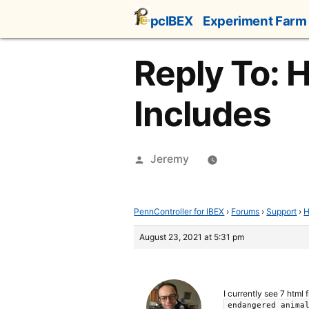
Skip
pcIBEX
Experiment Farm
to
content
Reply To: 
Includes
Posted
Jeremy
by
PennController for IBEX
›
Forums
›
Support
›
H
August 23, 2021 at 5:31 pm
I currently see 7 html 
endangered_anima