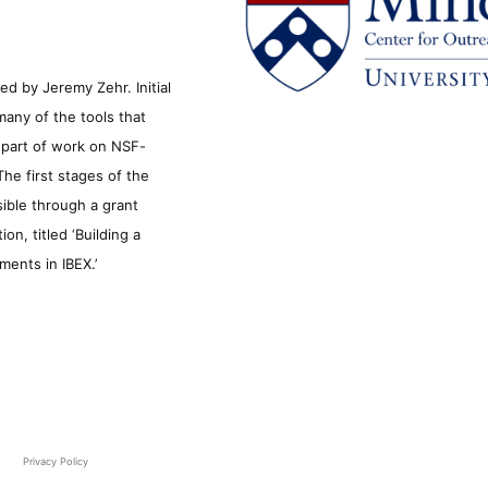
d by Jeremy Zehr. Initial
many of the tools that
s part of work on NSF-
he first stages of the
sible through a grant
n, titled ‘Building a
ments in IBEX.’
Privacy Policy