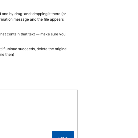
d one by drag-and-dropping it there (or
firmation message and the file appears
 that contain that text — make sure you
; if upload succeeds, delete the original
ame then)
Log In