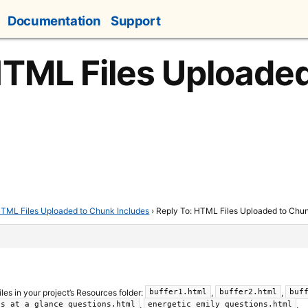
Documentation
Support
HTML Files Uploade
TML Files Uploaded to Chunk Includes
›
Reply To: HTML Files Uploaded to Chun
files in your project’s Resources folder:
,
,
buffer1.html
buffer2.html
buf
,
,
ls_at_a_glance_questions.html
energetic_emily_questions.html