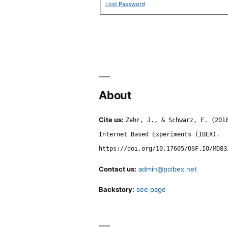
Lost Password
About
Cite us:
Zehr, J., & Schwarz, F. (201
Internet Based Experiments (IBEX).
https://doi.org/10.17605/OSF.IO/MD83
Contact us:
admin@pcibex.net
Backstory:
see page