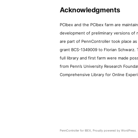
Acknowledgments
PCIbex and the PCIbex farm are maintaine
development of preliminary versions of 
are part of PennController took place a
grant BCS-1349009 to Florian Schwarz. T
full library and first farm were made pos
from Penn’s University Research Foundatio
Comprehensive Library for Online Experi
PennController for IBEX
,
Proudly powered by WordPress.