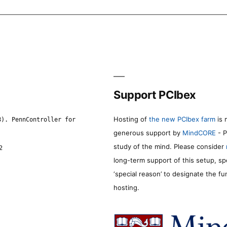
Support PCIbex
Hosting of
the new PCIbex farm
is 
8). PennController for
generous support by
MindCORE
- P
study of the mind. Please consider
2
long-term support of this setup, sp
‘special reason’ to designate the f
hosting.