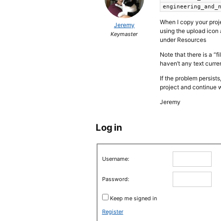
engineering_and_
When I copy your proje
Jeremy
using the upload icon 
Keymaster
under Resources
Note that there is a “
haven’t any text curre
If the problem persist
project and continue w
Jeremy
Log in
Username:
Password:
Keep me signed in
Register