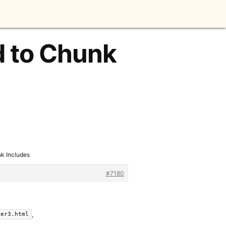
d to Chunk
k Includes
#7180
,
fer3.html