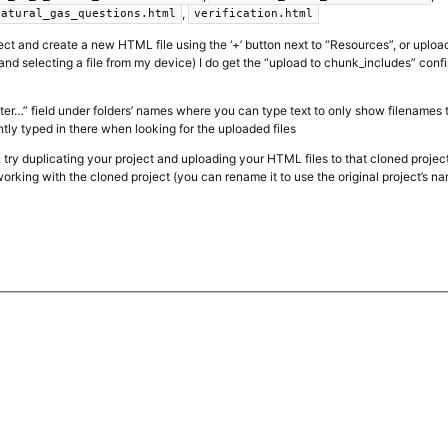
,
natural_gas_questions.html
verification.html
ct and create a new HTML file using the ‘+’ button next to “Resources”, or uploa
and selecting a file from my device) I do get the “upload to chunk_includes” con
filter…” field under folders’ names where you can type text to only show filenames
ntly typed in there when looking for the uploaded files
s, try duplicating your project and uploading your HTML files to that cloned project
orking with the cloned project (you can rename it to use the original project’s n