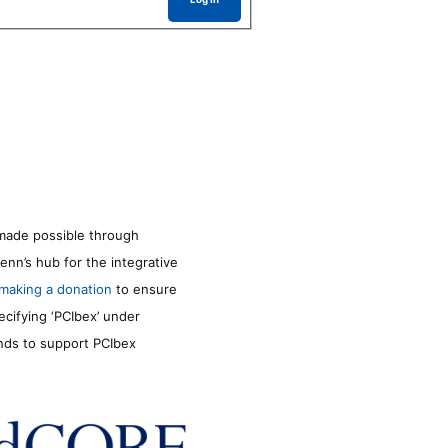
made possible through
enn’s hub for the integrative
making a donation
to ensure
ecifying ‘PCIbex’ under
unds to support PCIbex