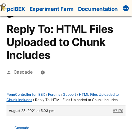
Skip
pcIBEX
Experiment Farm
Documentation
to
content
Reply To: HTML Files
Uploaded to Chunk
Includes
Posted
Cascade
by
PennController for IBEX
›
Forums
›
Support
›
HTML Files Uploaded to
Chunk Includes
›
Reply To: HTML Files Uploaded to Chunk Includes
August 23, 2021 at 5:03 pm
#7179
Cascade