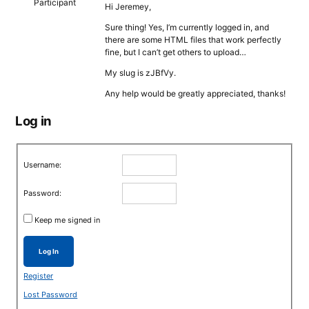
Participant
Hi Jeremey,
Sure thing! Yes, I’m currently logged in, and
there are some HTML files that work perfectly
fine, but I can’t get others to upload…
My slug is zJBfVy.
Any help would be greatly appreciated, thanks!
Log in
Username:
Password:
Keep me signed in
Log In
Register
Lost Password