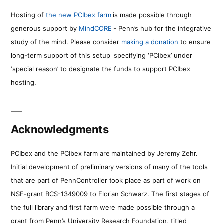
Hosting of
the new PCIbex farm
is made possible through
generous support by
MindCORE
- Penn’s hub for the integrative
study of the mind. Please consider
making a donation
to ensure
long-term support of this setup, specifying ‘PCIbex’ under
‘special reason’ to designate the funds to support PCIbex
hosting.
Acknowledgments
PCIbex and the PCIbex farm are maintained by Jeremy Zehr.
Initial development of preliminary versions of many of the tools
that are part of PennController took place as part of work on
NSF-grant BCS-1349009 to Florian Schwarz. The first stages of
the full library and first farm were made possible through a
grant from Penn’s University Research Foundation, titled