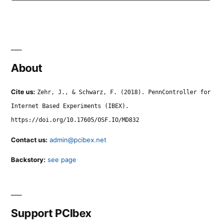
About
Cite us:
Zehr, J., & Schwarz, F. (2018). PennController for
Internet Based Experiments (IBEX).
https://doi.org/10.17605/OSF.IO/MD832
Contact us:
admin@pcibex.net
Backstory:
see page
Support PCIbex