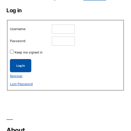
Log in
Username:
Password:
Keep me signed in
Log In
Register
Lost Password
About