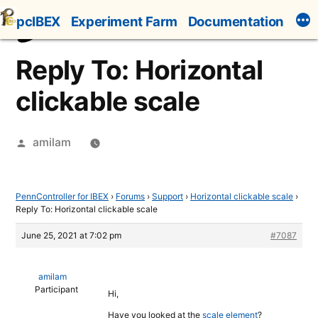
Skip
pcIBEX
Experiment Farm
Documentation
to
content
Reply To: Horizontal
clickable scale
Posted
amilam
by
PennController for IBEX
›
Forums
›
Support
›
Horizontal clickable scale
›
Reply To: Horizontal clickable scale
June 25, 2021 at 7:02 pm
#7087
amilam
Participant
Hi,
Have you looked at the
scale element
?