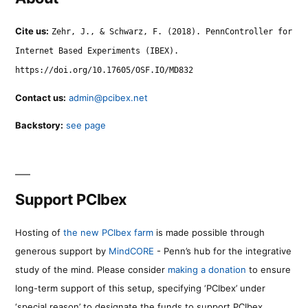
Cite us:
Zehr, J., & Schwarz, F. (2018). PennController for
Internet Based Experiments (IBEX).
https://doi.org/10.17605/OSF.IO/MD832
Contact us:
admin@pcibex.net
Backstory:
see page
Support PCIbex
Hosting of
the new PCIbex farm
is made possible through
generous support by
MindCORE
- Penn’s hub for the integrative
study of the mind. Please consider
making a donation
to ensure
long-term support of this setup, specifying ‘PCIbex’ under
‘special reason’ to designate the funds to support PCIbex