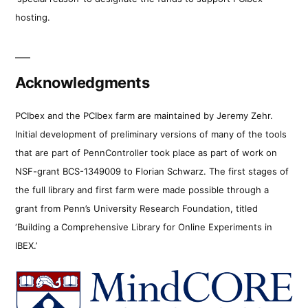
hosting.
Acknowledgments
PCIbex and the PCIbex farm are maintained by Jeremy Zehr.
Initial development of preliminary versions of many of the tools
that are part of PennController took place as part of work on
NSF-grant BCS-1349009 to Florian Schwarz. The first stages of
the full library and first farm were made possible through a
grant from Penn’s University Research Foundation, titled
‘Building a Comprehensive Library for Online Experiments in
IBEX.’