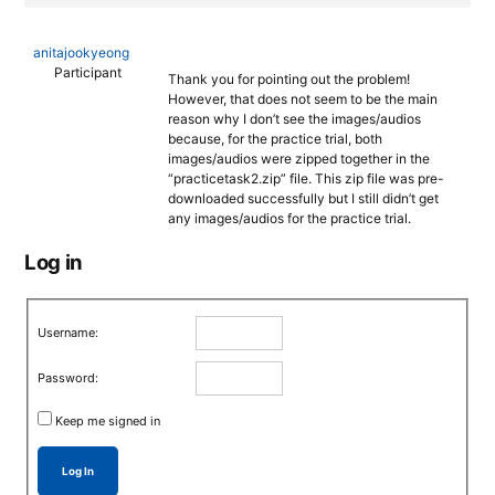
anitajookyeong
Participant
Thank you for pointing out the problem!
However, that does not seem to be the main
reason why I don’t see the images/audios
because, for the practice trial, both
images/audios were zipped together in the
“practicetask2.zip” file. This zip file was pre-
downloaded successfully but I still didn’t get
any images/audios for the practice trial.
Log in
Username:
Password:
Keep me signed in
Log In