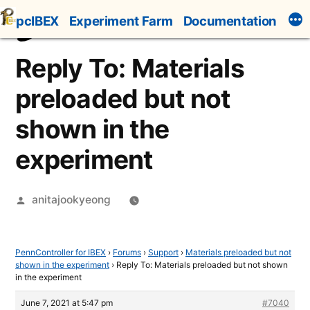
Skip
pcIBEX
Experiment Farm
Documentation
to
content
Reply To: Materials
preloaded but not
shown in the
experiment
Posted
anitajookyeong
by
PennController for IBEX
›
Forums
›
Support
›
Materials preloaded but not
shown in the experiment
›
Reply To: Materials preloaded but not shown
in the experiment
June 7, 2021 at 5:47 pm
#7040