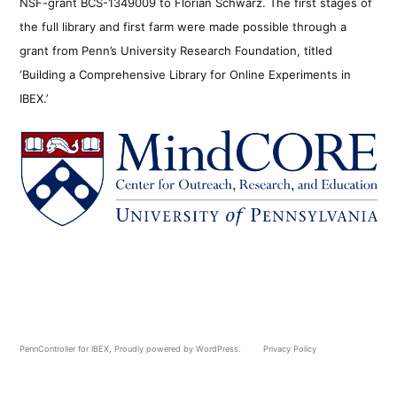
NSF-grant BCS-1349009 to Florian Schwarz. The first stages of
the full library and first farm were made possible through a
grant from Penn’s University Research Foundation, titled
‘Building a Comprehensive Library for Online Experiments in
IBEX.’
PennController for IBEX
,
Proudly powered by WordPress.
Privacy Policy