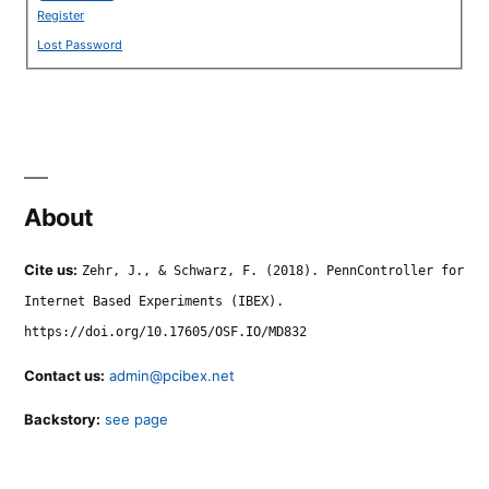
Register
Lost Password
About
Cite us:
Zehr, J., & Schwarz, F. (2018). PennController for
Internet Based Experiments (IBEX).
https://doi.org/10.17605/OSF.IO/MD832
Contact us:
admin@pcibex.net
Backstory:
see page