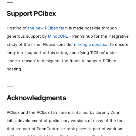
Support PCIbex
Hosting of
the new PCIbex farm
is made possible through
generous support by
MindCORE
- Penn’s hub for the integrative
study of the mind. Please consider
making a donation
to ensure
long-term support of this setup, specifying ‘PCIbex’ under
‘special reason’ to designate the funds to support PCIbex
hosting.
Acknowledgments
PCIbex and the PCIbex farm are maintained by Jeremy Zehr.
Initial development of preliminary versions of many of the tools
that are part of PennController took place as part of work on