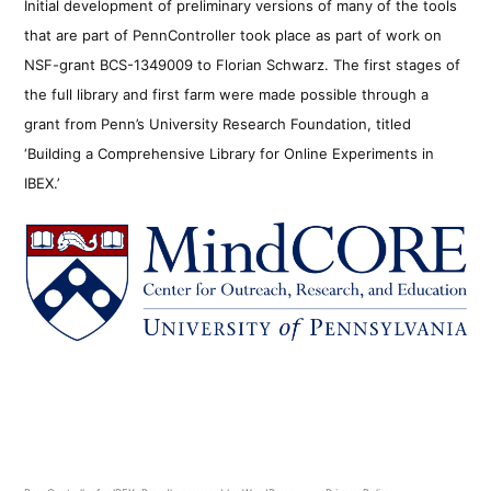
Initial development of preliminary versions of many of the tools
that are part of PennController took place as part of work on
NSF-grant BCS-1349009 to Florian Schwarz. The first stages of
the full library and first farm were made possible through a
grant from Penn’s University Research Foundation, titled
‘Building a Comprehensive Library for Online Experiments in
IBEX.’