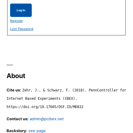
Log In
Register
Lost Password
About
Cite us:
Zehr, J., & Schwarz, F. (2018). PennController for
Internet Based Experiments (IBEX).
https://doi.org/10.17605/OSF.IO/MD832
Contact us:
admin@pcibex.net
Backstory:
see page