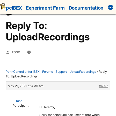
Skip
pcIBEX
Experiment Farm
Documentation
to
content
Reply To:
UploadRecordings
Posted
rose
by
PennController for IBEX
›
Forums
›
Support
›
UploadRecordings
›
Reply
To: UploadRecordings
May 21, 2021 at 4:35 pm
#6976
rose
Participant
Hi Jeremy,
Sorry for being unclear! I meant that when I