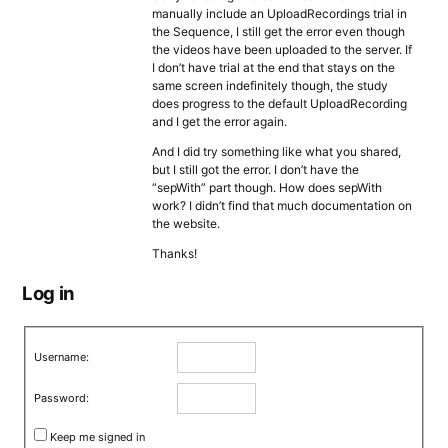
manually include an UploadRecordings trial in
the Sequence, I still get the error even though
the videos have been uploaded to the server. If
I don’t have trial at the end that stays on the
same screen indefinitely though, the study
does progress to the default UploadRecording
and I get the error again.
And I did try something like what you shared,
but I still got the error. I don’t have the
“sepWith” part though. How does sepWith
work? I didn’t find that much documentation on
the website.
Thanks!
Log in
Username:
Password:
Keep me signed in