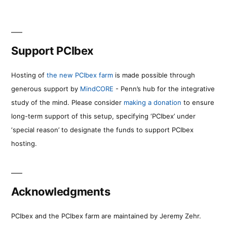
Support PCIbex
Hosting of
the new PCIbex farm
is made possible through
generous support by
MindCORE
- Penn’s hub for the integrative
study of the mind. Please consider
making a donation
to ensure
long-term support of this setup, specifying ‘PCIbex’ under
‘special reason’ to designate the funds to support PCIbex
hosting.
Acknowledgments
PCIbex and the PCIbex farm are maintained by Jeremy Zehr.