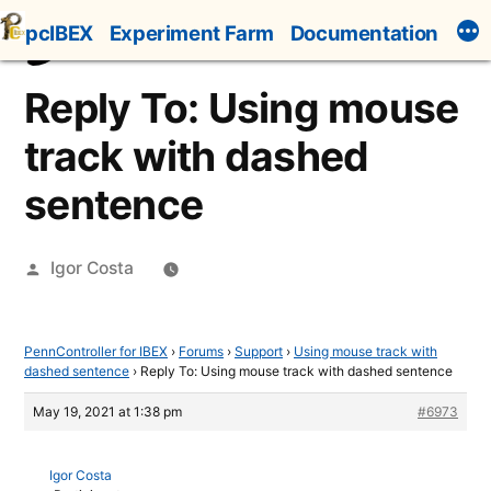
Skip
pcIBEX
Experiment Farm
Documentation
to
content
Reply To: Using mouse
track with dashed
sentence
Posted
Igor Costa
by
PennController for IBEX
›
Forums
›
Support
›
Using mouse track with
dashed sentence
›
Reply To: Using mouse track with dashed sentence
May 19, 2021 at 1:38 pm
#6973
Igor Costa