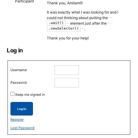
Participant
Thank you, Amilam!!!
It was exactly what I was looking for and I
could not thinking about putting the
element just after the
.wait()
.
.newSelector()
Thank you for your help!
Log in
Username:
Password:
Keep me signed in
Log In
Register
Lost Password