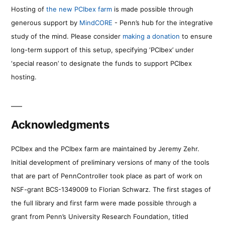
Hosting of
the new PCIbex farm
is made possible through
generous support by
MindCORE
- Penn’s hub for the integrative
study of the mind. Please consider
making a donation
to ensure
long-term support of this setup, specifying ‘PCIbex’ under
‘special reason’ to designate the funds to support PCIbex
hosting.
Acknowledgments
PCIbex and the PCIbex farm are maintained by Jeremy Zehr.
Initial development of preliminary versions of many of the tools
that are part of PennController took place as part of work on
NSF-grant BCS-1349009 to Florian Schwarz. The first stages of
the full library and first farm were made possible through a
grant from Penn’s University Research Foundation, titled