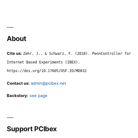
About
Cite us:
Zehr, J., & Schwarz, F. (2018). PennController for
Internet Based Experiments (IBEX).
https://doi.org/10.17605/OSF.IO/MD832
Contact us:
admin@pcibex.net
Backstory:
see page
Support PCIbex