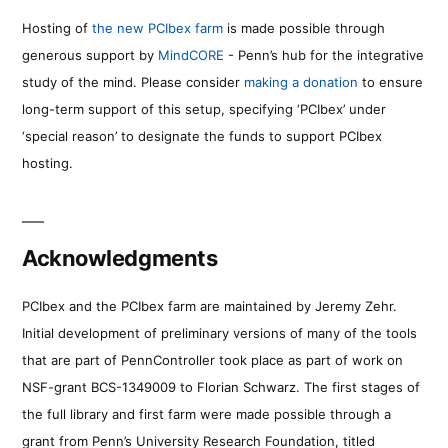
Hosting of
the new PCIbex farm
is made possible through
generous support by
MindCORE
- Penn’s hub for the integrative
study of the mind. Please consider
making a donation
to ensure
long-term support of this setup, specifying ‘PCIbex’ under
‘special reason’ to designate the funds to support PCIbex
hosting.
Acknowledgments
PCIbex and the PCIbex farm are maintained by Jeremy Zehr.
Initial development of preliminary versions of many of the tools
that are part of PennController took place as part of work on
NSF-grant BCS-1349009 to Florian Schwarz. The first stages of
the full library and first farm were made possible through a
grant from Penn’s University Research Foundation, titled