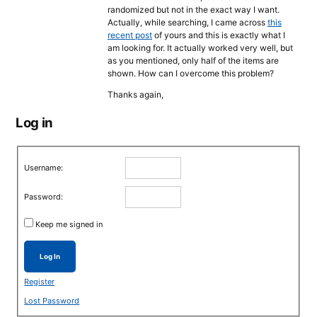
randomized but not in the exact way I want.
Actually, while searching, I came across
this
recent post
of yours and this is exactly what I
am looking for. It actually worked very well, but
as you mentioned, only half of the items are
shown. How can I overcome this problem?
Thanks again,
Log in
Username:
Password:
Keep me signed in
Log In
Register
Lost Password