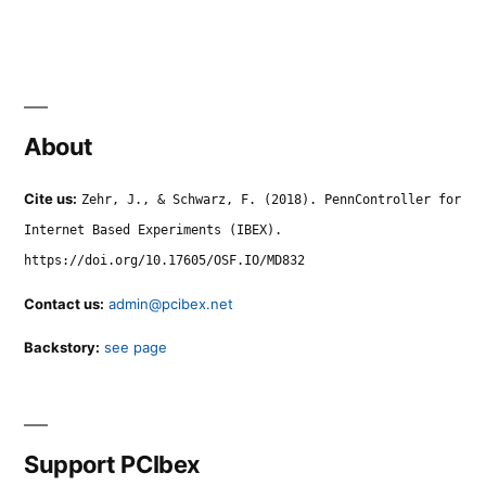
About
Cite us:
Zehr, J., & Schwarz, F. (2018). PennController for
Internet Based Experiments (IBEX).
https://doi.org/10.17605/OSF.IO/MD832
Contact us:
admin@pcibex.net
Backstory:
see page
Support PCIbex