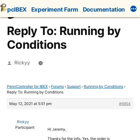
Skip
pcIBEX
Experiment Farm
Documentation
to
content
Reply To: Running by
Conditions
Posted
Rickyy
by
PennController for IBEX
›
Forums
›
Support
›
Running by Conditions
›
Reply To: Running by Conditions
May 12, 2021 at 5:51 pm
#6954
Rickyy
Participant
Hi Jeremy,
Thanks for the info. Yes, the order is