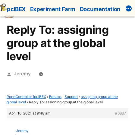
Skip
pcIBEX
Experiment Farm
Documentation
to
content
Reply To: assigning
group at the global
level
Posted
Jeremy
by
PennController for IBEX
›
Forums
›
Support
›
assigning group at the
global level
›
Reply To: assigning group at the global level
April 16, 2021 at 9:48 am
#6867
Jeremy