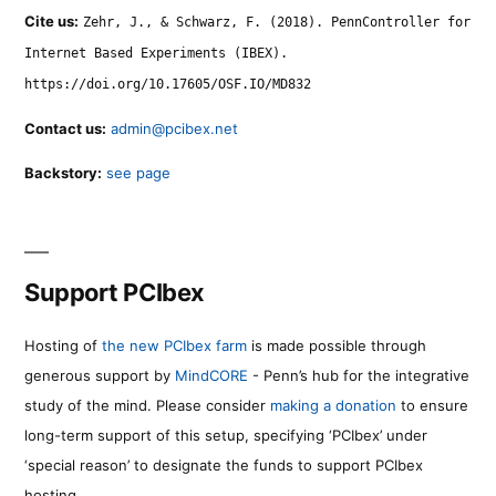
Cite us:
Zehr, J., & Schwarz, F. (2018). PennController for
Internet Based Experiments (IBEX).
https://doi.org/10.17605/OSF.IO/MD832
Contact us:
admin@pcibex.net
Backstory:
see page
Support PCIbex
Hosting of
the new PCIbex farm
is made possible through
generous support by
MindCORE
- Penn’s hub for the integrative
study of the mind. Please consider
making a donation
to ensure
long-term support of this setup, specifying ‘PCIbex’ under
‘special reason’ to designate the funds to support PCIbex
hosting.