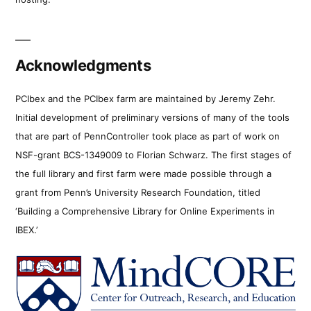
Acknowledgments
PCIbex and the PCIbex farm are maintained by Jeremy Zehr.
Initial development of preliminary versions of many of the tools
that are part of PennController took place as part of work on
NSF-grant BCS-1349009 to Florian Schwarz. The first stages of
the full library and first farm were made possible through a
grant from Penn’s University Research Foundation, titled
‘Building a Comprehensive Library for Online Experiments in
IBEX.’