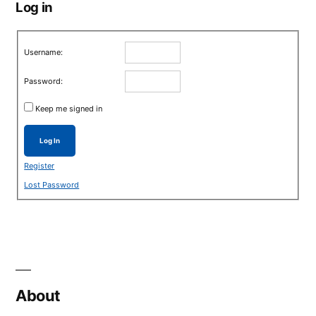
Log in
Username:
Password:
Keep me signed in
Log In
Register
Lost Password
About