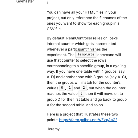
Keymaster
Hi,
You can have all your HTML files in your
project, but only reference the filenames of the
ones you want to show for each group in a
CSV file.
By default, PennController relies on Ibex’s
internal counter which gets incremented
whenever a participant finishes the
experiment. The
command will
Template
use that counter to select the rows
corresponding to a specific group, in a cycling
way. If you have one table with 4 groups (say
A-D) and another one with 3 groups (say A-C),
then the groups will match for the counter’s
values
,
and
, but when the counter
0
1
2
reaches the value
then it will move on to
3
group D for the first table and go back to group
A for the second table, and so on.
Here is a project that illustrates these two
points:
https://farm.pcibex.net/r/ZzqAbG/
Jeremy