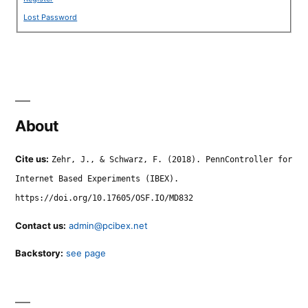
Lost Password
About
Cite us:
Zehr, J., & Schwarz, F. (2018). PennController for
Internet Based Experiments (IBEX).
https://doi.org/10.17605/OSF.IO/MD832
Contact us:
admin@pcibex.net
Backstory:
see page