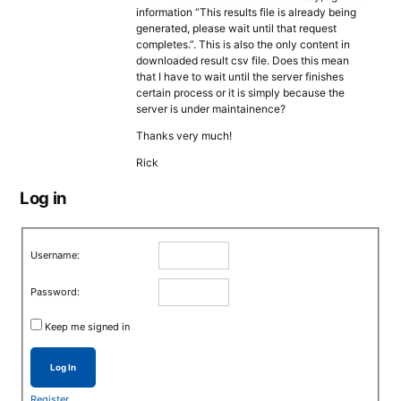
information “This results file is already being
generated, please wait until that request
completes.”. This is also the only content in
downloaded result csv file. Does this mean
that I have to wait until the server finishes
certain process or it is simply because the
server is under maintainence?
Thanks very much!
Rick
Log in
Username:
Password:
Keep me signed in
Log In
Register