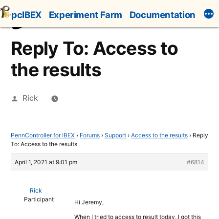
Skip
pcIBEX
Experiment Farm
Documentation
to
content
Reply To: Access to
the results
Posted
Rick
by
PennController for IBEX
›
Forums
›
Support
›
Access to the results
›
Reply
To: Access to the results
April 1, 2021 at 9:01 pm
#6814
Rick
Participant
Hi Jeremy,
When I tried to access to result today, I got this