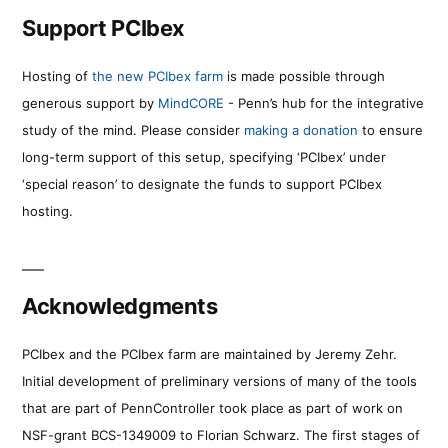
Support PCIbex
Hosting of
the new PCIbex farm
is made possible through
generous support by
MindCORE
- Penn’s hub for the integrative
study of the mind. Please consider
making a donation
to ensure
long-term support of this setup, specifying ‘PCIbex’ under
‘special reason’ to designate the funds to support PCIbex
hosting.
Acknowledgments
PCIbex and the PCIbex farm are maintained by Jeremy Zehr.
Initial development of preliminary versions of many of the tools
that are part of PennController took place as part of work on
NSF-grant BCS-1349009 to Florian Schwarz. The first stages of