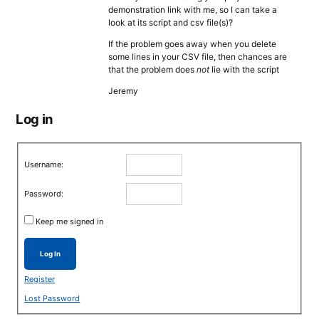
demonstration link with me, so I can take a
look at its script and csv file(s)?
If the problem goes away when you delete
some lines in your CSV file, then chances are
that the problem does
not
lie with the script
Jeremy
Log in
Username:
Password:
Keep me signed in
Log In
Register
Lost Password