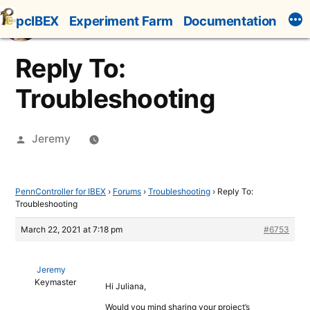
Skip
pcIBEX
Experiment Farm
Documentation
to
content
Reply To:
Troubleshooting
Posted
Jeremy
by
PennController for IBEX
›
Forums
›
Troubleshooting
›
Reply To:
Troubleshooting
March 22, 2021 at 7:18 pm
#6753
Jeremy
Keymaster
Hi Juliana,
Would you mind sharing your project’s