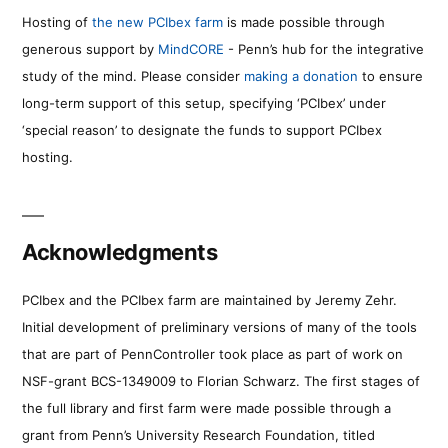
Hosting of
the new PCIbex farm
is made possible through
generous support by
MindCORE
- Penn’s hub for the integrative
study of the mind. Please consider
making a donation
to ensure
long-term support of this setup, specifying ‘PCIbex’ under
‘special reason’ to designate the funds to support PCIbex
hosting.
Acknowledgments
PCIbex and the PCIbex farm are maintained by Jeremy Zehr.
Initial development of preliminary versions of many of the tools
that are part of PennController took place as part of work on
NSF-grant BCS-1349009 to Florian Schwarz. The first stages of
the full library and first farm were made possible through a
grant from Penn’s University Research Foundation, titled