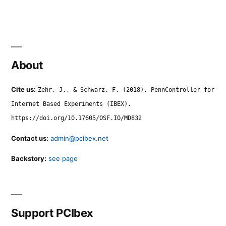
About
Cite us:
Zehr, J., & Schwarz, F. (2018). PennController for
Internet Based Experiments (IBEX).
https://doi.org/10.17605/OSF.IO/MD832
Contact us:
admin@pcibex.net
Backstory:
see page
Support PCIbex