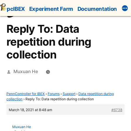
Skip
pcIBEX
Experiment Farm
Documentation
to
content
Reply To: Data
repetition during
collection
Posted
Muxuan He
by
PennController for IBEX
›
Forums
›
Support
›
Data repetition during
collection
›
Reply To: Data repetition during collection
March 18, 2021 at 8:48 am
#6738
Muxuan He