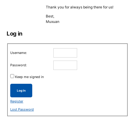
Thank you for always being there for us!
Best,
Muxuan
Log in
Username:
Password:
Keep me signed in
Log In
Register
Lost Password