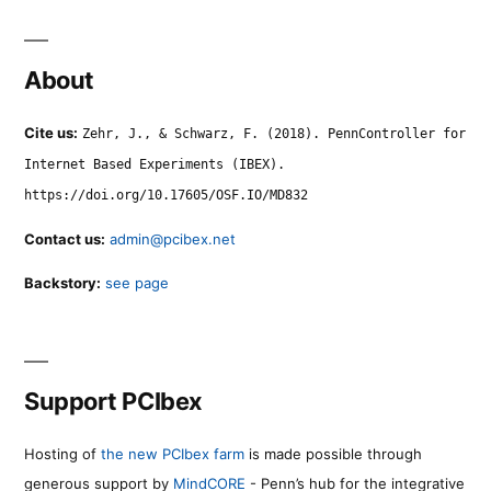
About
Cite us:
Zehr, J., & Schwarz, F. (2018). PennController for
Internet Based Experiments (IBEX).
https://doi.org/10.17605/OSF.IO/MD832
Contact us:
admin@pcibex.net
Backstory:
see page
Support PCIbex
Hosting of
the new PCIbex farm
is made possible through
generous support by
MindCORE
- Penn’s hub for the integrative