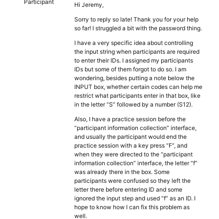
Participant
Hi Jeremy,
Sorry to reply so late! Thank you for your help
so far! I struggled a bit with the password thing.
I have a very specific idea about controlling
the input string when participants are required
to enter their IDs. I assigned my participants
IDs but some of them forgot to do so. I am
wondering, besides putting a note below the
INPUT box, whether certain codes can help me
restrict what participants enter in that box, like
in the letter “S” followed by a number (S12).
Also, I have a practice session before the
“participant information collection” interface,
and usually the participant would end the
practice session with a key press “F”, and
when they were directed to the “participant
information collection” interface, the letter “f”
was already there in the box. Some
participants were confused so they left the
letter there before entering ID and some
ignored the input step and used “f” as an ID. I
hope to know how I can fix this problem as
well.