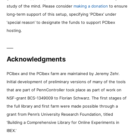
study of the mind. Please consider
making a donation
to ensure
long-term support of this setup, specifying ‘PCIbex’ under
‘special reason’ to designate the funds to support PCIbex
hosting.
Acknowledgments
PCIbex and the PCIbex farm are maintained by Jeremy Zehr.
Initial development of preliminary versions of many of the tools
that are part of PennController took place as part of work on
NSF-grant BCS-1349009 to Florian Schwarz. The first stages of
the full library and first farm were made possible through a
grant from Penn’s University Research Foundation, titled
‘Building a Comprehensive Library for Online Experiments in
IBEX.’