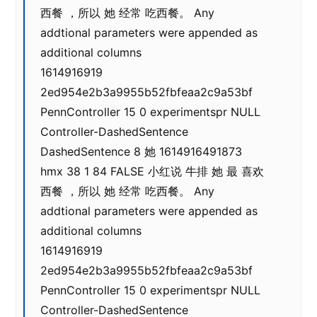
西餐 ，所以 她 经常 吃西餐。 Any
addtional parameters were appended as
additional columns
1614916919
2ed954e2b3a9955b52fbfeaa2c9a53bf
PennController 15 0 experimentspr NULL
Controller-DashedSentence
DashedSentence 8 她 1614916491873
hmx 38 1 84 FALSE 小红说 牛排 她 最 喜欢
西餐 ，所以 她 经常 吃西餐。 Any
addtional parameters were appended as
additional columns
1614916919
2ed954e2b3a9955b52fbfeaa2c9a53bf
PennController 15 0 experimentspr NULL
Controller-DashedSentence