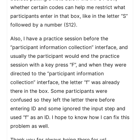
whether certain codes can help me restrict what
participants enter in that box, like in the letter “S”
followed by a number (S12).
Also, I have a practice session before the
“participant information collection” interface, and
usually the participant would end the practice
session with a key press “F”, and when they were
directed to the “participant information
collection” interface, the letter “f” was already
there in the box. Some participants were
confused so they left the letter there before
entering ID and some ignored the input step and
used “f” as an ID. I hope to know how I can fix this
problem as well.
Thank you for always being there for us!