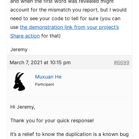
and when the first word was revealed might
account for the mismatch you report, but I would
need to see your code to tell for sure (you can
use
the demonstration link from your project’s
Share action
for that)
Jeremy
March 7, 2021 at 10:15 pm
#6699
Muxuan He
Participant
Hi Jeremy,
Thank you for your quick response!
It’s a relief to know the duplication is a known bug