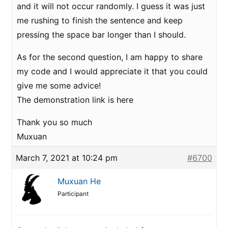
and it will not occur randomly. I guess it was just
me rushing to finish the sentence and keep
pressing the space bar longer than I should.
As for the second question, I am happy to share
my code and I would appreciate it that you could
give me some advice!
The demonstration link is here
Thank you so much
Muxuan
March 7, 2021 at 10:24 pm
#6700
Muxuan He
Participant