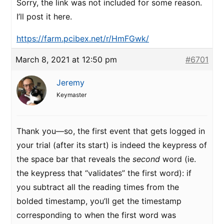
Sorry, the link was not included for some reason.
I’ll post it here.
https://farm.pcibex.net/r/HmFGwk/
March 8, 2021 at 12:50 pm
#6701
Jeremy
Keymaster
Thank you—so, the first event that gets logged in
your trial (after its start) is indeed the keypress of
the space bar that reveals the
second
word (ie.
the keypress that “validates” the first word): if
you subtract all the reading times from the
bolded timestamp, you’ll get the timestamp
corresponding to when the first word was