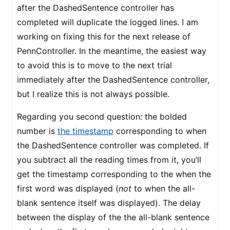
after the DashedSentence controller has
completed will duplicate the logged lines. I am
working on fixing this for the next release of
PennController. In the meantime, the easiest way
to avoid this is to move to the next trial
immediately after the DashedSentence controller,
but I realize this is not always possible.
Regarding you second question: the bolded
number is
the timestamp
corresponding to when
the DashedSentence controller was completed. If
you subtract all the reading times from it, you’ll
get the timestamp corresponding to the when the
first word was displayed (
not
to when the all-
blank sentence itself was displayed). The delay
between the display of the the all-blank sentence