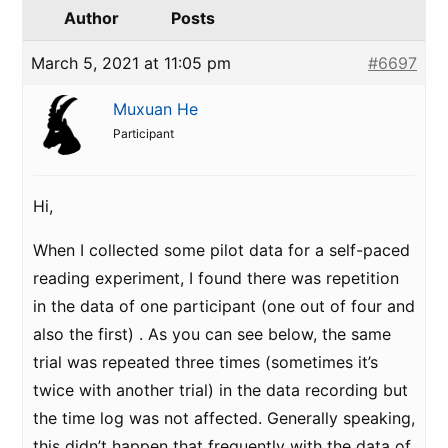
Author
Posts
March 5, 2021 at 11:05 pm
#6697
Muxuan He
Participant
Hi,
When I collected some pilot data for a self-paced
reading experiment, I found there was repetition
in the data of one participant (one out of four and
also the first) . As you can see below, the same
trial was repeated three times (sometimes it’s
twice with another trial) in the data recording but
the time log was not affected. Generally speaking,
this didn’t happen that frequently with the data of