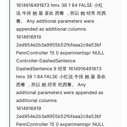
1614916491873 hmx 38 1 84 FALSE 小红
说 牛排 她 最 喜欢 西餐 ，所以 她 经常 吃西
餐。 Any addtional parameters were
appended as additional columns
1614916919
2ed954e2b3a9955b52fbfeaa2c9a53bf
PennController 15 0 experimentspr NULL
Controller-DashedSentence
DashedSentence 9 经常 1614916491873
hmx 38 1 84 FALSE 小红说 牛排 她 最 喜欢
西餐 ，所以 她 经常 吃西餐。 Any
addtional parameters were appended as
additional columns
1614916919
2ed954e2b3a9955b52fbfeaa2c9a53bf
PennController 15 0 experimentspr NULL