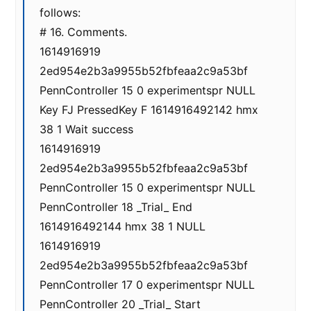
follows:
# 16. Comments.
1614916919
2ed954e2b3a9955b52fbfeaa2c9a53bf
PennController 15 0 experimentspr NULL
Key FJ PressedKey F 1614916492142 hmx
38 1 Wait success
1614916919
2ed954e2b3a9955b52fbfeaa2c9a53bf
PennController 15 0 experimentspr NULL
PennController 18 _Trial_ End
1614916492144 hmx 38 1 NULL
1614916919
2ed954e2b3a9955b52fbfeaa2c9a53bf
PennController 17 0 experimentspr NULL
PennController 20 _Trial_ Start