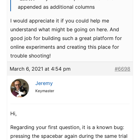
appended as additional columns
I would appreciate it if you could help me
understand what might be going on here. And
good job for building such a great platform for
online experiments and creating this place for
trouble shooting!
March 6, 2021 at 4:54 pm
#6698
Jeremy
Keymaster
Hi,
Regarding your first question, it is a known bug:
pressing the spacebar again during the same trial