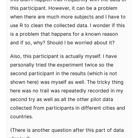
this participant. However, it can be a problem
when there are much more subjects and I have to
use R to clean the collected data. I wonder if this
is a problem that happens for a known reason
and if so, why? Should I be worried about it?
Also, this participant is actually myself. I have
personally tried the experiment twice so the
second participant in the results (which is not
shown here) was myself as well. The tricky thing
here was no trail was repeatedly recorded in my
second try as well as all the other pilot data
collected from participants in different cities and
countries.
(There is another question after this part of data