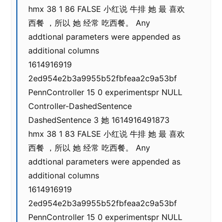
hmx 38 1 86 FALSE 小红说 牛排 她 最 喜欢
西餐 ，所以 她 经常 吃西餐。 Any
addtional parameters were appended as
additional columns
1614916919
2ed954e2b3a9955b52fbfeaa2c9a53bf
PennController 15 0 experimentspr NULL
Controller-DashedSentence
DashedSentence 3 她 1614916491873
hmx 38 1 83 FALSE 小红说 牛排 她 最 喜欢
西餐 ，所以 她 经常 吃西餐。 Any
addtional parameters were appended as
additional columns
1614916919
2ed954e2b3a9955b52fbfeaa2c9a53bf
PennController 15 0 experimentspr NULL