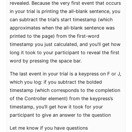
revealed. Because the very first event that occurs
in your trial is printing the all-blank sentence, you
can subtract the trial’s start timestamp (which
approximates when the all-blank sentence was
printed to the page) from the first-word
timestamp you just calculated, and you’ll get how
long it took to your participant to reveal the first
word by pressing the space bar.
The last event in your trial is a keypress on F or J,
which you log: if you subtract the bolded
timestamp (which corresponds to the completion
of the Controller element) from the keypress’s
timestamp, you’ll get how it took for your
participant to give an answer to the question
Let me know if you have questions