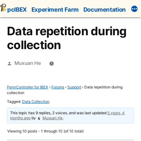
Skip
pcIBEX
Experiment Farm
Documentation
to
content
Data repetition during
collection
Posted
Muxuan He
by
PennController for IBEX
›
Forums
›
Support
›
Data repetition during
collection
Tagged:
Data Collection
This topic has 9 replies, 2 voices, and was last updated
5 years, 4
months ago
by
Muxuan He
.
Viewing 10 posts - 1 through 10 (of 10 total)