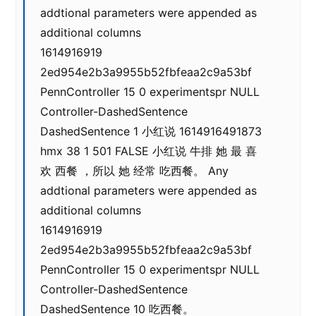
addtional parameters were appended as
additional columns
1614916919
2ed954e2b3a9955b52fbfeaa2c9a53bf
PennController 15 0 experimentspr NULL
Controller-DashedSentence
DashedSentence 1 小红说 1614916491873
hmx 38 1 501 FALSE 小红说 牛排 她 最 喜
欢 西餐 ，所以 她 经常 吃西餐。 Any
addtional parameters were appended as
additional columns
1614916919
2ed954e2b3a9955b52fbfeaa2c9a53bf
PennController 15 0 experimentspr NULL
Controller-DashedSentence
DashedSentence 10 吃西餐。