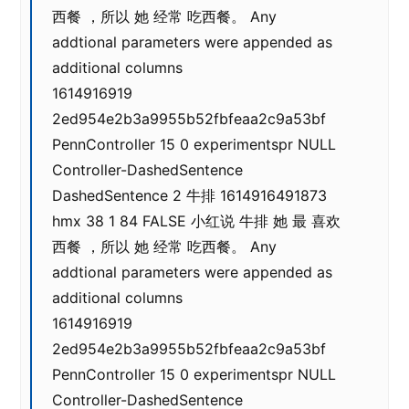
西餐 ，所以 她 经常 吃西餐。 Any
addtional parameters were appended as
additional columns
1614916919
2ed954e2b3a9955b52fbfeaa2c9a53bf
PennController 15 0 experimentspr NULL
Controller-DashedSentence
DashedSentence 2 牛排 1614916491873
hmx 38 1 84 FALSE 小红说 牛排 她 最 喜欢
西餐 ，所以 她 经常 吃西餐。 Any
addtional parameters were appended as
additional columns
1614916919
2ed954e2b3a9955b52fbfeaa2c9a53bf
PennController 15 0 experimentspr NULL
Controller-DashedSentence