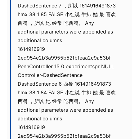
DashedSentence 7 ，所以 1614916491873
hmx 38 1 85 FALSE 小红说 牛排 她 最 喜欢
西餐 ，所以 她 经常 吃西餐。 Any
addtional parameters were appended as
additional columns
1614916919
2ed954e2b3a9955b52fbfeaa2c9a53bf
PennController 15 0 experimentspr NULL
Controller-DashedSentence
DashedSentence 6 西餐 1614916491873
hmx 38 1 84 FALSE 小红说 牛排 她 最 喜欢
西餐 ，所以 她 经常 吃西餐。 Any
addtional parameters were appended as
additional columns
1614916919
2ed954e2b3a9955b52fbfeaa2c9a53bf