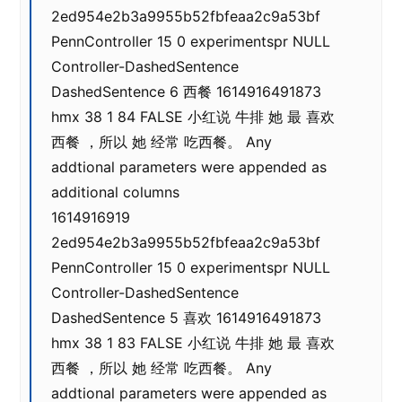
2ed954e2b3a9955b52fbfeaa2c9a53bf
PennController 15 0 experimentspr NULL
Controller-DashedSentence
DashedSentence 6 西餐 1614916491873
hmx 38 1 84 FALSE 小红说 牛排 她 最 喜欢
西餐 ，所以 她 经常 吃西餐。 Any
addtional parameters were appended as
additional columns
1614916919
2ed954e2b3a9955b52fbfeaa2c9a53bf
PennController 15 0 experimentspr NULL
Controller-DashedSentence
DashedSentence 5 喜欢 1614916491873
hmx 38 1 83 FALSE 小红说 牛排 她 最 喜欢
西餐 ，所以 她 经常 吃西餐。 Any
addtional parameters were appended as