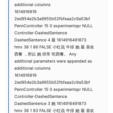
additional columns
1614916919
2ed954e2b3a9955b52fbfeaa2c9a53bf
PennController 15 0 experimentspr NULL
Controller-DashedSentence
DashedSentence 4 最 1614916491873
hmx 38 1 86 FALSE 小红说 牛排 她 最 喜欢
西餐 ，所以 她 经常 吃西餐。 Any
addtional parameters were appended as
additional columns
1614916919
2ed954e2b3a9955b52fbfeaa2c9a53bf
PennController 15 0 experimentspr NULL
Controller-DashedSentence
DashedSentence 3 她 1614916491873
hmx 38 1 83 FALSE 小红说 牛排 她 最 喜欢