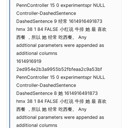
PennController 15 0 experimentspr NULL
Controller-DashedSentence
DashedSentence 9 经常 1614916491873
hmx 38 1 84 FALSE 小红说 牛排 她 最 喜欢
西餐 ，所以 她 经常 吃西餐。 Any
addtional parameters were appended as
additional columns
1614916919
2ed954e2b3a9955b52fbfeaa2c9a53bf
PennController 15 0 experimentspr NULL
Controller-DashedSentence
DashedSentence 8 她 1614916491873
hmx 38 1 84 FALSE 小红说 牛排 她 最 喜欢
西餐 ，所以 她 经常 吃西餐。 Any
addtional parameters were appended as
additional columns