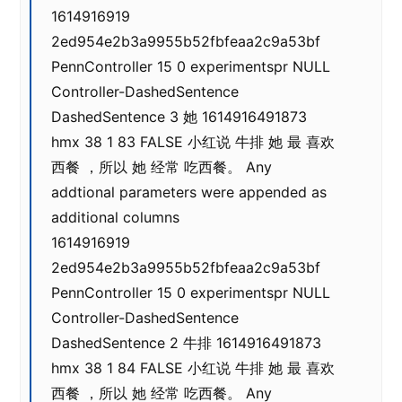
1614916919
2ed954e2b3a9955b52fbfeaa2c9a53bf
PennController 15 0 experimentspr NULL
Controller-DashedSentence
DashedSentence 3 她 1614916491873
hmx 38 1 83 FALSE 小红说 牛排 她 最 喜欢
西餐 ，所以 她 经常 吃西餐。 Any
addtional parameters were appended as
additional columns
1614916919
2ed954e2b3a9955b52fbfeaa2c9a53bf
PennController 15 0 experimentspr NULL
Controller-DashedSentence
DashedSentence 2 牛排 1614916491873
hmx 38 1 84 FALSE 小红说 牛排 她 最 喜欢
西餐 ，所以 她 经常 吃西餐。 Any