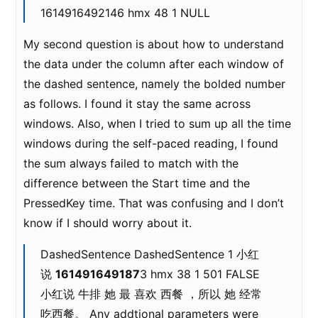
1614916492146 hmx 48 1 NULL
My second question is about how to understand
the data under the column after each window of
the dashed sentence, namely the bolded number
as follows. I found it stay the same across
windows. Also, when I tried to sum up all the time
windows during the self-paced reading, I found
the sum always failed to match with the
difference between the Start time and the
PressedKey time. That was confusing and I don’t
know if I should worry about it.
DashedSentence DashedSentence 1 小红
说
161491649187
3 hmx 38 1 501 FALSE
小红说 牛排 她 最 喜欢 西餐 ，所以 她 经常
吃西餐。 Any addtional parameters were