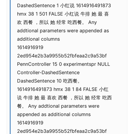
DashedSentence 1 小红说 1614916491873
hmx 38 1 501 FALSE 小红说 牛排 她 最 喜
欢 西餐 ，所以 她 经常 吃西餐。 Any
addtional parameters were appended as
additional columns
1614916919
2ed954e2b3a9955b52fbfeaa2c9a53bf
PennController 15 0 experimentspr NULL
Controller-DashedSentence
DashedSentence 10 吃西餐。
1614916491873 hmx 38 1 84 FALSE 小红
说 牛排 她 最 喜欢 西餐 ，所以 她 经常 吃西
餐。 Any addtional parameters were
appended as additional columns
1614916919
2ed954e2b3a9955b52fbfeaa2c9a53bf