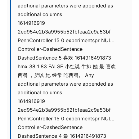
addtional parameters were appended as
additional columns
1614916919
2ed954e2b3a9955b52fbfeaa2c9a53bf
PennController 15 0 experimentspr NULL
Controller-DashedSentence
DashedSentence 5 喜欢 1614916491873
hmx 38 1 83 FALSE 小红说 牛排 她 最 喜欢
西餐 ，所以 她 经常 吃西餐。 Any
addtional parameters were appended as
additional columns
1614916919
2ed954e2b3a9955b52fbfeaa2c9a53bf
PennController 15 0 experimentspr NULL
Controller-DashedSentence
DashedSentence 4 最 1614916491873