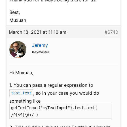
Best,
Muxuan
March 18, 2021 at 11:10 am
#6740
Jeremy
Keymaster
Hi Muxuan,
1. You can pass a regular expression to
, so in your case you would do
test.text
something like
getTextInput("myTextInput").test.text(
/^[sS]\d+/ )