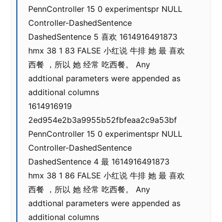
PennController 15 0 experimentspr NULL
Controller-DashedSentence
DashedSentence 5 喜欢 1614916491873
hmx 38 1 83 FALSE 小红说 牛排 她 最 喜欢
西餐 ，所以 她 经常 吃西餐。 Any
addtional parameters were appended as
additional columns
1614916919
2ed954e2b3a9955b52fbfeaa2c9a53bf
PennController 15 0 experimentspr NULL
Controller-DashedSentence
DashedSentence 4 最 1614916491873
hmx 38 1 86 FALSE 小红说 牛排 她 最 喜欢
西餐 ，所以 她 经常 吃西餐。 Any
addtional parameters were appended as
additional columns