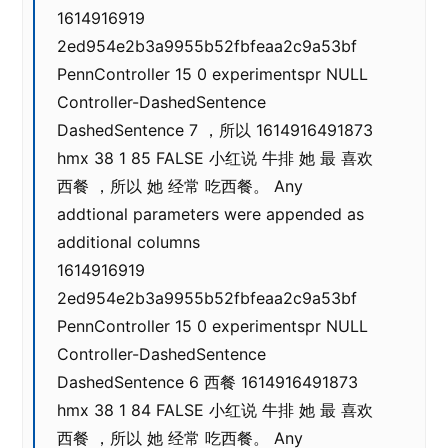
1614916919
2ed954e2b3a9955b52fbfeaa2c9a53bf
PennController 15 0 experimentspr NULL
Controller-DashedSentence
DashedSentence 7 ，所以 1614916491873
hmx 38 1 85 FALSE 小红说 牛排 她 最 喜欢
西餐 ，所以 她 经常 吃西餐。 Any
addtional parameters were appended as
additional columns
1614916919
2ed954e2b3a9955b52fbfeaa2c9a53bf
PennController 15 0 experimentspr NULL
Controller-DashedSentence
DashedSentence 6 西餐 1614916491873
hmx 38 1 84 FALSE 小红说 牛排 她 最 喜欢
西餐 ，所以 她 经常 吃西餐。 Any