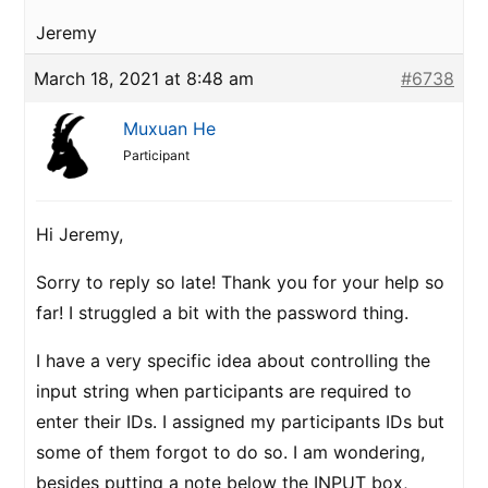
Jeremy
March 18, 2021 at 8:48 am
#6738
Muxuan He
Participant
Hi Jeremy,
Sorry to reply so late! Thank you for your help so
far! I struggled a bit with the password thing.
I have a very specific idea about controlling the
input string when participants are required to
enter their IDs. I assigned my participants IDs but
some of them forgot to do so. I am wondering,
besides putting a note below the INPUT box,