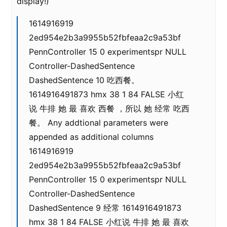
display!)
1614916919
2ed954e2b3a9955b52fbfeaa2c9a53bf
PennController 15 0 experimentspr NULL
Controller-DashedSentence
DashedSentence 10 吃西餐。
1614916491873 hmx 38 1 84 FALSE 小红
说 牛排 她 最 喜欢 西餐 ，所以 她 经常 吃西
餐。 Any addtional parameters were
appended as additional columns
1614916919
2ed954e2b3a9955b52fbfeaa2c9a53bf
PennController 15 0 experimentspr NULL
Controller-DashedSentence
DashedSentence 9 经常 1614916491873
hmx 38 1 84 FALSE 小红说 牛排 她 最 喜欢