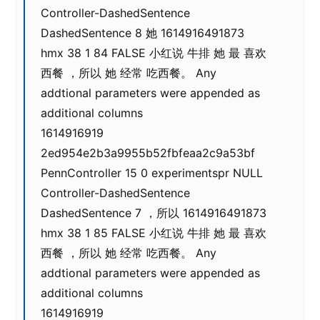
Controller-DashedSentence
DashedSentence 8 她 1614916491873
hmx 38 1 84 FALSE 小红说 牛排 她 最 喜欢
西餐 ，所以 她 经常 吃西餐。 Any
addtional parameters were appended as
additional columns
1614916919
2ed954e2b3a9955b52fbfeaa2c9a53bf
PennController 15 0 experimentspr NULL
Controller-DashedSentence
DashedSentence 7 ，所以 1614916491873
hmx 38 1 85 FALSE 小红说 牛排 她 最 喜欢
西餐 ，所以 她 经常 吃西餐。 Any
addtional parameters were appended as
additional columns
1614916919