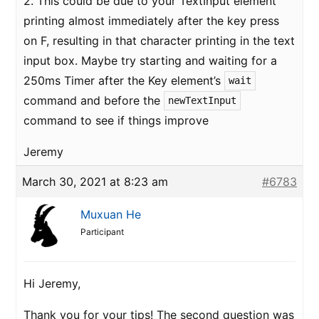
2. This could be due to your TextInput element
printing almost immediately after the key press
on F, resulting in that character printing in the text
input box. Maybe try starting and waiting for a
250ms Timer after the Key element’s
wait
command and before the
newTextInput
command to see if things improve
Jeremy
March 30, 2021 at 8:23 am
#6783
Muxuan He
Participant
Hi Jeremy,
Thank you for your tips! The second question was