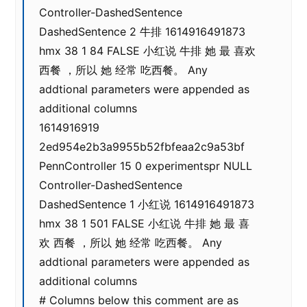
Controller-DashedSentence
DashedSentence 2 牛排 1614916491873
hmx 38 1 84 FALSE 小红说 牛排 她 最 喜欢
西餐 ，所以 她 经常 吃西餐。 Any
addtional parameters were appended as
additional columns
1614916919
2ed954e2b3a9955b52fbfeaa2c9a53bf
PennController 15 0 experimentspr NULL
Controller-DashedSentence
DashedSentence 1 小红说 1614916491873
hmx 38 1 501 FALSE 小红说 牛排 她 最 喜
欢 西餐 ，所以 她 经常 吃西餐。 Any
addtional parameters were appended as
additional columns
# Columns below this comment are as