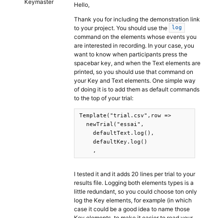
Keymaster
Hello,
Thank you for including the demonstration link
to your project. You should use the
log
command on the elements whose events you
are interested in recording. In your case, you
want to know when participants press the
spacebar key, and when the Text elements are
printed, so you should use that command on
your Key and Text elements. One simple way
of doing it is to add them as default commands
to the top of your trial:
Template("trial.csv",row =>

  newTrial("essai",

    defaultText.log(),

    defaultKey.log()

    ,
I tested it and it adds 20 lines per trial to your
results file. Logging both elements types is a
little redundant, so you could choose ton only
log the Key elements, for example (in which
case it could be a good idea to name those
Key elements, to make it easier to read your