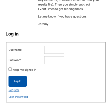
results file). Then you simply subtract
EventTimes to get reading times.
Let me know if you have questions
Jeremy
Log in
Username:
Password:
Keep me signed in
Log In
Register
Lost Password