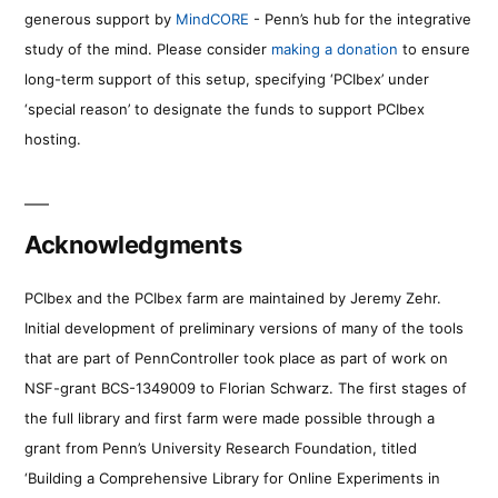
generous support by
MindCORE
- Penn’s hub for the integrative
study of the mind. Please consider
making a donation
to ensure
long-term support of this setup, specifying ‘PCIbex’ under
‘special reason’ to designate the funds to support PCIbex
hosting.
Acknowledgments
PCIbex and the PCIbex farm are maintained by Jeremy Zehr.
Initial development of preliminary versions of many of the tools
that are part of PennController took place as part of work on
NSF-grant BCS-1349009 to Florian Schwarz. The first stages of
the full library and first farm were made possible through a
grant from Penn’s University Research Foundation, titled
‘Building a Comprehensive Library for Online Experiments in