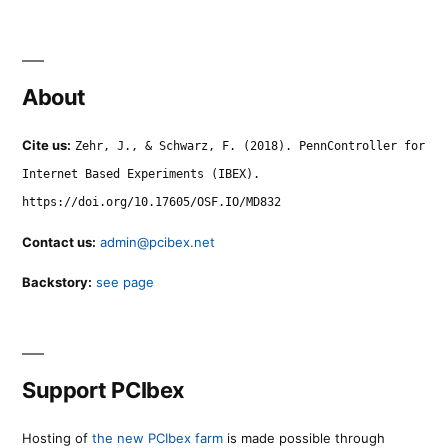
About
Cite us:
Zehr, J., & Schwarz, F. (2018). PennController for
Internet Based Experiments (IBEX).
https://doi.org/10.17605/OSF.IO/MD832
Contact us:
admin@pcibex.net
Backstory:
see page
Support PCIbex
Hosting of
the new PCIbex farm
is made possible through