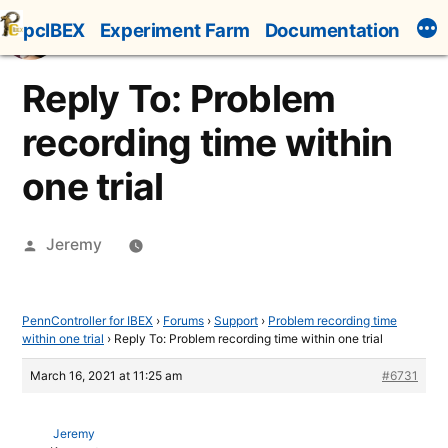
Skip
pcIBEX
Experiment Farm
Documentation
to
content
Reply To: Problem
recording time within
one trial
Posted
Jeremy
by
PennController for IBEX
›
Forums
›
Support
›
Problem recording time
within one trial
›
Reply To: Problem recording time within one trial
March 16, 2021 at 11:25 am
#6731
Jeremy