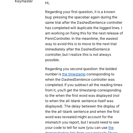
Keymaster
Hi,
Regarding your first question, it is a known
bug: pressing the spacebar again during the
same trial after the DashedSentence controller
has completed will duplicate the logged lines. I
am working on fixing this for the next release of
PennController. In the meantime, the easiest
way to avoid this is to move to the next trial
immediately after the DashedSentence
controller, but I realize this is not always
possible.
Regarding you second question: the bolded
number is
the timestamp
corresponding to
when the DashedSentence controller was
completed. If you subtract all the reading times
from it, you’ll get the timestamp corresponding
to the when the first word was displayed (
not
to when the all-blank sentence itself was
displayed). The delay between the display of
the the all-blank sentence and when the first
word was revealed might account for the
mismatch you report, but I would need to see
your code to tell for sure (you can use
the
demonstration link from your project’s Share