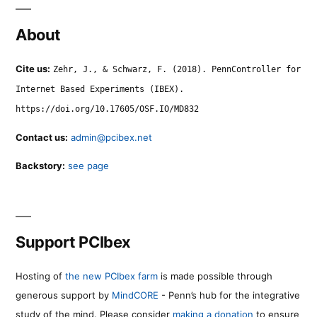
About
Cite us:
Zehr, J., & Schwarz, F. (2018). PennController for
Internet Based Experiments (IBEX).
https://doi.org/10.17605/OSF.IO/MD832
Contact us:
admin@pcibex.net
Backstory:
see page
Support PCIbex
Hosting of
the new PCIbex farm
is made possible through
generous support by
MindCORE
- Penn’s hub for the integrative
study of the mind. Please consider
making a donation
to ensure