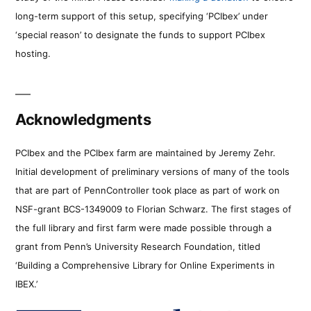
long-term support of this setup, specifying ‘PCIbex’ under
‘special reason’ to designate the funds to support PCIbex
hosting.
Acknowledgments
PCIbex and the PCIbex farm are maintained by Jeremy Zehr.
Initial development of preliminary versions of many of the tools
that are part of PennController took place as part of work on
NSF-grant BCS-1349009 to Florian Schwarz. The first stages of
the full library and first farm were made possible through a
grant from Penn’s University Research Foundation, titled
‘Building a Comprehensive Library for Online Experiments in
IBEX.’