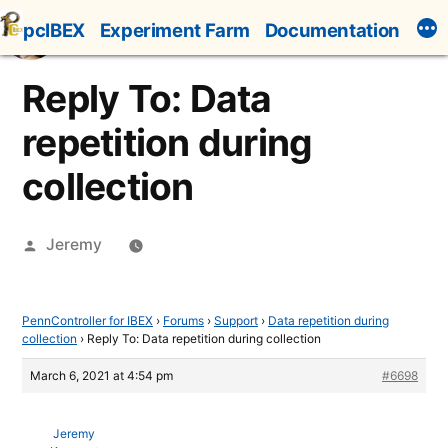
Skip
pcIBEX
Experiment Farm
Documentation
to
content
Reply To: Data
repetition during
collection
Posted
Jeremy
by
PennController for IBEX
›
Forums
›
Support
›
Data repetition during
collection
›
Reply To: Data repetition during collection
March 6, 2021 at 4:54 pm
#6698
Jeremy