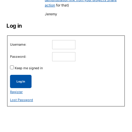
action
for that)
Jeremy
Log in
Username:
Password:
Keep me signed in
Log In
Register
Lost Password