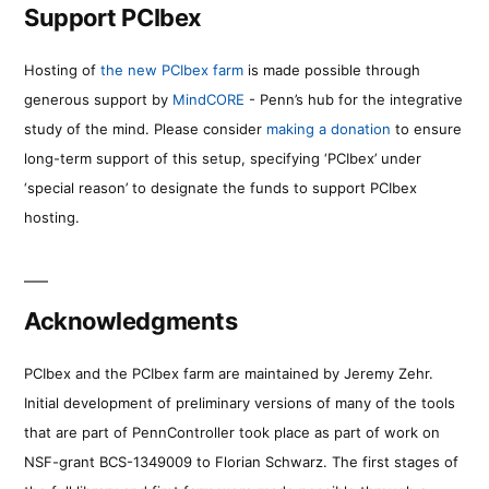
Support PCIbex
Hosting of
the new PCIbex farm
is made possible through
generous support by
MindCORE
- Penn’s hub for the integrative
study of the mind. Please consider
making a donation
to ensure
long-term support of this setup, specifying ‘PCIbex’ under
‘special reason’ to designate the funds to support PCIbex
hosting.
Acknowledgments
PCIbex and the PCIbex farm are maintained by Jeremy Zehr.
Initial development of preliminary versions of many of the tools
that are part of PennController took place as part of work on
NSF-grant BCS-1349009 to Florian Schwarz. The first stages of