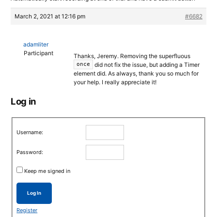
March 2, 2021 at 12:16 pm
#6682
adamliter
Participant
Thanks, Jeremy. Removing the superfluous
did not fix the issue, but adding a Timer
once
element did. As always, thank you so much for
your help. I really appreciate it!
Log in
Username:
Password:
Keep me signed in
Log In
Register