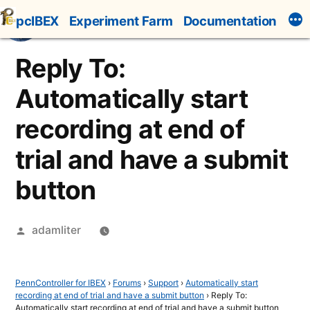
Skip
pcIBEX
Experiment Farm
Documentation
to
content
Reply To:
Automatically start
recording at end of
trial and have a submit
button
Posted
adamliter
by
PennController for IBEX
›
Forums
›
Support
›
Automatically start
recording at end of trial and have a submit button
›
Reply To:
Automatically start recording at end of trial and have a submit button