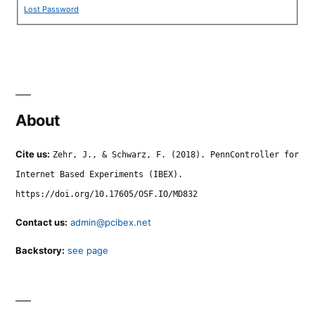
Lost Password
About
Cite us:
Zehr, J., & Schwarz, F. (2018). PennController for
Internet Based Experiments (IBEX).
https://doi.org/10.17605/OSF.IO/MD832
Contact us:
admin@pcibex.net
Backstory:
see page