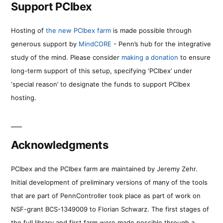
Support PCIbex
Hosting of
the new PCIbex farm
is made possible through
generous support by
MindCORE
- Penn’s hub for the integrative
study of the mind. Please consider
making a donation
to ensure
long-term support of this setup, specifying ‘PCIbex’ under
‘special reason’ to designate the funds to support PCIbex
hosting.
Acknowledgments
PCIbex and the PCIbex farm are maintained by Jeremy Zehr.
Initial development of preliminary versions of many of the tools
that are part of PennController took place as part of work on
NSF-grant BCS-1349009 to Florian Schwarz. The first stages of
the full library and first farm were made possible through a