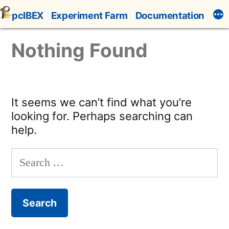
Skip
pcIBEX
Experiment Farm
Documentation
to
content
Nothing Found
It seems we can’t find what you’re
looking for. Perhaps searching can
help.
Search
for: