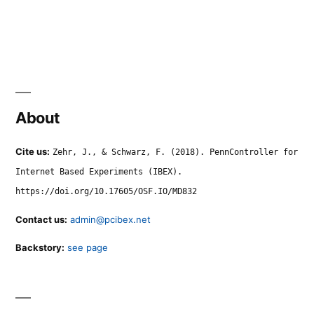
About
Cite us:
Zehr, J., & Schwarz, F. (2018). PennController for
Internet Based Experiments (IBEX).
https://doi.org/10.17605/OSF.IO/MD832
Contact us:
admin@pcibex.net
Backstory:
see page