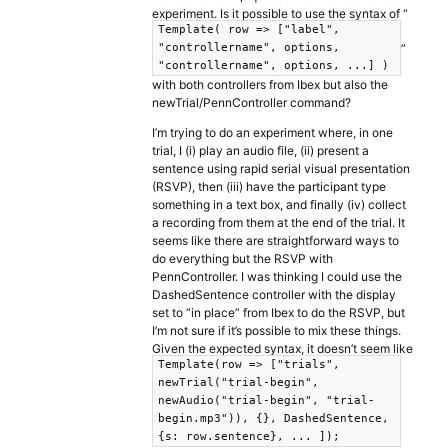
experiment. Is it possible to use the syntax of “
Template( row => ["label",
”
"controllername", options,
"controllername", options, ...] )
with both controllers from Ibex but also the
newTrial/PennController command?
I’m trying to do an experiment where, in one
trial, I (i) play an audio file, (ii) present a
sentence using rapid serial visual presentation
(RSVP), then (iii) have the participant type
something in a text box, and finally (iv) collect
a recording from them at the end of the trial. It
seems like there are straightforward ways to
do everything but the RSVP with
PennController. I was thinking I could use the
DashedSentence controller with the display
set to “in place” from Ibex to do the RSVP, but
I’m not sure if it’s possible to mix these things.
Given the expected syntax, it doesn’t seem like
Template(row => ["trials",
newTrial("trial-begin",
newAudio("trial-begin", "trial-
begin.mp3")), {}, DashedSentence,
{s: row.sentence}, ... ]);