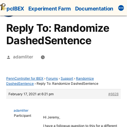
Skip
pcIBEX
Experiment Farm
Documentation
to
content
Reply To: Randomize
DashedSentence
Posted
adamliter
by
PennController for IBEX
›
Forums
›
Support
›
Randomize
DashedSentence
›
Reply To: Randomize DashedSentence
February 17, 2021 at 6:21 pm
#6628
adamliter
Participant
Hi Jeremy,
I have a followup question to this for a different