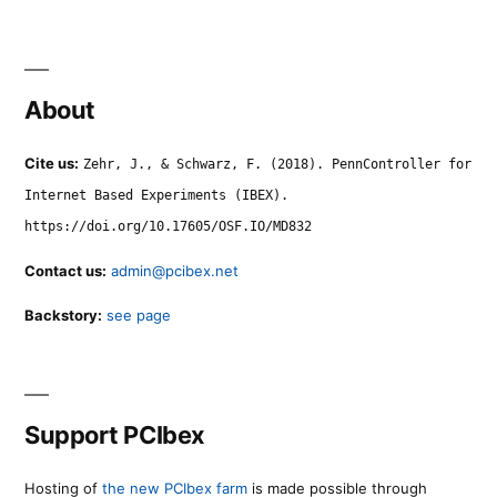
About
Cite us:
Zehr, J., & Schwarz, F. (2018). PennController for
Internet Based Experiments (IBEX).
https://doi.org/10.17605/OSF.IO/MD832
Contact us:
admin@pcibex.net
Backstory:
see page
Support PCIbex
Hosting of
the new PCIbex farm
is made possible through