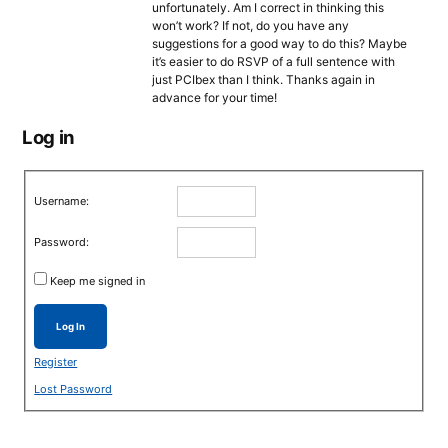
unfortunately. Am I correct in thinking this
won’t work? If not, do you have any
suggestions for a good way to do this? Maybe
it’s easier to do RSVP of a full sentence with
just PCIbex than I think. Thanks again in
advance for your time!
Log in
Username:
Password:
Keep me signed in
Log In
Register
Lost Password