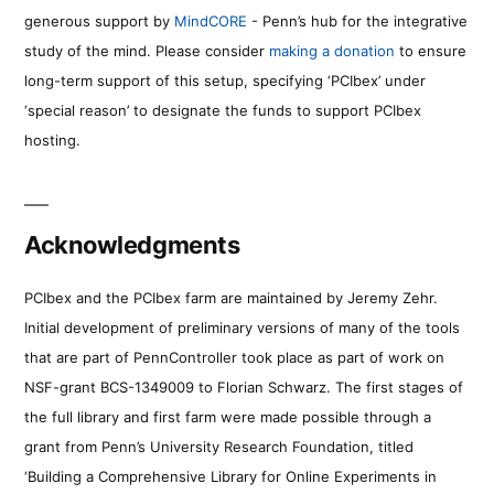
generous support by
MindCORE
- Penn’s hub for the integrative
study of the mind. Please consider
making a donation
to ensure
long-term support of this setup, specifying ‘PCIbex’ under
‘special reason’ to designate the funds to support PCIbex
hosting.
Acknowledgments
PCIbex and the PCIbex farm are maintained by Jeremy Zehr.
Initial development of preliminary versions of many of the tools
that are part of PennController took place as part of work on
NSF-grant BCS-1349009 to Florian Schwarz. The first stages of
the full library and first farm were made possible through a
grant from Penn’s University Research Foundation, titled
‘Building a Comprehensive Library for Online Experiments in