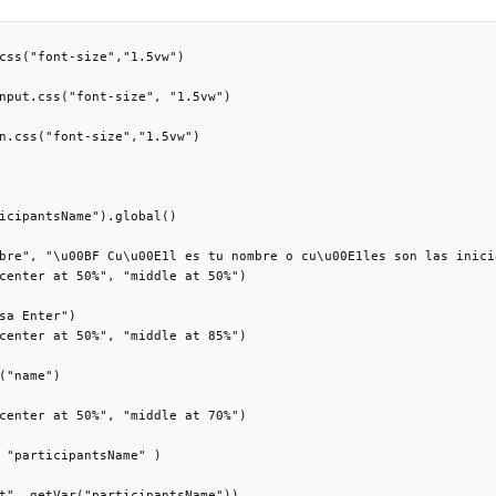
css("font-size","1.5vw")

nput.css("font-size", "1.5vw")

n.css("font-size","1.5vw")

icipantsName").global()

bre", "\u00BF Cu\u00E1l es tu nombre o cu\u00E1les son las inici
center at 50%", "middle at 50%")

sa Enter")

center at 50%", "middle at 85%")

("name")

center at 50%", "middle at 70%")

 "participantsName" )

t", getVar("participantsName"))
