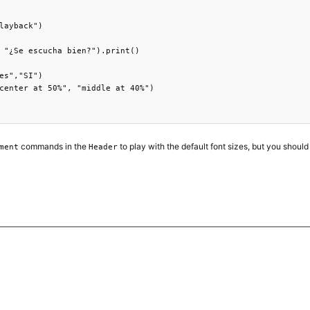
layback")

 "¿Se escucha bien?").print()

es","SI")

center at 50%", "middle at 40%")

commands in the
to play with the default font sizes, but you should
ment
Header