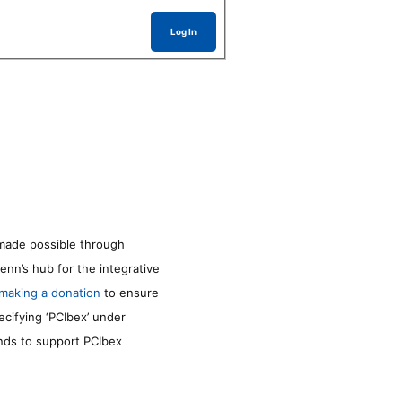
Log In
made possible through
enn’s hub for the integrative
making a donation
to ensure
ecifying ‘PCIbex’ under
unds to support PCIbex