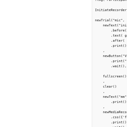
InitiateRecorder
newTrial("mic",

    newText("ini
        .before(
        .text( g
        .after( 
        .print()

    ,

    newButton("V
        .print("
        .wait(),

    fullscreen()

    ,

    clear()

    ,

    newText("mm"
        .print()

    ,

    newMediaReco
        .css({'f
        .print()
