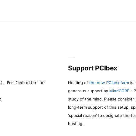
Support PCIbex
Hosting of
the new PCIbex farm
is 
8). PennController for
generous support by
MindCORE
- P
study of the mind. Please consider
2
long-term support of this setup, sp
‘special reason’ to designate the f
hosting.