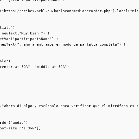
("https://pcibex.bcbl.eu/hablacon/mediarecorder.php").label("mic"
tials")

 newText("Muy bien ") )

etVar("participantsName") )

newText(", ahora entramos en modo de pantalla completa") )

ale")

center at 50%", "middle at 50%")

,"Ahora di algo y escúchalo para verificar que el micrófono es c
rder("audio")

ont-size':'1.3vw'})
