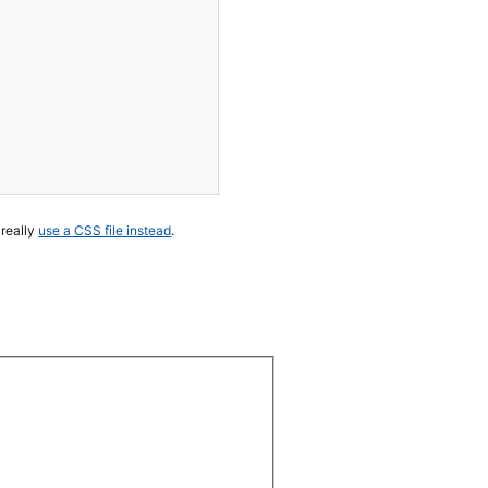
 really
use a CSS file instead
.