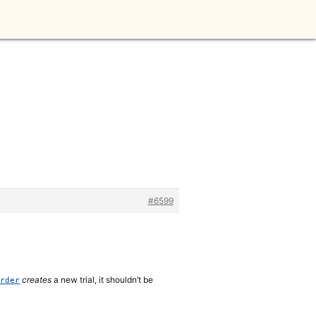
#6599
creates
a new trial, it shouldn’t be
order