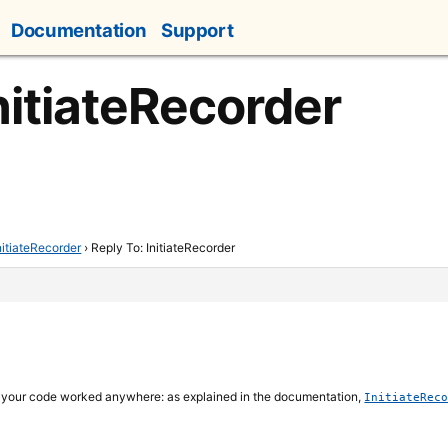
Documentation
Support
nitiateRecorder
nitiateRecorder
›
Reply To: InitiateRecorder
d your code worked anywhere: as explained in the documentation,
InitiateRec