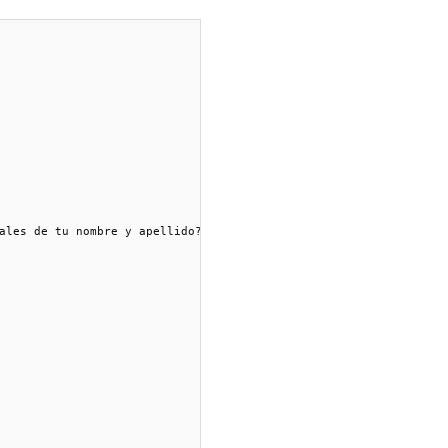
ales de tu nombre y apellido?")
