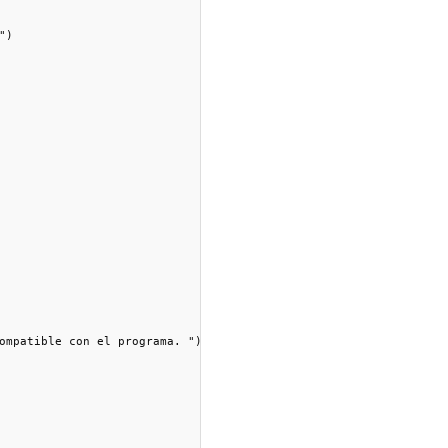
)

ompatible con el programa. ")
