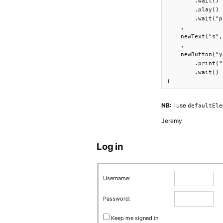
        .wait()

        .play()

        .wait("p
    ,

    newText("s",
    ,

    newButton("y
        .print("
        .wait()

)
NB:
I use
defaultEle
Jeremy
Log in
Username:
Password:
Keep me signed in