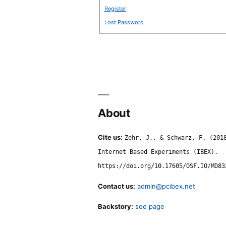
Register
Lost Password
About
Cite us:
Zehr, J., & Schwarz, F. (201
Internet Based Experiments (IBEX).
https://doi.org/10.17605/OSF.IO/MD83
Contact us:
admin@pcibex.net
Backstory:
see page