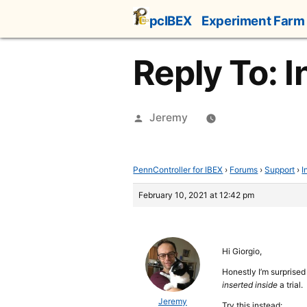
Skip
pcIBEX
Experiment Farm
to
content
Reply To: I
Posted
Jeremy
by
PennController for IBEX
›
Forums
›
Support
›
I
February 10, 2021 at 12:42 pm
Hi Giorgio,
Honestly I’m surprise
inserted inside
a trial.
Jeremy
Try this instead: