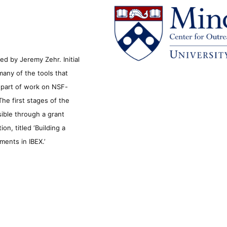
d by Jeremy Zehr. Initial
many of the tools that
s part of work on NSF-
he first stages of the
sible through a grant
n, titled ‘Building a
ments in IBEX.’