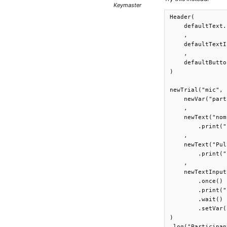
Keymaster
Header(

    defaultText.
    ,

    defaultTextI
    ,

    defaultButto
)

newTrial("mic",

    newVar("part
    ,

    newText("nom
        .print("
    ,

    newText("Pul
        .print("
    ,

    newTextInput
        .once()

        .print("
        .wait()

        .setVar(
)

.log("Participan