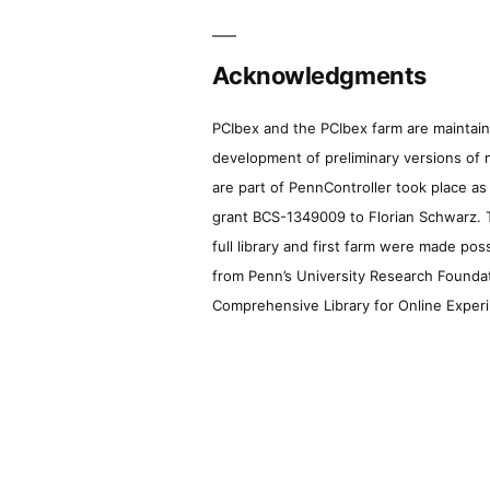
Acknowledgments
PCIbex and the PCIbex farm are maintaine
development of preliminary versions of 
are part of PennController took place a
grant BCS-1349009 to Florian Schwarz. T
full library and first farm were made pos
from Penn’s University Research Foundatio
Comprehensive Library for Online Experi