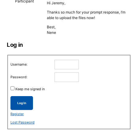
Participant
Hi Jeremy,
Thanks so much for your prompt response, I’m
able to upload the files now!
Best,
Nene
Log in
Username:
Password:
Keep me signed in
Log In
Register
Lost Password