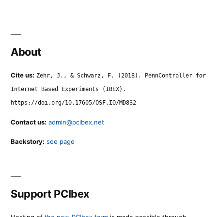
About
Cite us:
Zehr, J., & Schwarz, F. (2018). PennController for
Internet Based Experiments (IBEX).
https://doi.org/10.17605/OSF.IO/MD832
Contact us:
admin@pcibex.net
Backstory:
see page
Support PCIbex
Hosting of
the new PCIbex farm
is made possible through