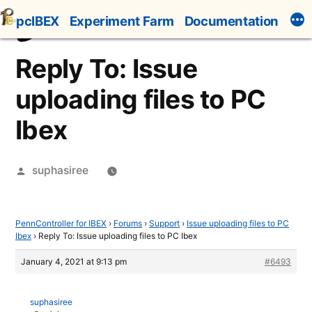
Skip
pcIBEX
Experiment Farm
Documentation
to
content
Reply To: Issue
uploading files to PC
Ibex
Posted
suphasiree
by
PennController for IBEX
›
Forums
›
Support
›
Issue uploading files to PC
Ibex
›
Reply To: Issue uploading files to PC Ibex
January 4, 2021 at 9:13 pm
#6493
suphasiree