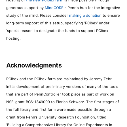
generous support by
MindCORE
- Penn’s hub for the integrative
study of the mind. Please consider
making a donation
to ensure
long-term support of this setup, specifying ‘PCIbex’ under
‘special reason’ to designate the funds to support PCIbex
hosting.
Acknowledgments
PCIbex and the PCIbex farm are maintained by Jeremy Zehr.
Initial development of preliminary versions of many of the tools
that are part of PennController took place as part of work on
NSF-grant BCS-1349009 to Florian Schwarz. The first stages of
the full library and first farm were made possible through a
grant from Penn’s University Research Foundation, titled
‘Building a Comprehensive Library for Online Experiments in