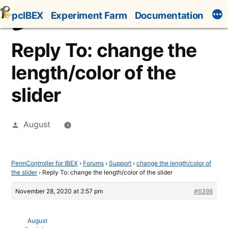
Skip
pcIBEX
Experiment Farm
Documentation
to
content
Reply To: change the
length/color of the
slider
Posted
August
by
PennController for IBEX
›
Forums
›
Support
›
change the length/color of
the slider
›
Reply To: change the length/color of the slider
November 28, 2020 at 2:57 pm
#6398
August