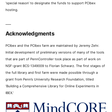
‘special reason’ to designate the funds to support PCIbex
hosting.
Acknowledgments
PCIbex and the PCIbex farm are maintained by Jeremy Zehr.
Initial development of preliminary versions of many of the tools
that are part of PennController took place as part of work on
NSF-grant BCS-1349009 to Florian Schwarz. The first stages of
the full library and first farm were made possible through a
grant from Penn’s University Research Foundation, titled
‘Building a Comprehensive Library for Online Experiments in
IBEX.’