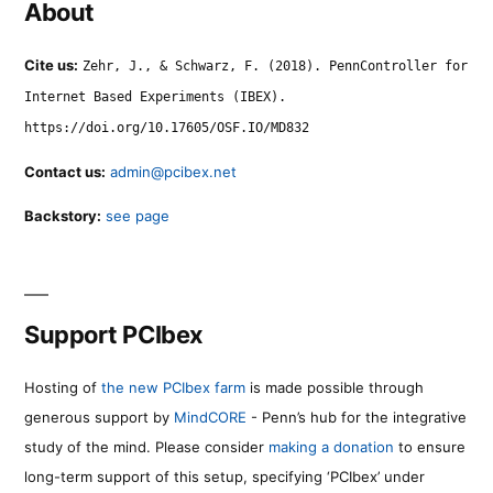
About
Cite us:
Zehr, J., & Schwarz, F. (2018). PennController for
Internet Based Experiments (IBEX).
https://doi.org/10.17605/OSF.IO/MD832
Contact us:
admin@pcibex.net
Backstory:
see page
Support PCIbex
Hosting of
the new PCIbex farm
is made possible through
generous support by
MindCORE
- Penn’s hub for the integrative
study of the mind. Please consider
making a donation
to ensure
long-term support of this setup, specifying ‘PCIbex’ under