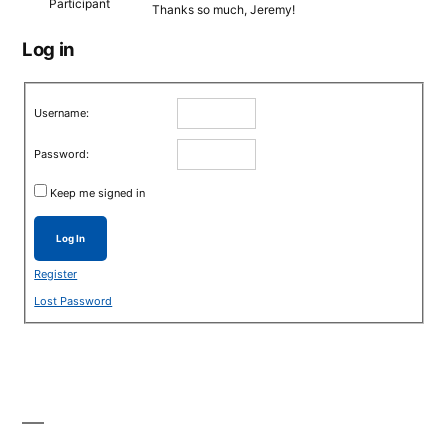
Participant
Thanks so much, Jeremy!
Log in
Username:
Password:
Keep me signed in
Log In
Register
Lost Password