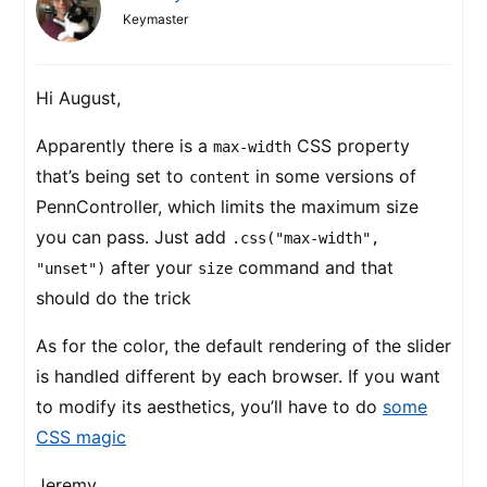
Keymaster
Hi August,
Apparently there is a
CSS property
max-width
that’s being set to
in some versions of
content
PennController, which limits the maximum size
you can pass. Just add
.css("max-width",
after your
command and that
"unset")
size
should do the trick
As for the color, the default rendering of the slider
is handled different by each browser. If you want
to modify its aesthetics, you’ll have to do
some
CSS magic
Jeremy