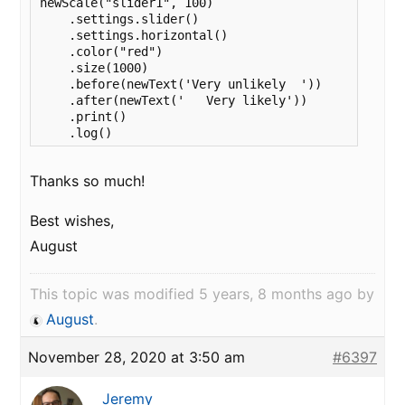
newScale("slider1", 100)

    .settings.slider()

    .settings.horizontal()

    .color("red")

    .size(1000)

    .before(newText('Very unlikely  '))

    .after(newText('   Very likely'))

    .print()

    .log()
Thanks so much!
Best wishes,
August
This topic was modified 5 years, 8 months ago by
August
.
November 28, 2020 at 3:50 am
#6397
Jeremy