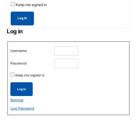
Keep me signed in
Log In
Log in
Username:
Password:
Keep me signed in
Log In
Register
Lost Password