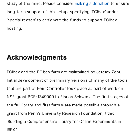
study of the mind. Please consider
making a donation
to ensure
long-term support of this setup, specifying ‘PCIbex’ under
‘special reason’ to designate the funds to support PCIbex
hosting.
Acknowledgments
PCIbex and the PCIbex farm are maintained by Jeremy Zehr.
Initial development of preliminary versions of many of the tools
that are part of PennController took place as part of work on
NSF-grant BCS-1349009 to Florian Schwarz. The first stages of
the full library and first farm were made possible through a
grant from Penn’s University Research Foundation, titled
‘Building a Comprehensive Library for Online Experiments in
IBEX.’