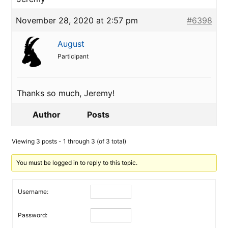
November 28, 2020 at 2:57 pm
#6398
August
Participant
Thanks so much, Jeremy!
Author
Posts
Viewing 3 posts - 1 through 3 (of 3 total)
You must be logged in to reply to this topic.
Username:
Password: