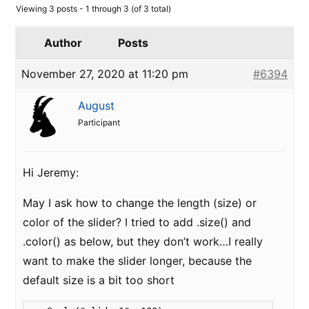
Viewing 3 posts - 1 through 3 (of 3 total)
Author
Posts
November 27, 2020 at 11:20 pm
#6394
August
Participant
Hi Jeremy:
May I ask how to change the length (size) or
color of the slider? I tried to add .size() and
.color() as below, but they don’t work…I really
want to make the slider longer, because the
default size is a bit too short