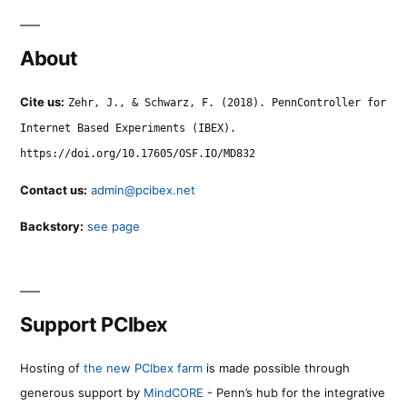
About
Cite us:
Zehr, J., & Schwarz, F. (2018). PennController for
Internet Based Experiments (IBEX).
https://doi.org/10.17605/OSF.IO/MD832
Contact us:
admin@pcibex.net
Backstory:
see page
Support PCIbex
Hosting of
the new PCIbex farm
is made possible through
generous support by
MindCORE
- Penn’s hub for the integrative