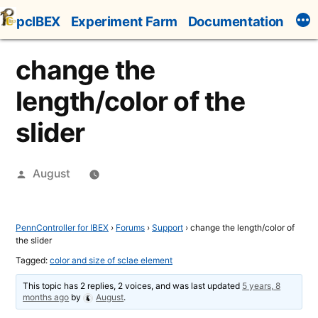
Skip
pcIBEX
Experiment Farm
Documentation
to
content
change the
length/color of the
slider
Posted
August
by
PennController for IBEX
›
Forums
›
Support
›
change the length/color of
the slider
Tagged:
color and size of sclae element
This topic has 2 replies, 2 voices, and was last updated
5 years, 8
months ago
by
August
.