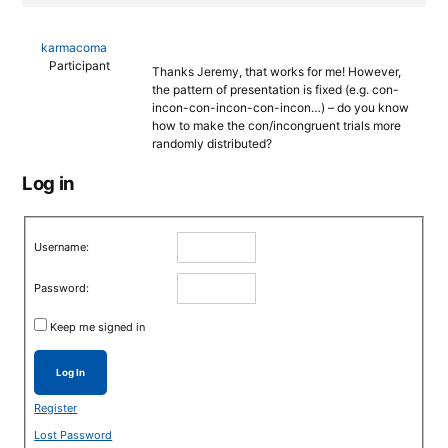
karmacoma
Participant
Thanks Jeremy, that works for me! However,
the pattern of presentation is fixed (e.g. con-
incon-con-incon-con-incon…) – do you know
how to make the con/incongruent trials more
randomly distributed?
Log in
Username:
Password:
Keep me signed in
Log In
Register
Lost Password