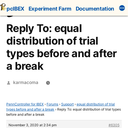
Skip
pcIBEX
Experiment Farm
Documentation
to
content
Reply To: equal
distribution of trial
types before and after
a break
Posted
karmacoma
by
PennController for IBEX
›
Forums
›
Support
›
equal distribution of trial
types before and after a break
›
Reply To: equal distribution of trial types
before and after a break
November 3, 2020 at 2:34 pm
#6305