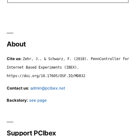
About
Cite us:
Zehr, J., & Schwarz, F. (2018). PennController for
Internet Based Experiments (IBEX).
https://doi.org/10.17605/OSF.IO/MD832
Contact us:
admin@pcibex.net
Backstory:
see page
Support PCIbex