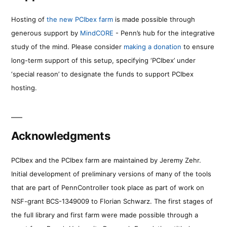
Hosting of
the new PCIbex farm
is made possible through
generous support by
MindCORE
- Penn’s hub for the integrative
study of the mind. Please consider
making a donation
to ensure
long-term support of this setup, specifying ‘PCIbex’ under
‘special reason’ to designate the funds to support PCIbex
hosting.
Acknowledgments
PCIbex and the PCIbex farm are maintained by Jeremy Zehr.
Initial development of preliminary versions of many of the tools
that are part of PennController took place as part of work on
NSF-grant BCS-1349009 to Florian Schwarz. The first stages of
the full library and first farm were made possible through a