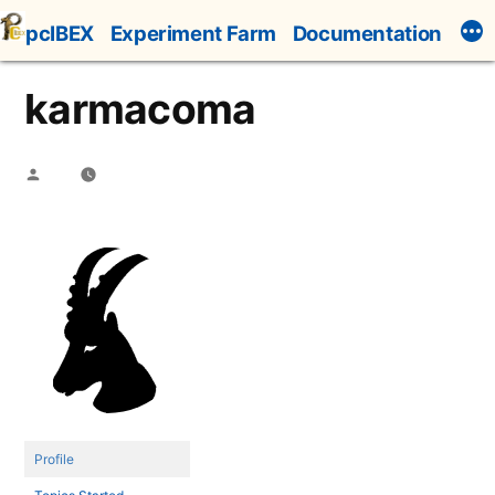
Skip
pcIBEX
Experiment Farm
Documentation
to
content
karmacoma
Posted
by
Profile