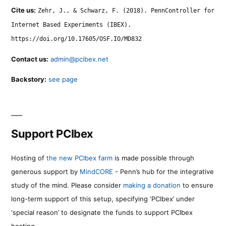
Cite us:
Zehr, J., & Schwarz, F. (2018). PennController for
Internet Based Experiments (IBEX).
https://doi.org/10.17605/OSF.IO/MD832
Contact us:
admin@pcibex.net
Backstory:
see page
Support PCIbex
Hosting of
the new PCIbex farm
is made possible through
generous support by
MindCORE
- Penn’s hub for the integrative
study of the mind. Please consider
making a donation
to ensure
long-term support of this setup, specifying ‘PCIbex’ under
‘special reason’ to designate the funds to support PCIbex
hosting.