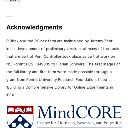
Acknowledgments
PCIbex and the PCIbex farm are maintained by Jeremy Zehr.
Initial development of preliminary versions of many of the tools
that are part of PennController took place as part of work on
NSF-grant BCS-1349009 to Florian Schwarz. The first stages of
the full library and first farm were made possible through a
grant from Penn’s University Research Foundation, titled
‘Building a Comprehensive Library for Online Experiments in
IBEX.’