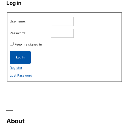
Log in
Username:
Password:
Keep me signed in
Log In
Register
Lost Password
About