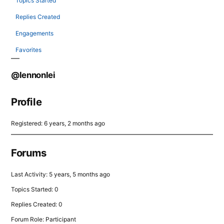
Topics Started
Replies Created
Engagements
Favorites
@lennonlei
Profile
Registered: 6 years, 2 months ago
Forums
Last Activity: 5 years, 5 months ago
Topics Started: 0
Replies Created: 0
Forum Role: Participant