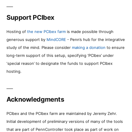
Support PCIbex
Hosting of
the new PCIbex farm
is made possible through
generous support by
MindCORE
- Penn’s hub for the integrative
study of the mind. Please consider
making a donation
to ensure
long-term support of this setup, specifying ‘PCIbex’ under
‘special reason’ to designate the funds to support PCIbex
hosting.
Acknowledgments
PCIbex and the PCIbex farm are maintained by Jeremy Zehr.
Initial development of preliminary versions of many of the tools
that are part of PennController took place as part of work on