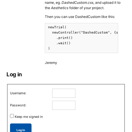
name, eg.
DashedCustom.css
, and upload it to
the
Aesthetics
folder of your project.
Then you can use DashedCustom like this:
newTrial(

  newController("DashedCustom", {s: "This
    .print()

    .wait()

)
Jeremy
Log in
Username:
Password:
Keep me signed in
Log In