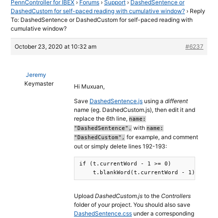
PennController for IBEX
›
Forums
›
Support
›
DashedSentence or
DashedCustom for self-paced reading with cumulative window?
›
Reply
To: DashedSentence or DashedCustom for self-paced reading with
cumulative window?
October 23, 2020 at 10:32 am
#6237
Jeremy
Keymaster
Hi Muxuan,
Save
DashedSentence.js
using a
different
name (eg. DashedCustom.js), then edit it and
replace the 6th line,
name:
with
"DashedSentence",
name:
for example, and comment
"DashedCustom",
out or simply delete lines 192-193:
if (t.currentWord - 1 >= 0)

    t.blankWord(t.currentWord - 1);
Upload
DashedCustom.js
to the
Controllers
folder of your project. You should also save
DashedSentence.css
under a corresponding