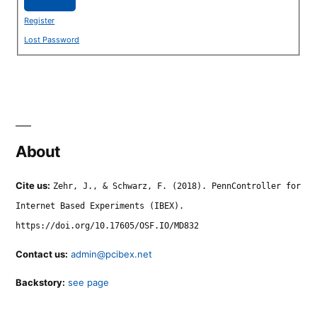
Register
Lost Password
About
Cite us:
Zehr, J., & Schwarz, F. (2018). PennController for
Internet Based Experiments (IBEX).
https://doi.org/10.17605/OSF.IO/MD832
Contact us:
admin@pcibex.net
Backstory:
see page