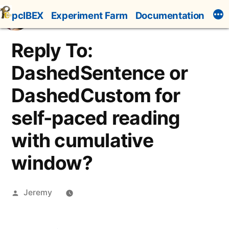
Skip
pcIBEX
Experiment Farm
Documentation
to
content
Reply To:
DashedSentence or
DashedCustom for
self-paced reading
with cumulative
window?
Posted
Jeremy
by