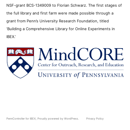
NSF-grant BCS-1349009 to Florian Schwarz. The first stages of
the full library and first farm were made possible through a
grant from Penn’s University Research Foundation, titled
‘Building a Comprehensive Library for Online Experiments in
IBEX.’
PennController for IBEX
,
Proudly powered by WordPress.
Privacy Policy