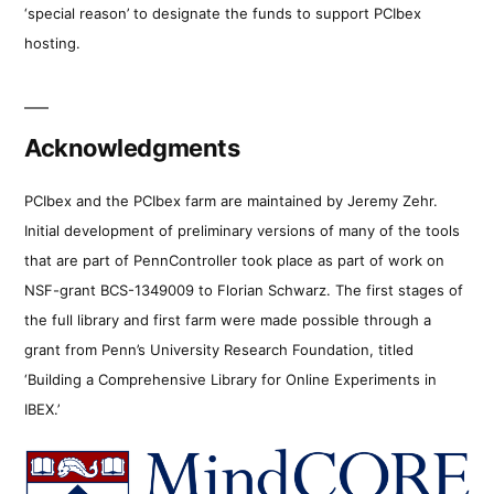
‘special reason’ to designate the funds to support PCIbex
hosting.
Acknowledgments
PCIbex and the PCIbex farm are maintained by Jeremy Zehr.
Initial development of preliminary versions of many of the tools
that are part of PennController took place as part of work on
NSF-grant BCS-1349009 to Florian Schwarz. The first stages of
the full library and first farm were made possible through a
grant from Penn’s University Research Foundation, titled
‘Building a Comprehensive Library for Online Experiments in
IBEX.’