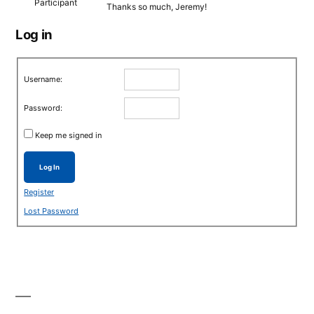
Participant
Thanks so much, Jeremy!
Log in
Username:
Password:
Keep me signed in
Log In
Register
Lost Password