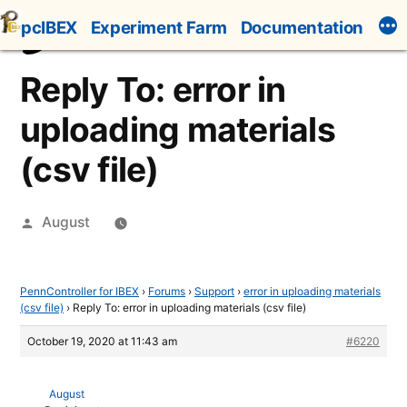
Skip
pcIBEX
Experiment Farm
Documentation
to
content
Reply To: error in
uploading materials
(csv file)
Posted
August
by
PennController for IBEX
›
Forums
›
Support
›
error in uploading materials
(csv file)
›
Reply To: error in uploading materials (csv file)
October 19, 2020 at 11:43 am
#6220
August