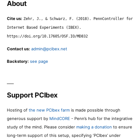
About
Cite us:
Zehr, J., & Schwarz, F. (2018). PennController for
Internet Based Experiments (IBEX).
https://doi.org/10.17605/OSF.IO/MD832
Contact us:
admin@pcibex.net
Backstory:
see page
Support PCIbex
Hosting of
the new PCIbex farm
is made possible through
generous support by
MindCORE
- Penn’s hub for the integrative
study of the mind. Please consider
making a donation
to ensure
long-term support of this setup, specifying ‘PCIbex’ under