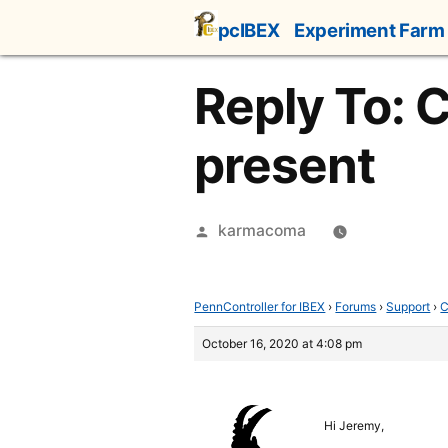
Skip
pcIBEX
Experiment Farm
to
content
Reply To: 
present
Posted
karmacoma
by
PennController for IBEX
›
Forums
›
Support
›
C
October 16, 2020 at 4:08 pm
Hi Jeremy,