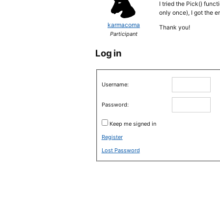
I tried the Pick() fun
only once), I got the e
karmacoma
Thank you!
Participant
Log in
Username:
Password:
Keep me signed in
Register
Lost Password