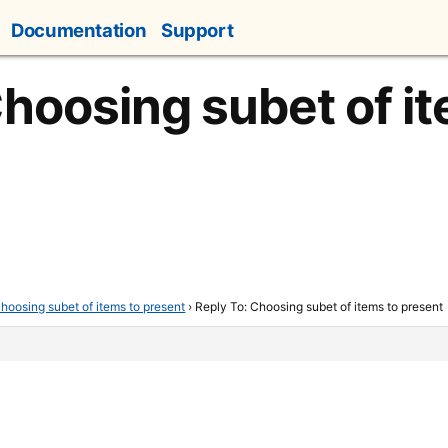
Documentation
Support
Choosing subet of i
hoosing subet of items to present
›
Reply To: Choosing subet of items to present