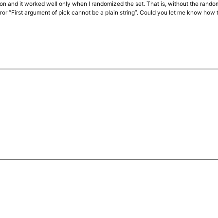
ction and it worked well only when I randomized the set. That is, without the rand
rror “First argument of pick cannot be a plain string”. Could you let me know how to