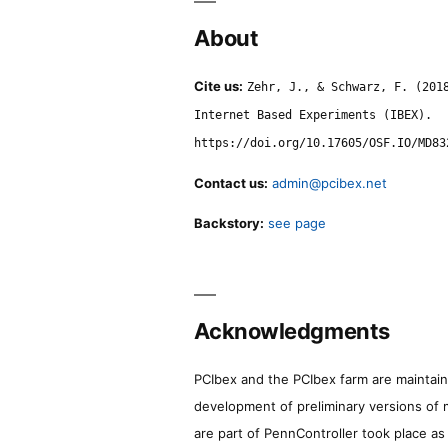
About
Cite us:
Zehr, J., & Schwarz, F. (201
Internet Based Experiments (IBEX).
https://doi.org/10.17605/OSF.IO/MD83
Contact us:
admin@pcibex.net
Backstory:
see page
Acknowledgments
PCIbex and the PCIbex farm are maintaine
development of preliminary versions of 
are part of PennController took place a