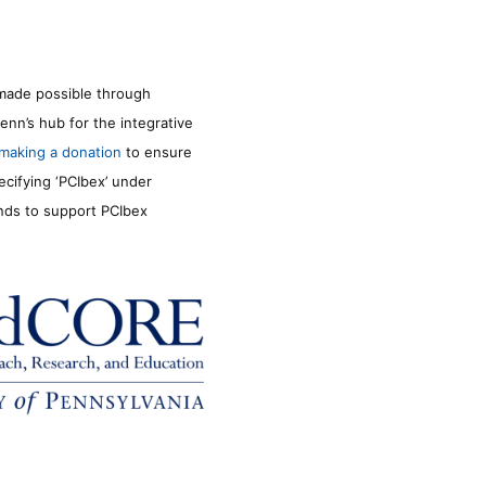
made possible through
enn’s hub for the integrative
making a donation
to ensure
ecifying ‘PCIbex’ under
unds to support PCIbex