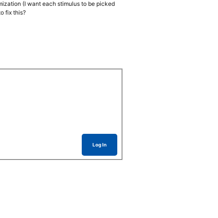
omization (I want each stimulus to be picked
 fix this?
Log In