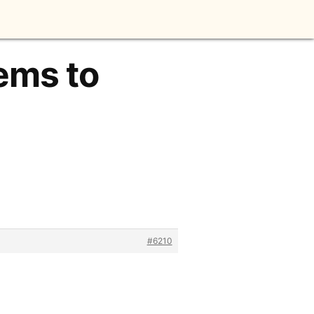
tems to
#6210