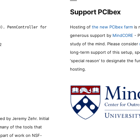
Support PCIbex
Hosting of
the new PCIbex farm
is 
8). PennController for
generous support by
MindCORE
- P
study of the mind. Please consider
2
long-term support of this setup, sp
‘special reason’ to designate the f
hosting.
d by Jeremy Zehr. Initial
many of the tools that
s part of work on NSF-