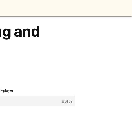
ng and
i-player
#6159