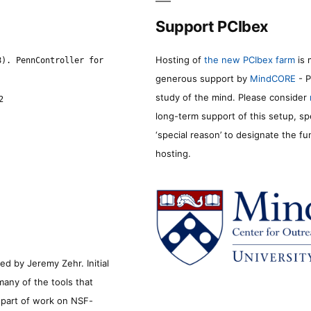
Support PCIbex
Hosting of
the new PCIbex farm
is 
8). PennController for
generous support by
MindCORE
- P
study of the mind. Please consider
2
long-term support of this setup, sp
‘special reason’ to designate the f
hosting.
d by Jeremy Zehr. Initial
many of the tools that
s part of work on NSF-