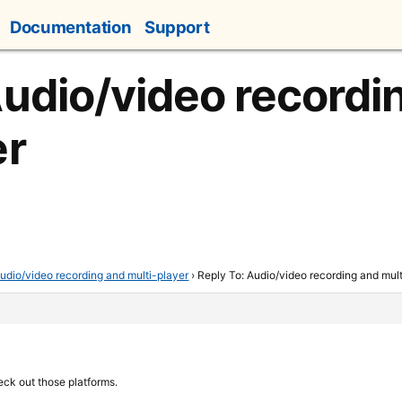
Documentation
Support
Audio/video recordi
er
udio/video recording and multi-player
›
Reply To: Audio/video recording and mult
eck out those platforms.