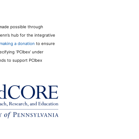
made possible through
enn’s hub for the integrative
making a donation
to ensure
ecifying ‘PCIbex’ under
unds to support PCIbex