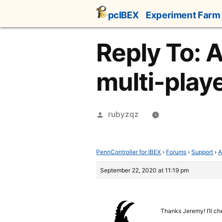
Skip
pcIBEX
Experiment Farm
to
content
Reply To: 
multi-play
Posted
rubyzqz
by
PennController for IBEX
›
Forums
›
Support
›
A
September 22, 2020 at 11:19 pm
Thanks Jeremy! I’ll ch