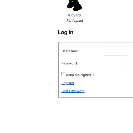
rubyzqz
Participant
Log in
Username:
Password:
Keep me signed in
Register
Lost Password