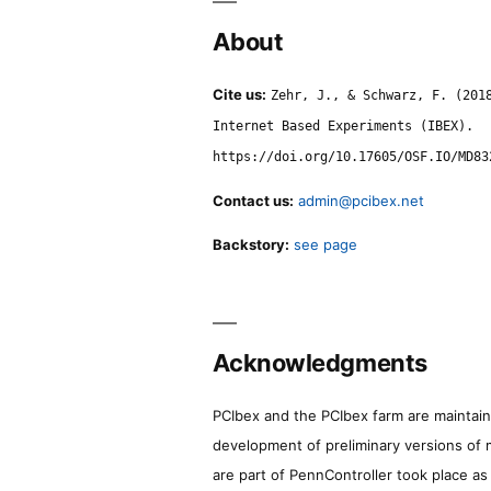
About
Cite us:
Zehr, J., & Schwarz, F. (201
Internet Based Experiments (IBEX).
https://doi.org/10.17605/OSF.IO/MD83
Contact us:
admin@pcibex.net
Backstory:
see page
Acknowledgments
PCIbex and the PCIbex farm are maintaine
development of preliminary versions of 
are part of PennController took place a