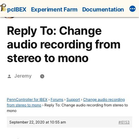
Skip
pcIBEX
Experiment Farm
Documentation
to
content
Reply To: Change
audio recording from
stereo to mono
Posted
Jeremy
by
PennController for IBEX
›
Forums
›
Support
›
Change audio recording
from stereo to mono
›
Reply To: Change audio recording from stereo to
mono
September 22, 2020 at 10:55 am
#6153