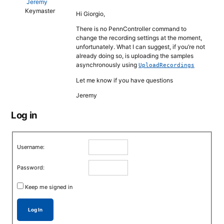
Jeremy
Keymaster
Hi Giorgio,
There is no PennController command to
change the recording settings at the moment,
unfortunately. What I can suggest, if you’re not
already doing so, is uploading the samples
asynchronously using
UploadRecordings
Let me know if you have questions
Jeremy
Log in
Username:
Password:
Keep me signed in
Log In