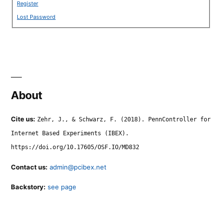
Register
Lost Password
About
Cite us:
Zehr, J., & Schwarz, F. (2018). PennController for
Internet Based Experiments (IBEX).
https://doi.org/10.17605/OSF.IO/MD832
Contact us:
admin@pcibex.net
Backstory:
see page