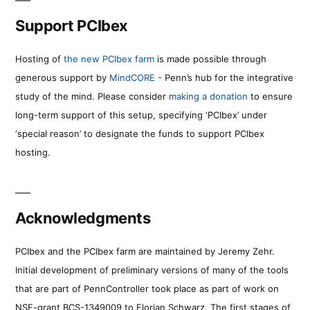
Support PCIbex
Hosting of
the new PCIbex farm
is made possible through
generous support by
MindCORE
- Penn’s hub for the integrative
study of the mind. Please consider
making a donation
to ensure
long-term support of this setup, specifying ‘PCIbex’ under
‘special reason’ to designate the funds to support PCIbex
hosting.
Acknowledgments
PCIbex and the PCIbex farm are maintained by Jeremy Zehr.
Initial development of preliminary versions of many of the tools
that are part of PennController took place as part of work on
NSF-grant BCS-1349009 to Florian Schwarz. The first stages of