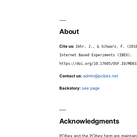
About
Cite us:
Zehr, J., & Schwarz, F. (201
Internet Based Experiments (IBEX).
https://doi.org/10.17605/OSF.IO/MD83
Contact us:
admin@pcibex.net
Backstory:
see page
Acknowledgments
PCIbex and the PCIbex farm are maintaine