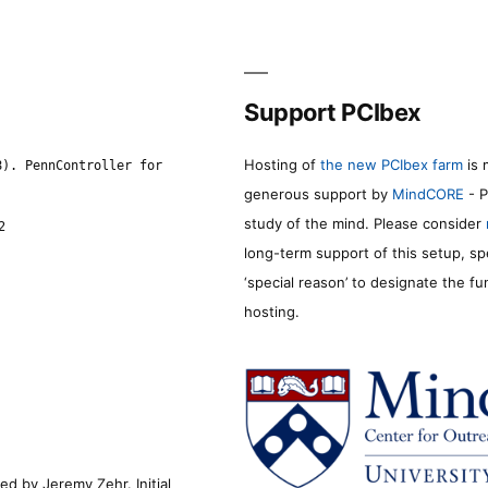
Support PCIbex
Hosting of
the new PCIbex farm
is 
8). PennController for
generous support by
MindCORE
- P
study of the mind. Please consider
2
long-term support of this setup, sp
‘special reason’ to designate the f
hosting.
d by Jeremy Zehr. Initial