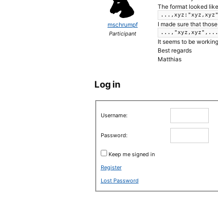
The format looked like
...,xyz:"xyz,xyz
I made sure that those
mschrumpf
...,"xyz,xyz",..
Participant
It seems to be workin
Best regards
Matthias
Log in
Username:
Password:
Keep me signed in
Register
Lost Password