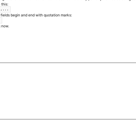
 this:
",...
 fields begin and end with quotation marks:
.
g now.