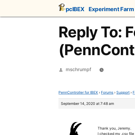
Skip
pcIBEX
Experiment Farm
to
content
Reply To: F
(PennContr
Posted
mschrumpf
by
PennController for IBEX
›
Forums
›
Support
›
F
September 14, 2020 at 7:48 am
Thank you, Jeremy.
I checked my .csv file