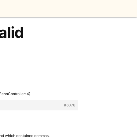
alid
(PennController: 4)
#6078
gs and which contained commas.