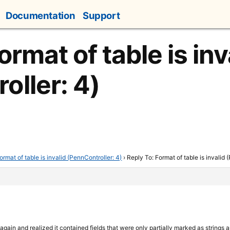
Documentation
Support
ormat of table is inv
oller: 4)
ormat of table is invalid (PennController: 4)
›
Reply To: Format of table is invalid 
 again and realized it contained fields that were only partially marked as strin