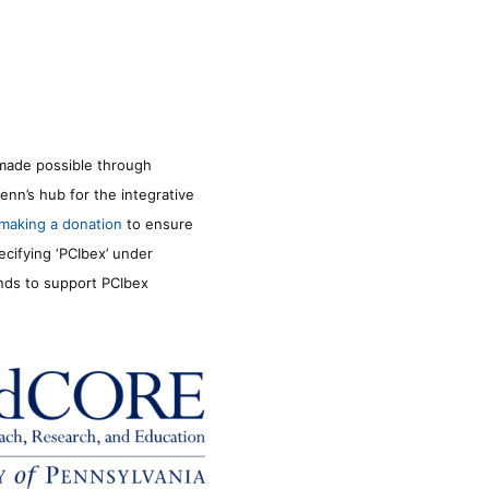
made possible through
enn’s hub for the integrative
making a donation
to ensure
ecifying ‘PCIbex’ under
unds to support PCIbex