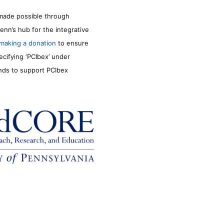
made possible through
enn’s hub for the integrative
making a donation
to ensure
ecifying ‘PCIbex’ under
unds to support PCIbex