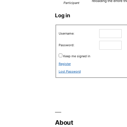
reloading the entire th
Participant
Log in
Username:
Password:
Keep me signed in
Register
Lost Password
About