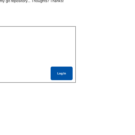
t in my git repository… Thoughts? Thanks!
Log In