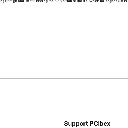
ing from git and it’s still loading the old version of the file, which no longer exis
Support PCIbex