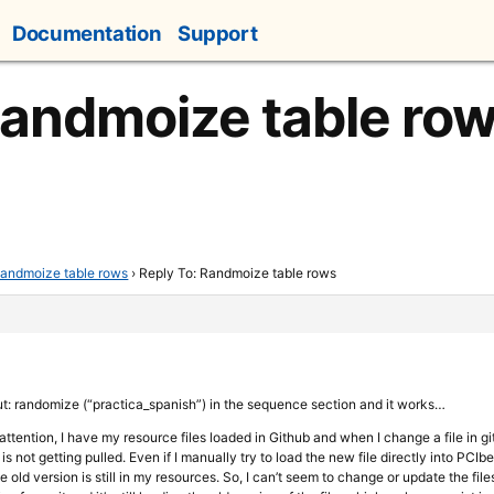
Documentation
Support
Randmoize table ro
andmoize table rows
›
Reply To: Randmoize table rows
put: randomize (“practica_spanish”) in the sequence section and it works…
 attention, I have my resource files loaded in Github and when I change a file in g
 is not getting pulled. Even if I manually try to load the new file directly into PCIb
e old version is still in my resources. So, I can’t seem to change or update the fil