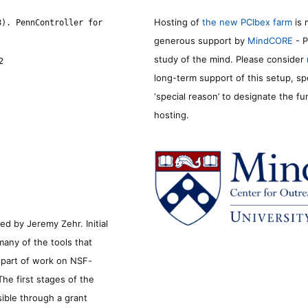
Hosting of
the new PCIbex farm
is 
8). PennController for
generous support by
MindCORE
- P
study of the mind. Please consider
2
long-term support of this setup, sp
‘special reason’ to designate the f
hosting.
d by Jeremy Zehr. Initial
many of the tools that
s part of work on NSF-
he first stages of the
sible through a grant