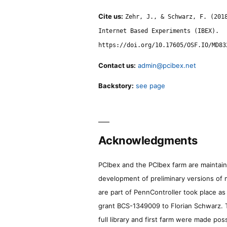
Cite us:
Zehr, J., & Schwarz, F. (201
Internet Based Experiments (IBEX).
https://doi.org/10.17605/OSF.IO/MD83
Contact us:
admin@pcibex.net
Backstory:
see page
Acknowledgments
PCIbex and the PCIbex farm are maintaine
development of preliminary versions of 
are part of PennController took place a
grant BCS-1349009 to Florian Schwarz. T
full library and first farm were made pos