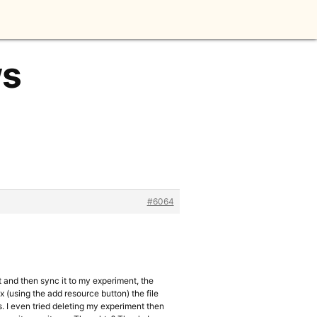
ws
#6064
it and then sync it to my experiment, the
ex (using the add resource button) the file
es. I even tried deleting my experiment then