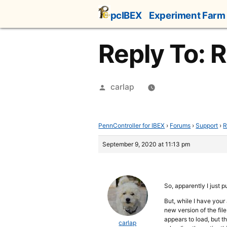
Skip
pcIBEX
Experiment Farm
to
content
Reply To: 
Posted
carlap
by
PennController for IBEX
›
Forums
›
Support
›
R
September 9, 2020 at 11:13 pm
So, apparently I just 
But, while I have your
new version of the file
appears to load, but th
carlap