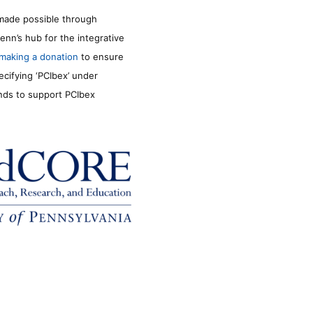
made possible through
enn’s hub for the integrative
making a donation
to ensure
ecifying ‘PCIbex’ under
unds to support PCIbex