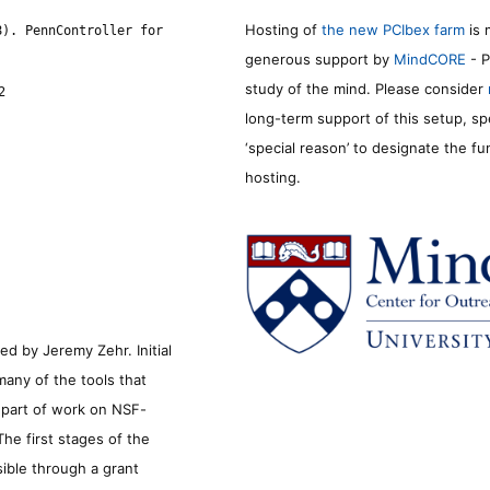
Hosting of
the new PCIbex farm
is 
8). PennController for
generous support by
MindCORE
- P
study of the mind. Please consider
2
long-term support of this setup, sp
‘special reason’ to designate the f
hosting.
d by Jeremy Zehr. Initial
many of the tools that
s part of work on NSF-
he first stages of the
sible through a grant