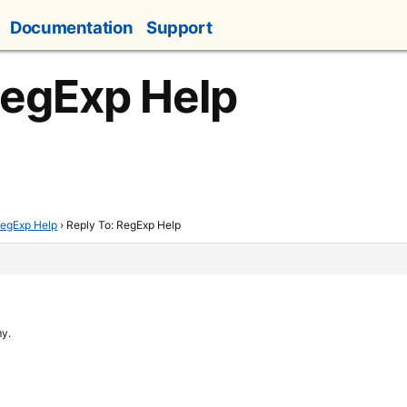
Documentation
Support
RegExp Help
egExp Help
›
Reply To: RegExp Help
my.