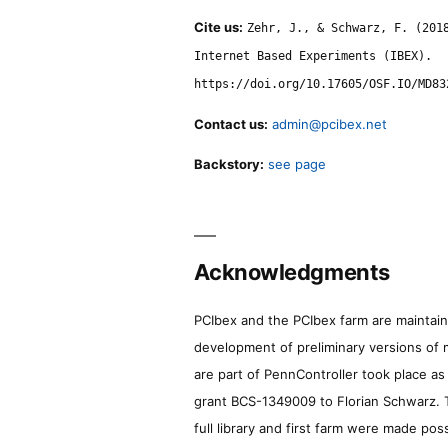
Cite us:
Zehr, J., & Schwarz, F. (201
Internet Based Experiments (IBEX).
https://doi.org/10.17605/OSF.IO/MD83
Contact us:
admin@pcibex.net
Backstory:
see page
Acknowledgments
PCIbex and the PCIbex farm are maintaine
development of preliminary versions of 
are part of PennController took place a
grant BCS-1349009 to Florian Schwarz. T
full library and first farm were made pos