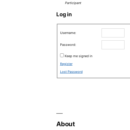
Participant
Log in
Username:
Password:
Keep me signed in
Register
Lost Password
About