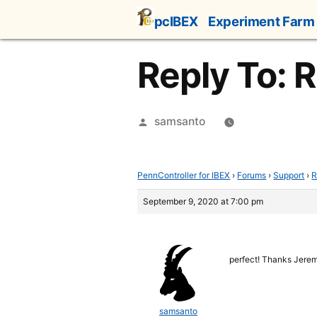
Skip
pcIBEX
Experiment Farm
to
content
Reply To: 
Posted
samsanto
by
PennController for IBEX
›
Forums
›
Support
›
R
September 9, 2020 at 7:00 pm
perfect! Thanks Jere
samsanto