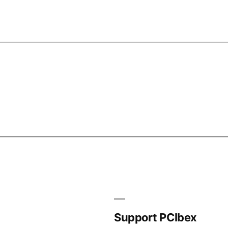
Support PCIbex