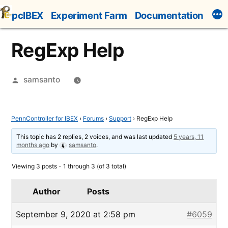
Skip
pcIBEX
Experiment Farm
Documentation
to
content
RegExp Help
Posted
samsanto
by
PennController for IBEX
›
Forums
›
Support
›
RegExp Help
This topic has 2 replies, 2 voices, and was last updated
5 years, 11
months ago
by
samsanto
.
Viewing 3 posts - 1 through 3 (of 3 total)
Author
Posts
September 9, 2020 at 2:58 pm
#6059