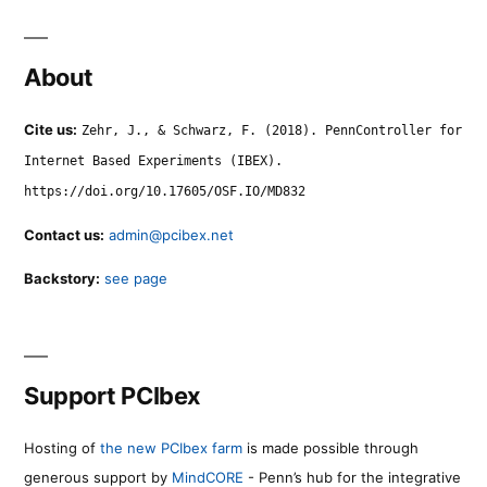
About
Cite us:
Zehr, J., & Schwarz, F. (2018). PennController for
Internet Based Experiments (IBEX).
https://doi.org/10.17605/OSF.IO/MD832
Contact us:
admin@pcibex.net
Backstory:
see page
Support PCIbex
Hosting of
the new PCIbex farm
is made possible through
generous support by
MindCORE
- Penn’s hub for the integrative