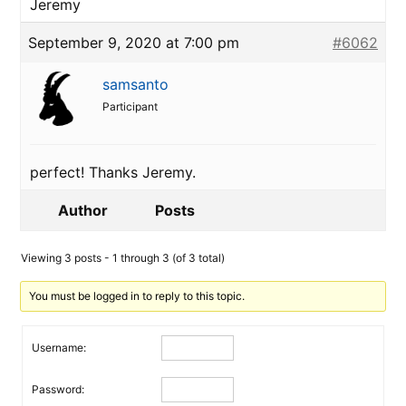
Jeremy
September 9, 2020 at 7:00 pm
#6062
samsanto
Participant
perfect! Thanks Jeremy.
Author
Posts
Viewing 3 posts - 1 through 3 (of 3 total)
You must be logged in to reply to this topic.
Username:
Password: