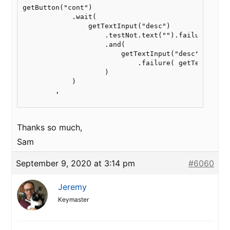
getButton("cont")

            .wait(

                getTextInput("desc")

                    .testNot.text("").failure(getTe
                    .and(

                        getTextInput("desc").test.
                            .failure( getText("warn
                    )

            )

        ,

Thanks so much,
Sam
September 9, 2020 at 3:14 pm
#6060
Jeremy
Keymaster