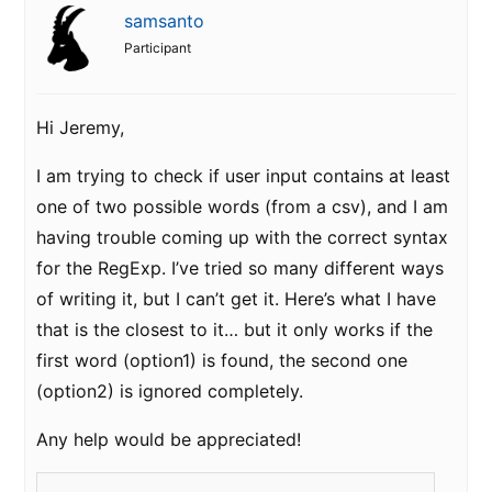
samsanto
Participant
Hi Jeremy,
I am trying to check if user input contains at least
one of two possible words (from a csv), and I am
having trouble coming up with the correct syntax
for the RegExp. I’ve tried so many different ways
of writing it, but I can’t get it. Here’s what I have
that is the closest to it… but it only works if the
first word (option1) is found, the second one
(option2) is ignored completely.
Any help would be appreciated!