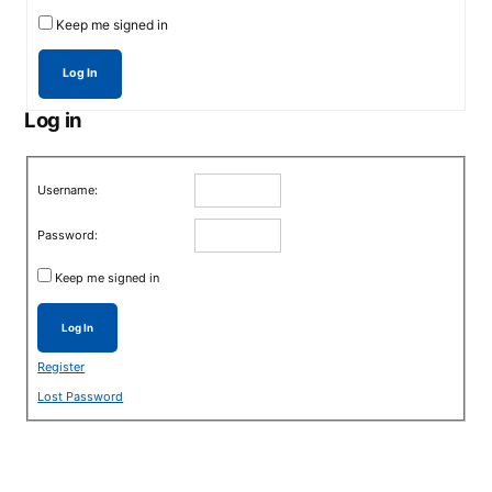
Keep me signed in
Log In
Log in
Username:
Password:
Keep me signed in
Log In
Register
Lost Password