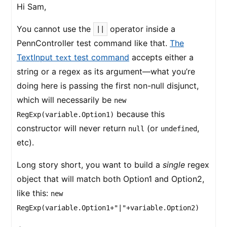
Hi Sam,
You cannot use the
operator inside a
||
PennController test command like that.
The
TextInput
test command
accepts either a
text
string or a regex as its argument—what you’re
doing here is passing the first non-null disjunct,
which will necessarily be
new
because this
RegExp(variable.Option1)
constructor will never return
(or
,
null
undefined
etc).
Long story short, you want to build a
single
regex
object that will match both Option1 and Option2,
like this:
new
RegExp(variable.Option1+"|"+variable.Option2)