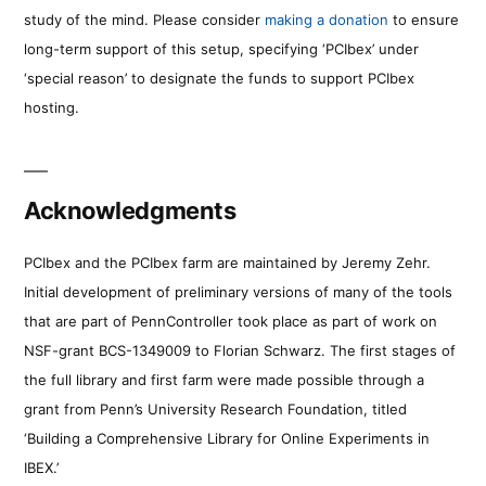
study of the mind. Please consider
making a donation
to ensure
long-term support of this setup, specifying ‘PCIbex’ under
‘special reason’ to designate the funds to support PCIbex
hosting.
Acknowledgments
PCIbex and the PCIbex farm are maintained by Jeremy Zehr.
Initial development of preliminary versions of many of the tools
that are part of PennController took place as part of work on
NSF-grant BCS-1349009 to Florian Schwarz. The first stages of
the full library and first farm were made possible through a
grant from Penn’s University Research Foundation, titled
‘Building a Comprehensive Library for Online Experiments in
IBEX.’