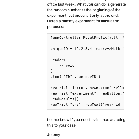
office last week. What you can do is generate
the random number at the beginning of the
experiment, but present it only at the end.
Here’s a dummy experiment for illustration
purposes:
PennController.ResetPrefix(null) // Short
uniqueID = [1,2,3,4].map(v=>Math.floor((1
Header(

    // void

)

.log( "ID" , uniqueID )

newTrial("intro", newButton("Hello").prin
newTrial("experiment", newButton("World")
SendResults()

newTrial("end", newText("your id: "+uniq
Let me know if you need assistance adapting
this to your case
Jeremy