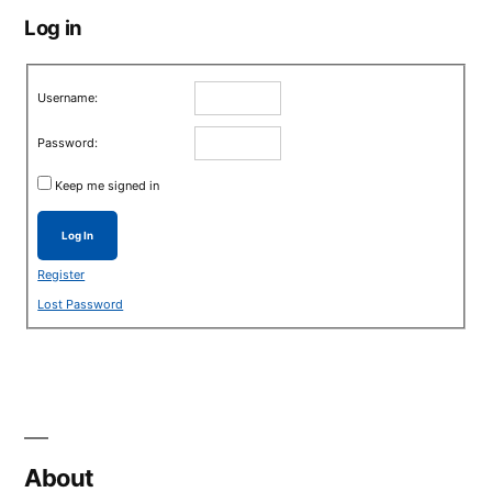
Log in
Username:
Password:
Keep me signed in
Log In
Register
Lost Password
About