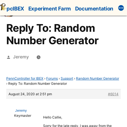
Skip
pcIBEX
Experiment Farm
Documentation
to
content
Reply To: Random
Number Generator
Posted
Jeremy
by
PennController for IBEX
›
Forums
›
Support
›
Random Number Generator
›
Reply To: Random Number Generator
August 24, 2020 at 2:51 pm
#6014
Jeremy
Keymaster
Hello Callie,
Sorry for the late reply, I was away from the