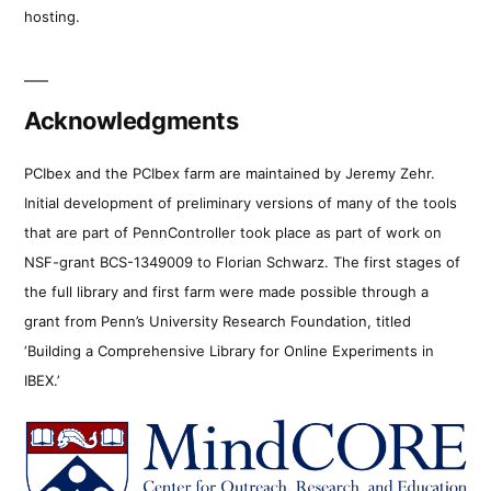
hosting.
Acknowledgments
PCIbex and the PCIbex farm are maintained by Jeremy Zehr.
Initial development of preliminary versions of many of the tools
that are part of PennController took place as part of work on
NSF-grant BCS-1349009 to Florian Schwarz. The first stages of
the full library and first farm were made possible through a
grant from Penn’s University Research Foundation, titled
‘Building a Comprehensive Library for Online Experiments in
IBEX.’