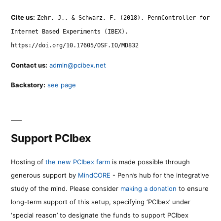
Cite us:
Zehr, J., & Schwarz, F. (2018). PennController for
Internet Based Experiments (IBEX).
https://doi.org/10.17605/OSF.IO/MD832
Contact us:
admin@pcibex.net
Backstory:
see page
Support PCIbex
Hosting of
the new PCIbex farm
is made possible through
generous support by
MindCORE
- Penn’s hub for the integrative
study of the mind. Please consider
making a donation
to ensure
long-term support of this setup, specifying ‘PCIbex’ under
‘special reason’ to designate the funds to support PCIbex