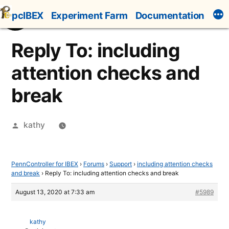
Skip
pcIBEX
Experiment Farm
Documentation
to
content
Reply To: including
attention checks and
break
Posted
kathy
by
PennController for IBEX
›
Forums
›
Support
›
including attention checks
and break
›
Reply To: including attention checks and break
August 13, 2020 at 7:33 am
#5989
kathy