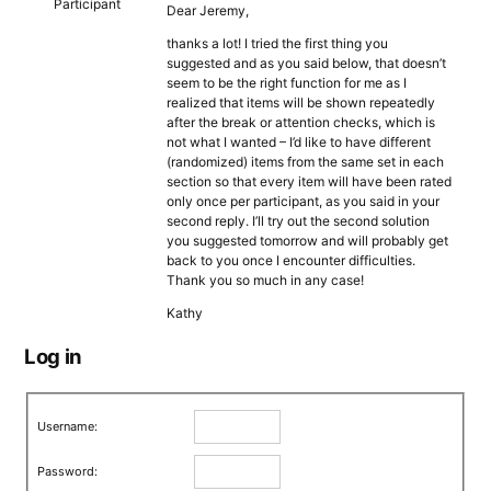
Participant
Dear Jeremy,
thanks a lot! I tried the first thing you
suggested and as you said below, that doesn’t
seem to be the right function for me as I
realized that items will be shown repeatedly
after the break or attention checks, which is
not what I wanted – I’d like to have different
(randomized) items from the same set in each
section so that every item will have been rated
only once per participant, as you said in your
second reply. I’ll try out the second solution
you suggested tomorrow and will probably get
back to you once I encounter difficulties.
Thank you so much in any case!
Kathy
Log in
Username:
Password: