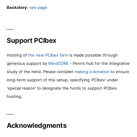
Backstory:
see page
Support PCIbex
Hosting of
the new PCIbex farm
is made possible through
generous support by
MindCORE
- Penn’s hub for the integrative
study of the mind. Please consider
making a donation
to ensure
long-term support of this setup, specifying ‘PCIbex’ under
‘special reason’ to designate the funds to support PCIbex
hosting.
Acknowledgments