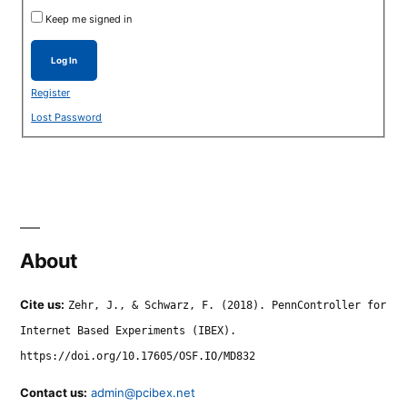
Keep me signed in
Log In
Register
Lost Password
About
Cite us:
Zehr, J., & Schwarz, F. (2018). PennController for
Internet Based Experiments (IBEX).
https://doi.org/10.17605/OSF.IO/MD832
Contact us:
admin@pcibex.net