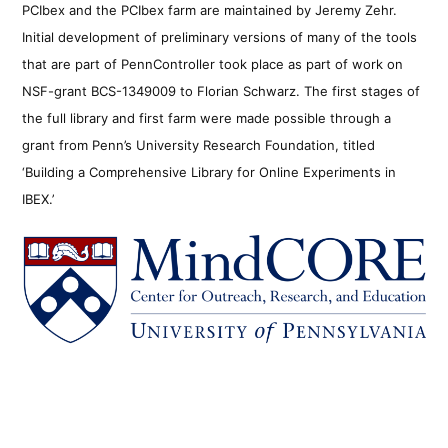
PCIbex and the PCIbex farm are maintained by Jeremy Zehr.
Initial development of preliminary versions of many of the tools
that are part of PennController took place as part of work on
NSF-grant BCS-1349009 to Florian Schwarz. The first stages of
the full library and first farm were made possible through a
grant from Penn’s University Research Foundation, titled
‘Building a Comprehensive Library for Online Experiments in
IBEX.’