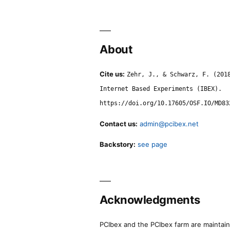
About
Cite us:
Zehr, J., & Schwarz, F. (201
Internet Based Experiments (IBEX).
https://doi.org/10.17605/OSF.IO/MD83
Contact us:
admin@pcibex.net
Backstory:
see page
Acknowledgments
PCIbex and the PCIbex farm are maintaine