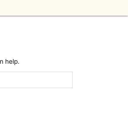
n help.