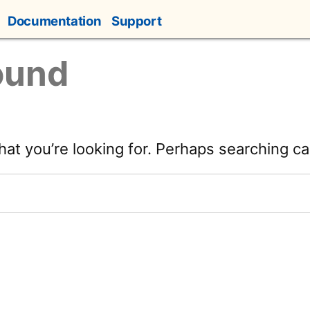
Documentation
Support
ound
hat you’re looking for. Perhaps searching ca