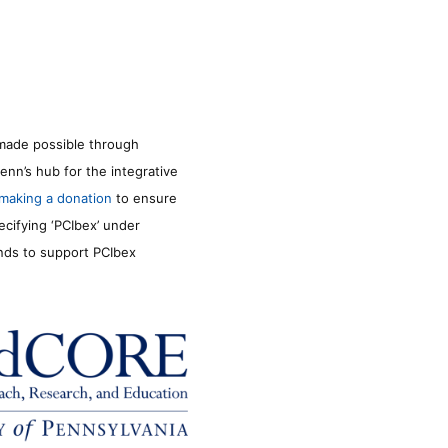
made possible through
enn’s hub for the integrative
making a donation
to ensure
ecifying ‘PCIbex’ under
unds to support PCIbex