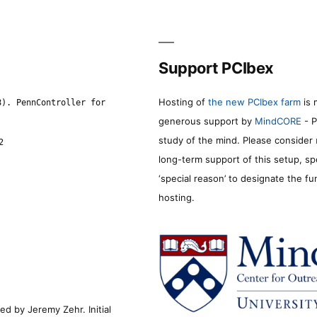
Support PCIbex
Hosting of
the new PCIbex farm
is 
8). PennController for
generous support by
MindCORE
- P
study of the mind. Please consider
2
long-term support of this setup, sp
‘special reason’ to designate the f
hosting.
d by Jeremy Zehr. Initial