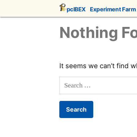
Skip
pcIBEX
Experiment Farm
to
content
Nothing F
It seems we can’t find w
Search
for: