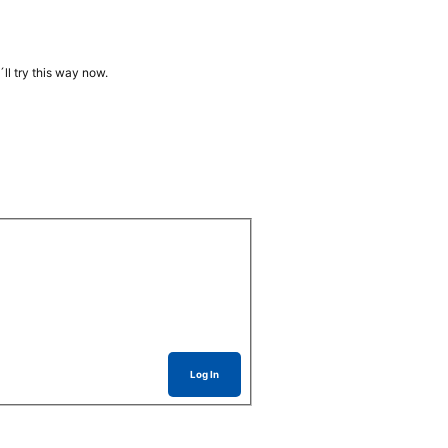
ll try this way now.
Log In