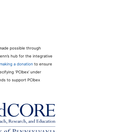
made possible through
enn’s hub for the integrative
making a donation
to ensure
ecifying ‘PCIbex’ under
unds to support PCIbex