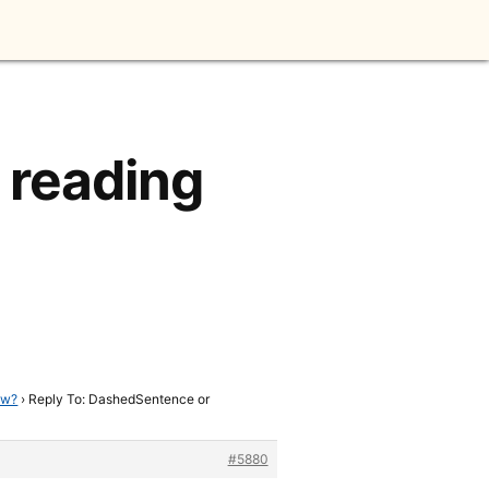
 reading
ow?
›
Reply To: DashedSentence or
#5880