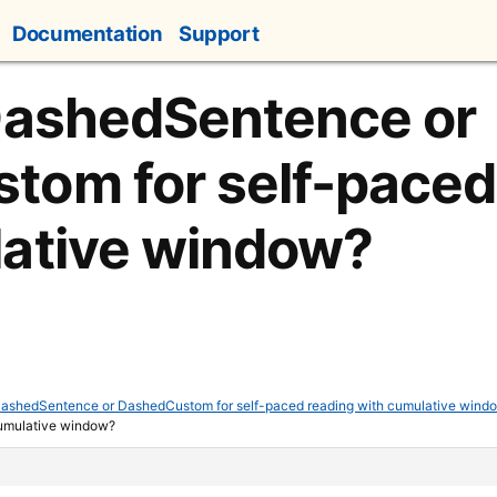
Documentation
Support
DashedSentence or
om for self-paced
lative window?
ashedSentence or DashedCustom for self-paced reading with cumulative wind
cumulative window?