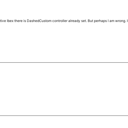
ative Ibex there is DashedCustom controller already set. But perhaps I am wrong. I´