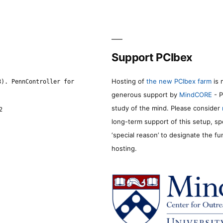
Support PCIbex
Hosting of
the new PCIbex farm
is 
8). PennController for
generous support by
MindCORE
- P
study of the mind. Please consider
2
long-term support of this setup, sp
‘special reason’ to designate the f
hosting.