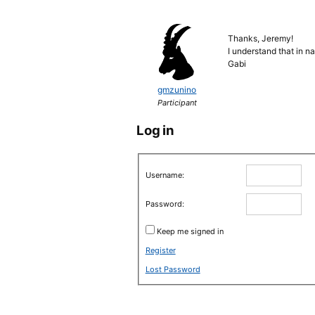
Thanks, Jeremy!
I understand that in n
Gabi
gmzunino
Participant
Log in
Username:
Password:
Keep me signed in
Register
Lost Password