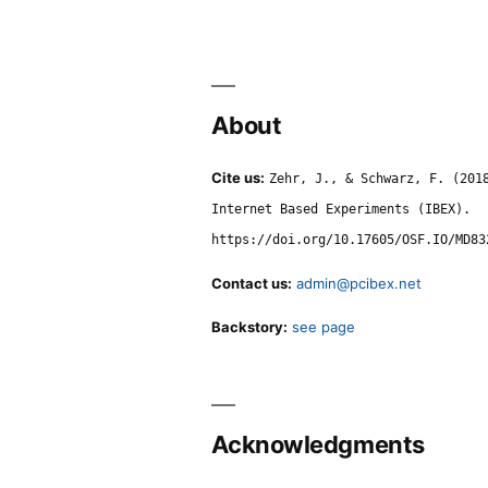
About
Cite us:
Zehr, J., & Schwarz, F. (201
Internet Based Experiments (IBEX).
https://doi.org/10.17605/OSF.IO/MD83
Contact us:
admin@pcibex.net
Backstory:
see page
Acknowledgments