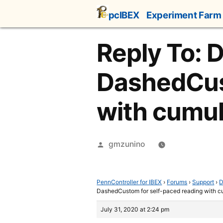
Skip
pcIBEX
Experiment Farm
to
content
Reply To: 
DashedCust
with cumu
Posted
gmzunino
by
PennController for IBEX
›
Forums
›
Support
›
D
DashedCustom for self-paced reading with 
July 31, 2020 at 2:24 pm