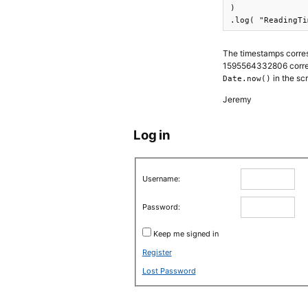
)

.log( "ReadingTi
The timestamps corres
1595564332806 corresp
in the sc
Date.now()
Jeremy
Log in
Username:
Password:
Keep me signed in
Register
Lost Password