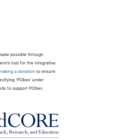
made possible through
enn’s hub for the integrative
making a donation
to ensure
ecifying ‘PCIbex’ under
unds to support PCIbex