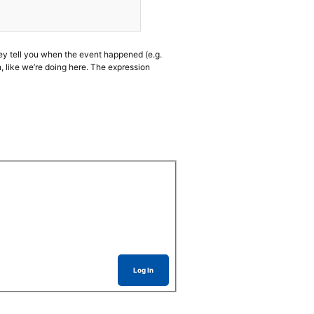
ey tell you when the event happened (e.g.
like we’re doing here. The expression
Log In