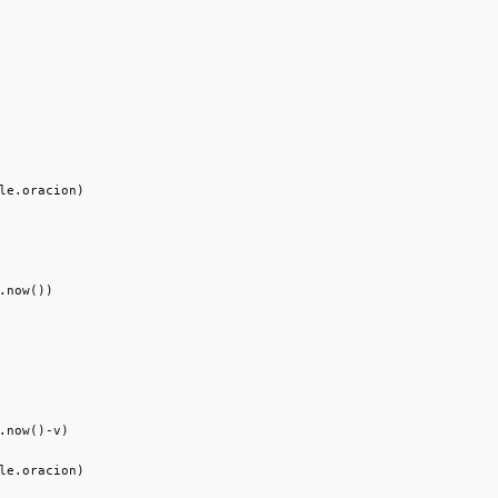
le.oracion)

.now())

.now()-v)

le.oracion)
