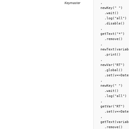
Keymaster
  ,

  newKey(" ")

    .wait()

    .log("all")

    .disable()

  ,

  getText("*")

    .remove()

  ,

  newText(variab
    .print()

  ,

  newVar("RT")

    .global()

    .set(v=>Date
  ,

  newKey(" ")

    .wait()

    .log("all")

  ,

  getVar("RT")

    .set(v=>Date
  ,

  getText(variab
    .remove()
