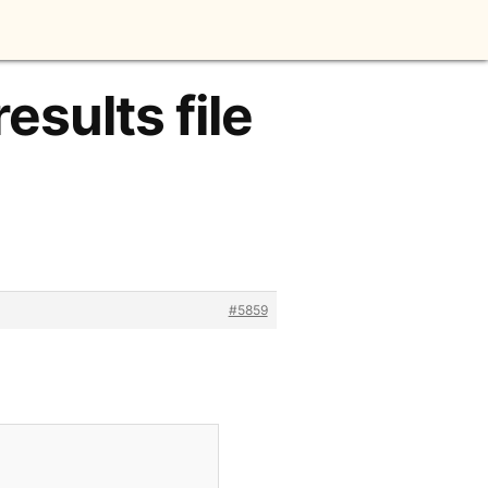
esults file
#5859