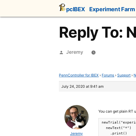
Skip
pcIBEX
Experiment Farm
to
content
Reply To: N
Posted
Jeremy
by
PennController for IBEX
›
Forums
›
Support
›
N
July 24, 2020 at 9:41 am
You can get plain RT 
newTrial("experi
  newText("*")

Jeremy
    .print()
