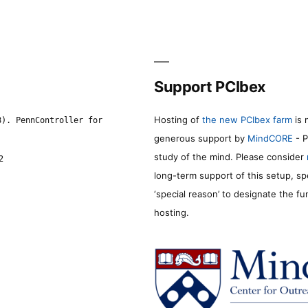
Support PCIbex
Hosting of
the new PCIbex farm
is 
8). PennController for
generous support by
MindCORE
- P
study of the mind. Please consider
2
long-term support of this setup, sp
‘special reason’ to designate the f
hosting.