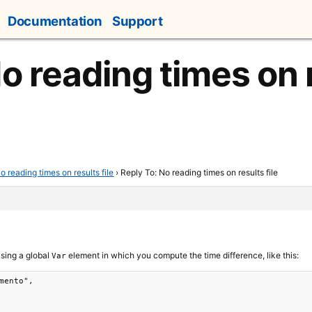
Documentation
Support
o reading times on r
o reading times on results file
›
Reply To: No reading times on results file
using a global
element in which you compute the time difference, like this:
Var
mento",
