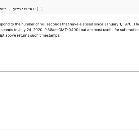
me" , getVar("RT") )
pond to the number of milliseconds that have elapsed since January 1, 1970. Th
onds to July 24, 2020, 9:38am GMT-0400) but are most useful for subtraction, 
ript above returns such timestamps.