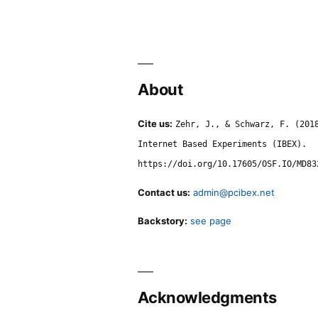
About
Cite us:
Zehr, J., & Schwarz, F. (201
Internet Based Experiments (IBEX).
https://doi.org/10.17605/OSF.IO/MD83
Contact us:
admin@pcibex.net
Backstory:
see page
Acknowledgments