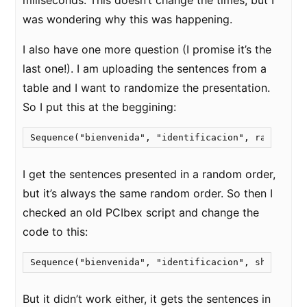
miliseconds. This doesn’t change the times, but I
was wondering why this was happening.
I also have one more question (I promise it’s the
last one!). I am uploading the sentences from a
table and I want to randomize the presentation.
So I put this at the beggining:
I get the sentences presented in a random order,
but it’s always the same random order. So then I
checked an old PCIbex script and change the
code to this:
But it didn’t work either, it gets the sentences in