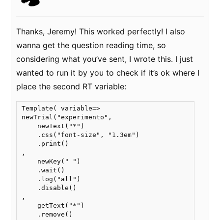
Thanks, Jeremy! This worked perfectly! I also
wanna get the question reading time, so
considering what you’ve sent, I wrote this. I just
wanted to run it by you to check if it’s ok where I
place the second RT variable:
Template( variable=>

newTrial("experimento",

    newText("*")

    .css("font-size", "1.3em")

    .print() 

,

    newKey(" ")

    .wait()

    .log("all")

    .disable()

,

    getText("*")

    .remove()
