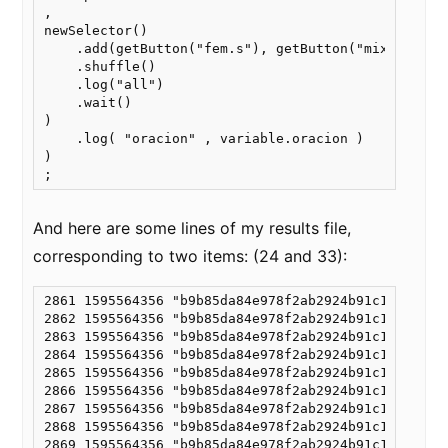
,

newSelector()

    .add(getButton("fem.s"), getButton("mixto"), g
    .shuffle()

    .log("all")

    .wait()

)

    .log( "oracion" , variable.oracion )

)

And here are some lines of my results file,
corresponding to two items: (24 and 33):
2861 1595564356 "b9b85da84e978f2ab2924b91c15fa986"
2862 1595564356 "b9b85da84e978f2ab2924b91c15fa986"
2863 1595564356 "b9b85da84e978f2ab2924b91c15fa986"
2864 1595564356 "b9b85da84e978f2ab2924b91c15fa986"
2865 1595564356 "b9b85da84e978f2ab2924b91c15fa986"
2866 1595564356 "b9b85da84e978f2ab2924b91c15fa986"
2867 1595564356 "b9b85da84e978f2ab2924b91c15fa986"
2868 1595564356 "b9b85da84e978f2ab2924b91c15fa986"
2869 1595564356 "b9b85da84e978f2ab2924b91c15fa986"