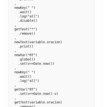
  ,

  newKey(" ")

    .wait()

    .log("all")

    .disable()

  ,

  getText("*")

    .remove()

  ,

  newText(variable.oracion)

    .print()

  ,

  newVar("RT")

    .global()

    .set(v=>Date.now())

  ,

  newKey(" ")

    .wait()

    .log("all")

  ,

  getVar("RT")

    .set(v=>Date.now()-v)

  ,

  getText(variable.oracion)

    .remove()
