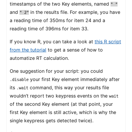
timestamps of the two Key elements, named
" "
and
in the results file. For example, you have
" 2"
a reading time of 350ms for item 24 and a
reading time of 396ms for item 33.
If you know R, you can take a look at
this R script
from the tutorial
to get a sense of how to
automatize RT calculation.
One suggestion for your script: you could
your first Key element immediately after
.disable
its
command, this way your results file
.wait
wouldn’t report two keypress events on the
wait
of the second Key element (at that point, your
first Key element is still active, which is why the
single keypress gets detected twice).