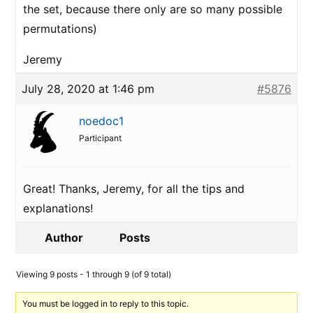
the set, because there only are so many possible
permutations)
Jeremy
July 28, 2020 at 1:46 pm
#5876
noedoc1
Participant
Great! Thanks, Jeremy, for all the tips and
explanations!
Author
Posts
Viewing 9 posts - 1 through 9 (of 9 total)
You must be logged in to reply to this topic.