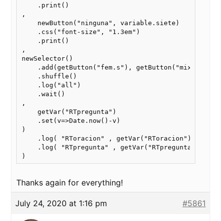
    .print()

,

    newButton("ninguna", variable.siete)

    .css("font-size", "1.3em")

    .print()

,

newSelector()

    .add(getButton("fem.s"), getButton("mixto"), g
    .shuffle()

    .log("all")

    .wait()

,

    getVar("RTpregunta")

    .set(v=>Date.now()-v)

)

    .log( "RToracion" , getVar("RToracion") )

    .log( "RTpregunta" , getVar("RTpregunta") )

Thanks again for everything!
July 24, 2020 at 1:16 pm
#5861