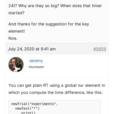
24)? Why are they so big? When does that timer
started?
And thanks for the suggestion for the key
element!
Noe.
July 24, 2020 at 9:41 am
#5859
Jeremy
Keymaster
You can get plain RT using a global
element in
Var
which you compute the time difference, like this:
newTrial("experimento",

  newText("*")

    .print()
