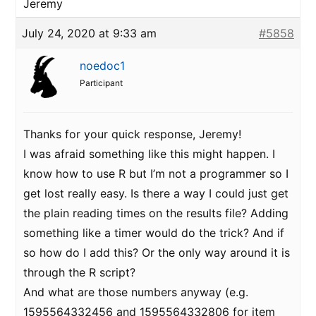
Jeremy
July 24, 2020 at 9:33 am
#5858
noedoc1
Participant
Thanks for your quick response, Jeremy!
I was afraid something like this might happen. I
know how to use R but I’m not a programmer so I
get lost really easy. Is there a way I could just get
the plain reading times on the results file? Adding
something like a timer would do the trick? And if
so how do I add this? Or the only way around it is
through the R script?
And what are those numbers anyway (e.g.
1595564332456 and 1595564332806 for item