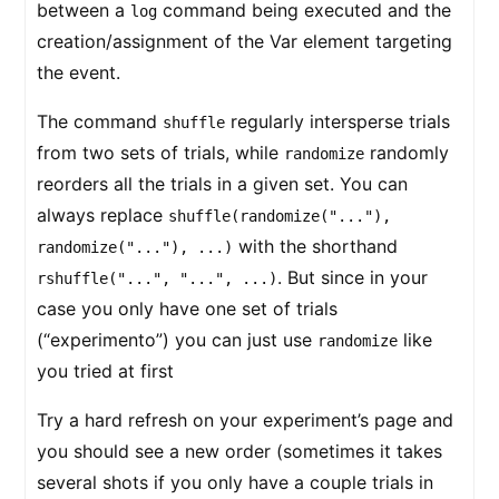
between a
command being executed and the
log
creation/assignment of the Var element targeting
the event.
The command
regularly intersperse trials
shuffle
from two sets of trials, while
randomly
randomize
reorders all the trials in a given set. You can
always replace
shuffle(randomize("..."),
with the shorthand
randomize("..."), ...)
. But since in your
rshuffle("...", "...", ...)
case you only have one set of trials
(“experimento”) you can just use
like
randomize
you tried at first
Try a hard refresh on your experiment’s page and
you should see a new order (sometimes it takes
several shots if you only have a couple trials in