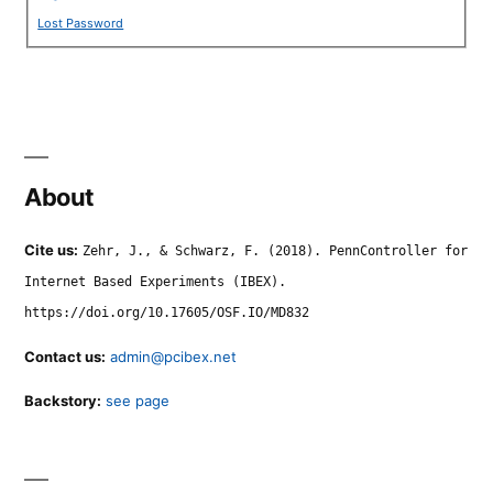
Lost Password
About
Cite us:
Zehr, J., & Schwarz, F. (2018). PennController for
Internet Based Experiments (IBEX).
https://doi.org/10.17605/OSF.IO/MD832
Contact us:
admin@pcibex.net
Backstory:
see page