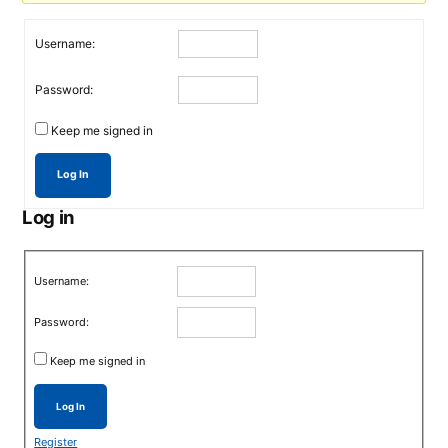
Username:
Password:
Keep me signed in
Log In
Log in
Username:
Password:
Keep me signed in
Log In
Register