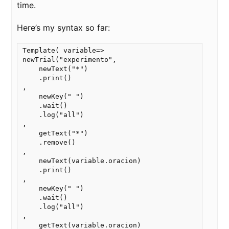
time.
Here’s my syntax so far:
Template( variable=>

newTrial("experimento",

    newText("*")

    .print() 

,

    newKey(" ")

    .wait()

    .log("all")

,

    getText("*")

    .remove()

,

    newText(variable.oracion)

    .print()

,

    newKey(" ")

    .wait()

    .log("all")

,

    getText(variable.oracion)
