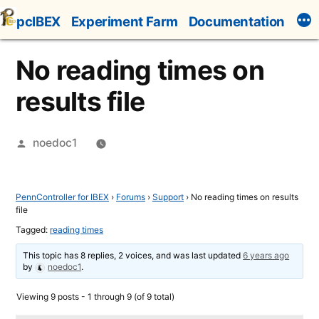
Skip
pcIBEX
Experiment Farm
Documentation
to
content
No reading times on
results file
Posted
noedoc1
by
PennController for IBEX
›
Forums
›
Support
›
No reading times on results
file
Tagged:
reading times
This topic has 8 replies, 2 voices, and was last updated
6 years ago
by
noedoc1
.
Viewing 9 posts - 1 through 9 (of 9 total)