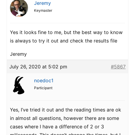
Jeremy
Keymaster
Yes it looks fine to me, but the best way to know
is always to try it out and check the results file
Jeremy
July 26, 2020 at 5:02 pm
#5867
noedoc1
Participant
Yes, I’ve tried it out and the reading times are ok
in almost all questions, however there are some
cases where I have a difference of 2 or 3