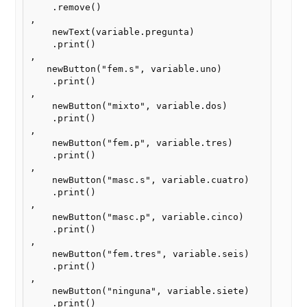
    .remove()

,    

    newText(variable.pregunta)

    .print()

,

   newButton("fem.s", variable.uno)

    .print()

,

    newButton("mixto", variable.dos)

    .print()

,

    newButton("fem.p", variable.tres)

    .print()

,

    newButton("masc.s", variable.cuatro)

    .print()

,

    newButton("masc.p", variable.cinco)

    .print()

,

    newButton("fem.tres", variable.seis)

    .print()

,

    newButton("ninguna", variable.siete)

    .print()
