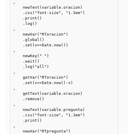
,

    newText(variable.oracion)

    .css("font-size", "1.3em")

    .print()

    .log()

,

    newVar("RToracion")

    .global()

    .set(v=>Date.now())

,    

    newKey(" ")

    .wait()

    .log("all")

,

    getVar("RToracion")

    .set(v=>Date.now()-v)

,

    getText(variable.oracion)

    .remove()

,    

    newText(variable.pregunta)

    .css("font-size", "1.3em")

    .print()

,

    newVar("RTpregunta")
