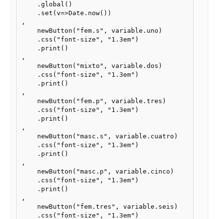
    .global()

    .set(v=>Date.now())

,

    newButton("fem.s", variable.uno)

    .css("font-size", "1.3em")

    .print()

,

    newButton("mixto", variable.dos)

    .css("font-size", "1.3em")

    .print()

,

    newButton("fem.p", variable.tres)

    .css("font-size", "1.3em")

    .print()

,

    newButton("masc.s", variable.cuatro)

    .css("font-size", "1.3em")

    .print()

,

    newButton("masc.p", variable.cinco)

    .css("font-size", "1.3em")

    .print()

,

    newButton("fem.tres", variable.seis)

    .css("font-size", "1.3em")
