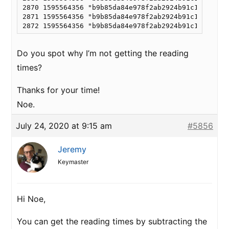
2870 1595564356 "b9b85da84e978f2ab2924b91c15fa986"
2871 1595564356 "b9b85da84e978f2ab2924b91c15fa986"
Do you spot why I’m not getting the reading
times?
Thanks for your time!
Noe.
July 24, 2020 at 9:15 am
#5856
Jeremy
Keymaster
Hi Noe,
You can get the reading times by subtracting the