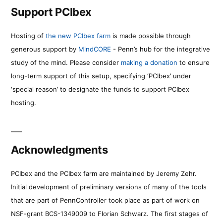
Support PCIbex
Hosting of
the new PCIbex farm
is made possible through
generous support by
MindCORE
- Penn’s hub for the integrative
study of the mind. Please consider
making a donation
to ensure
long-term support of this setup, specifying ‘PCIbex’ under
‘special reason’ to designate the funds to support PCIbex
hosting.
Acknowledgments
PCIbex and the PCIbex farm are maintained by Jeremy Zehr.
Initial development of preliminary versions of many of the tools
that are part of PennController took place as part of work on
NSF-grant BCS-1349009 to Florian Schwarz. The first stages of