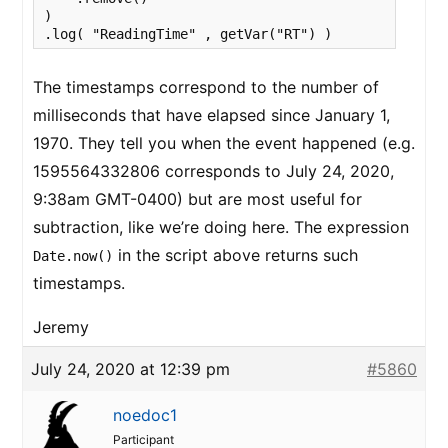
)

.log( "ReadingTime" , getVar("RT") )
The timestamps correspond to the number of
milliseconds that have elapsed since January 1,
1970. They tell you when the event happened (e.g.
1595564332806 corresponds to July 24, 2020,
9:38am GMT-0400) but are most useful for
subtraction, like we’re doing here. The expression
in the script above returns such
Date.now()
timestamps.
Jeremy
July 24, 2020 at 12:39 pm
#5860
noedoc1
Participant