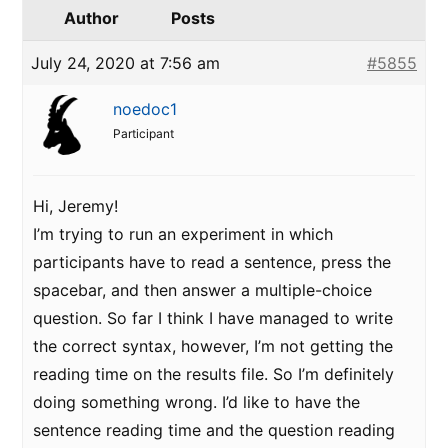
Author
Posts
July 24, 2020 at 7:56 am
#5855
noedoc1
Participant
Hi, Jeremy!
I’m trying to run an experiment in which
participants have to read a sentence, press the
spacebar, and then answer a multiple-choice
question. So far I think I have managed to write
the correct syntax, however, I’m not getting the
reading time on the results file. So I’m definitely
doing something wrong. I’d like to have the
sentence reading time and the question reading