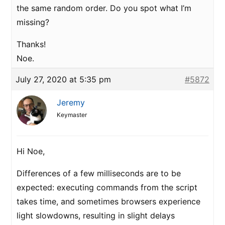
the same random order. Do you spot what I’m
missing?
Thanks!
Noe.
July 27, 2020 at 5:35 pm
#5872
Jeremy
Keymaster
Hi Noe,
Differences of a few milliseconds are to be
expected: executing commands from the script
takes time, and sometimes browsers experience
light slowdowns, resulting in slight delays