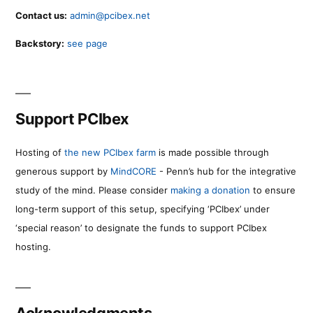
Contact us:
admin@pcibex.net
Backstory:
see page
Support PCIbex
Hosting of
the new PCIbex farm
is made possible through
generous support by
MindCORE
- Penn’s hub for the integrative
study of the mind. Please consider
making a donation
to ensure
long-term support of this setup, specifying ‘PCIbex’ under
‘special reason’ to designate the funds to support PCIbex
hosting.
Acknowledgments