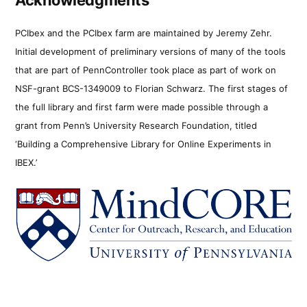
PCIbex and the PCIbex farm are maintained by Jeremy Zehr.
Initial development of preliminary versions of many of the tools
that are part of PennController took place as part of work on
NSF-grant BCS-1349009 to Florian Schwarz. The first stages of
the full library and first farm were made possible through a
grant from Penn’s University Research Foundation, titled
‘Building a Comprehensive Library for Online Experiments in
IBEX.’