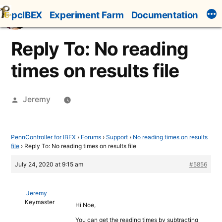
Skip
pcIBEX
Experiment Farm
Documentation
to
content
Reply To: No reading
times on results file
Posted
Jeremy
by
PennController for IBEX
›
Forums
›
Support
›
No reading times on results
file
›
Reply To: No reading times on results file
July 24, 2020 at 9:15 am
#5856
Jeremy
Keymaster
Hi Noe,
You can get the reading times by subtracting