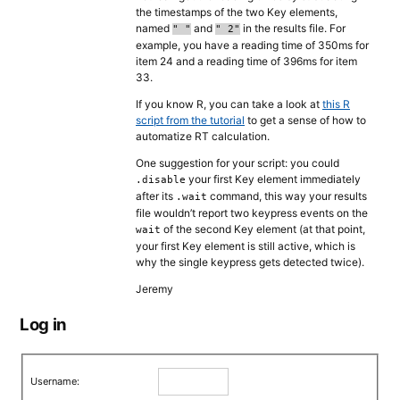
the timestamps of the two Key elements,
named
and
in the results file. For
" "
" 2"
example, you have a reading time of 350ms for
item 24 and a reading time of 396ms for item
33.
If you know R, you can take a look at
this R
script from the tutorial
to get a sense of how to
automatize RT calculation.
One suggestion for your script: you could
your first Key element immediately
.disable
after its
command, this way your results
.wait
file wouldn’t report two keypress events on the
of the second Key element (at that point,
wait
your first Key element is still active, which is
why the single keypress gets detected twice).
Jeremy
Log in
Username: