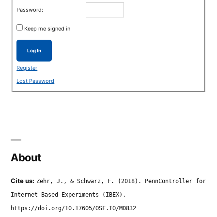
Password:
Keep me signed in
Log In
Register
Lost Password
About
Cite us:
Zehr, J., & Schwarz, F. (2018). PennController for
Internet Based Experiments (IBEX).
https://doi.org/10.17605/OSF.IO/MD832