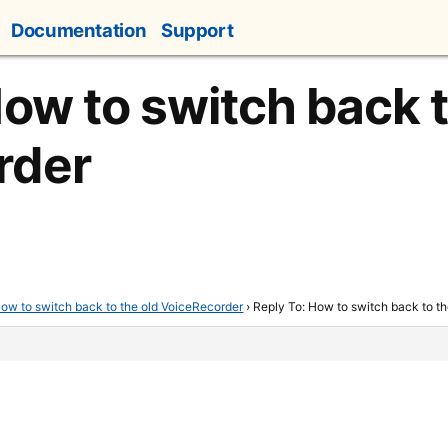
Documentation
Support
How to switch back t
rder
ow to switch back to the old VoiceRecorder
›
Reply To: How to switch back to t