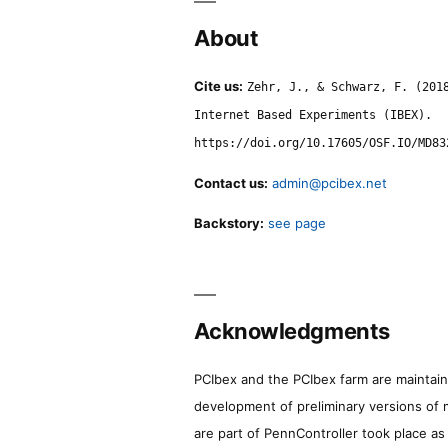
About
Cite us:
Zehr, J., & Schwarz, F. (201
Internet Based Experiments (IBEX).
https://doi.org/10.17605/OSF.IO/MD83
Contact us:
admin@pcibex.net
Backstory:
see page
Acknowledgments
PCIbex and the PCIbex farm are maintaine
development of preliminary versions of 
are part of PennController took place a