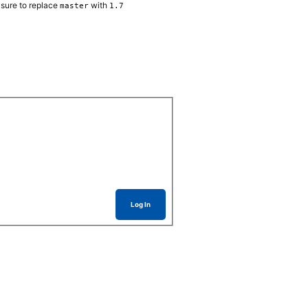
sure to replace
with
master
1.7
Log In