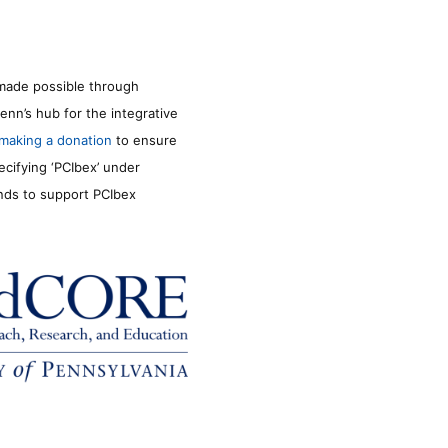
made possible through
enn’s hub for the integrative
making a donation
to ensure
ecifying ‘PCIbex’ under
unds to support PCIbex