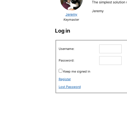
The simplest solution
Jeremy
Jeremy
Keymaster
Log in
Username:
Password:
Keep me signed in
Register
Lost Password