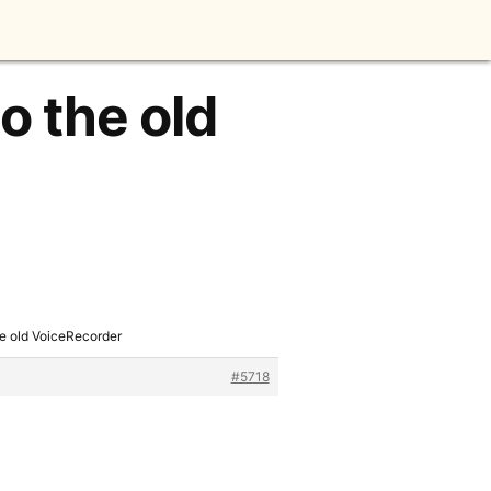
o the old
he old VoiceRecorder
#5718