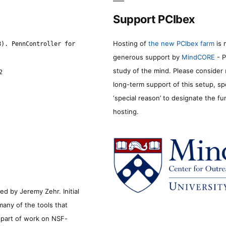
Support PCIbex
Hosting of
the new PCIbex farm
is 
8). PennController for
generous support by
MindCORE
- P
study of the mind. Please consider
2
long-term support of this setup, sp
‘special reason’ to designate the f
hosting.
d by Jeremy Zehr. Initial
many of the tools that
s part of work on NSF-