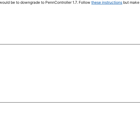
 would be to downgrade to PennController 1.7. Follow
these instructions
but make 