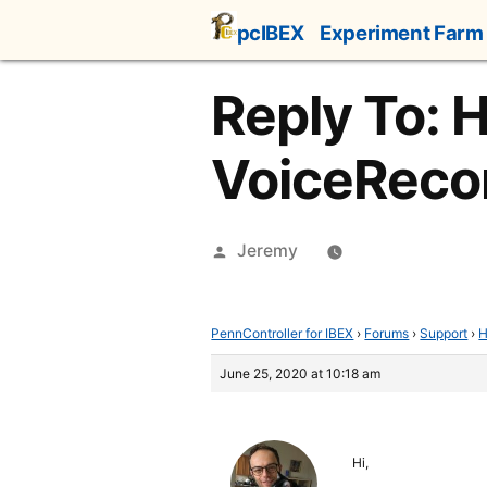
Skip
pcIBEX
Experiment Farm
to
content
Reply To: 
VoiceReco
Posted
Jeremy
by
PennController for IBEX
›
Forums
›
Support
›
H
June 25, 2020 at 10:18 am
Hi,