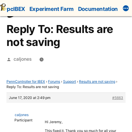
Skip
pcIBEX
Experiment Farm
Documentation
to
content
Reply To: Results are
not saving
Posted
caljones
by
PennController for IBEX
›
Forums
›
Support
›
Results are not saving
›
Reply To: Results are not saving
June 17, 2020 at 2:49 pm
#5663
caljones
Participant
Hi Jeremy,
This fixed it. Thank you so much for all your