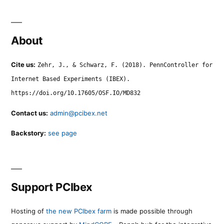
About
Cite us:
Zehr, J., & Schwarz, F. (2018). PennController for
Internet Based Experiments (IBEX).
https://doi.org/10.17605/OSF.IO/MD832
Contact us:
admin@pcibex.net
Backstory:
see page
Support PCIbex
Hosting of
the new PCIbex farm
is made possible through