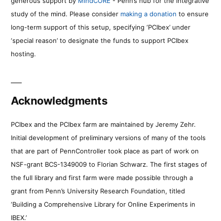
generous support by
MindCORE
- Penn’s hub for the integrative
study of the mind. Please consider
making a donation
to ensure
long-term support of this setup, specifying ‘PCIbex’ under
‘special reason’ to designate the funds to support PCIbex
hosting.
Acknowledgments
PCIbex and the PCIbex farm are maintained by Jeremy Zehr.
Initial development of preliminary versions of many of the tools
that are part of PennController took place as part of work on
NSF-grant BCS-1349009 to Florian Schwarz. The first stages of
the full library and first farm were made possible through a
grant from Penn’s University Research Foundation, titled
‘Building a Comprehensive Library for Online Experiments in
IBEX.’