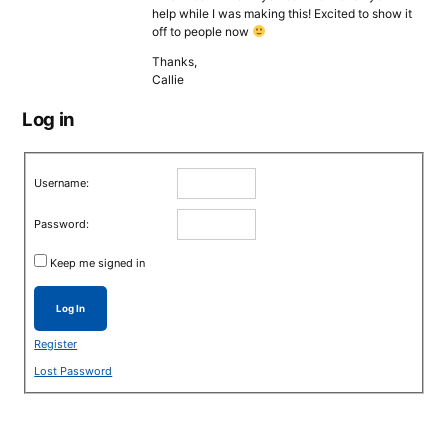
help while I was making this! Excited to show it
off to people now
Thanks,
Callie
Log in
Username:
Password:
Keep me signed in
Log In
Register
Lost Password