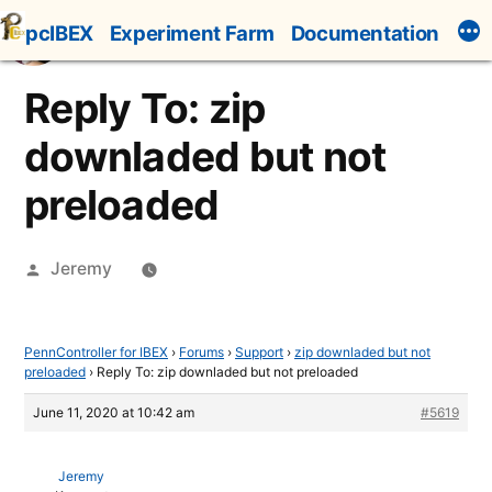
Skip
pcIBEX
Experiment Farm
Documentation
to
content
Reply To: zip
downladed but not
preloaded
Posted
Jeremy
by
PennController for IBEX
›
Forums
›
Support
›
zip downladed but not
preloaded
›
Reply To: zip downladed but not preloaded
June 11, 2020 at 10:42 am
#5619
Jeremy