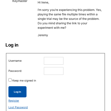
Keymaster
Hi Irene,
I’m sorry you’re experiencing this problem. Yes,
playing the same file multiple times within a
single trial may be the source of the problem.
Do you mind sharing the link to your
experiment with me?
Jeremy
Log in
Username:
Password:
Keep me signed in
Log In
Register
Lost Password