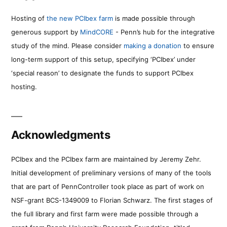
Hosting of
the new PCIbex farm
is made possible through
generous support by
MindCORE
- Penn’s hub for the integrative
study of the mind. Please consider
making a donation
to ensure
long-term support of this setup, specifying ‘PCIbex’ under
‘special reason’ to designate the funds to support PCIbex
hosting.
Acknowledgments
PCIbex and the PCIbex farm are maintained by Jeremy Zehr.
Initial development of preliminary versions of many of the tools
that are part of PennController took place as part of work on
NSF-grant BCS-1349009 to Florian Schwarz. The first stages of
the full library and first farm were made possible through a