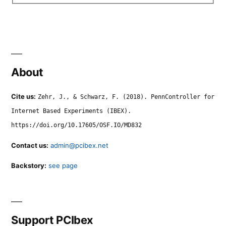
About
Cite us:
Zehr, J., & Schwarz, F. (2018). PennController for
Internet Based Experiments (IBEX).
https://doi.org/10.17605/OSF.IO/MD832
Contact us:
admin@pcibex.net
Backstory:
see page
Support PCIbex