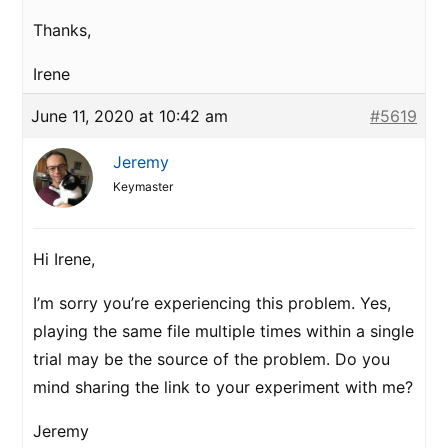
Thanks,
Irene
June 11, 2020 at 10:42 am
#5619
Jeremy
Keymaster
Hi Irene,
I’m sorry you’re experiencing this problem. Yes,
playing the same file multiple times within a single
trial may be the source of the problem. Do you
mind sharing the link to your experiment with me?
Jeremy