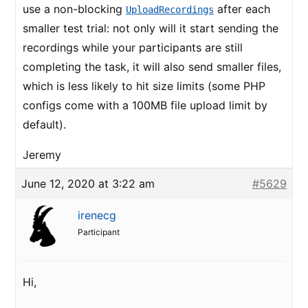
use a non-blocking
after each
UploadRecordings
smaller test trial: not only will it start sending the
recordings while your participants are still
completing the task, it will also send smaller files,
which is less likely to hit size limits (some PHP
configs come with a 100MB file upload limit by
default).
Jeremy
June 12, 2020 at 3:22 am
#5629
irenecg
Participant
Hi,