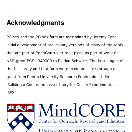
Acknowledgments
PCIbex and the PCIbex farm are maintained by Jeremy Zehr.
Initial development of preliminary versions of many of the tools
that are part of PennController took place as part of work on
NSF-grant BCS-1349009 to Florian Schwarz. The first stages of
the full library and first farm were made possible through a
grant from Penn’s University Research Foundation, titled
‘Building a Comprehensive Library for Online Experiments in
IBEX.’