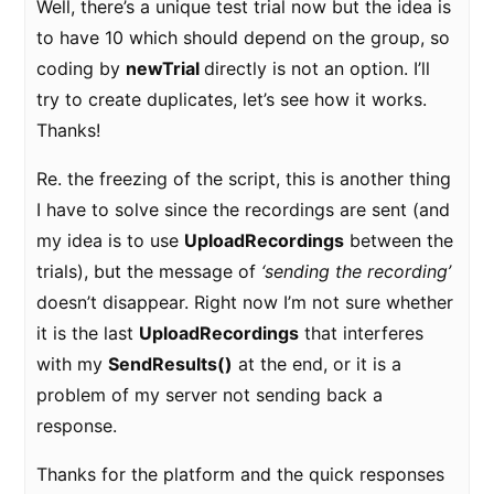
Well, there’s a unique test trial now but the idea is
to have 10 which should depend on the group, so
coding by
newTrial
directly is not an option. I’ll
try to create duplicates, let’s see how it works.
Thanks!
Re. the freezing of the script, this is another thing
I have to solve since the recordings are sent (and
my idea is to use
UploadRecordings
between the
trials), but the message of
‘sending the recording’
doesn’t disappear. Right now I’m not sure whether
it is the last
UploadRecordings
that interferes
with my
SendResults()
at the end, or it is a
problem of my server not sending back a
response.
Thanks for the platform and the quick responses