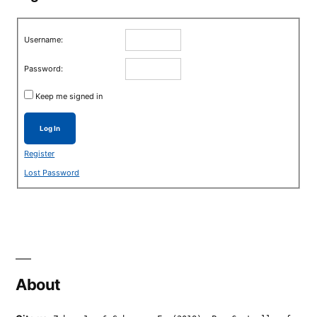
Username:
Password:
Keep me signed in
Log In
Register
Lost Password
About