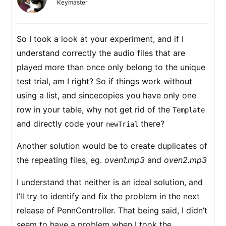
Keymaster
So I took a look at your experiment, and if I
understand correctly the audio files that are
played more than once only belong to the unique
test trial, am I right? So if things work without
using a list, and sincecopies you have only one
row in your table, why not get rid of the
Template
and directly code your
there?
newTrial
Another solution would be to create duplicates of
the repeating files, eg.
oven1.mp3
and
oven2.mp3
I understand that neither is an ideal solution, and
I’ll try to identify and fix the problem in the next
release of PennController. That being said, I didn’t
seem to have a problem when I took the