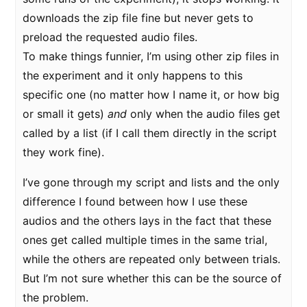
downloads the zip file fine but never gets to
preload the requested audio files.
To make things funnier, I’m using other zip files in
the experiment and it only happens to this
specific one (no matter how I name it, or how big
or small it gets)
and
only when the audio files get
called by a list (if I call them directly in the script
they work fine).
I’ve gone through my script and lists and the only
difference I found between how I use these
audios and the others lays in the fact that these
ones get called multiple times in the same trial,
while the others are repeated only between trials.
But I’m not sure whether this can be the source of
the problem.