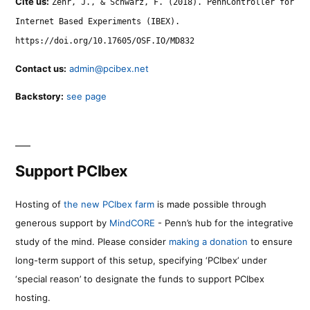
Cite us:
Zehr, J., & Schwarz, F. (2018). PennController for
Internet Based Experiments (IBEX).
https://doi.org/10.17605/OSF.IO/MD832
Contact us:
admin@pcibex.net
Backstory:
see page
Support PCIbex
Hosting of
the new PCIbex farm
is made possible through
generous support by
MindCORE
- Penn’s hub for the integrative
study of the mind. Please consider
making a donation
to ensure
long-term support of this setup, specifying ‘PCIbex’ under
‘special reason’ to designate the funds to support PCIbex
hosting.