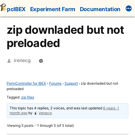
Skip
pcIBEX
Experiment Farm
Documentation
to
content
zip downladed but not
preloaded
Posted
irenecg
by
PennController for IBEX
›
Forums
›
Support
›
zip downladed but not
preloaded
Tagged:
zip files
This topic has 4 replies, 2 voices, and was last updated
6 years, 1
month ago
by
irenecg
.
Viewing 5 posts - 1 through 5 (of 5 total)