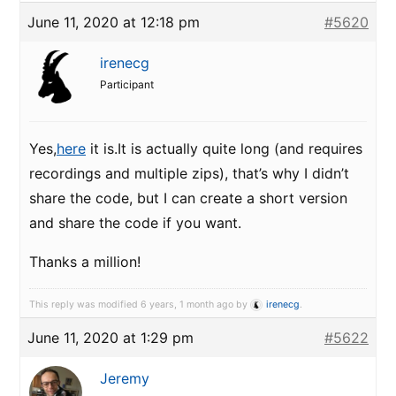
June 11, 2020 at 12:18 pm
#5620
irenecg
Participant
Yes,
here
it is.It is actually quite long (and requires
recordings and multiple zips), that’s why I didn’t
share the code, but I can create a short version
and share the code if you want.
Thanks a million!
This reply was modified 6 years, 1 month ago by
irenecg
.
June 11, 2020 at 1:29 pm
#5622
Jeremy