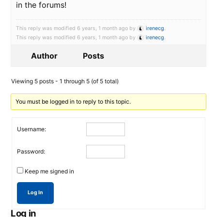
in the forums!
This reply was modified 6 years, 1 month ago by
irenecg
.
This reply was modified 6 years, 1 month ago by
irenecg
.
Author
Posts
Viewing 5 posts - 1 through 5 (of 5 total)
You must be logged in to reply to this topic.
Username:
Password:
Keep me signed in
Log In
Log in