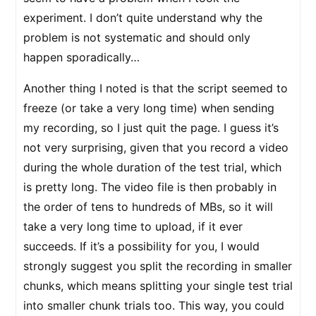
experiment. I don’t quite understand why the
problem is not systematic and should only
happen sporadically…
Another thing I noted is that the script seemed to
freeze (or take a very long time) when sending
my recording, so I just quit the page. I guess it’s
not very surprising, given that you record a video
during the whole duration of the test trial, which
is pretty long. The video file is then probably in
the order of tens to hundreds of MBs, so it will
take a very long time to upload, if it ever
succeeds. If it’s a possibility for you, I would
strongly suggest you split the recording in smaller
chunks, which means splitting your single test trial
into smaller chunk trials too. This way, you could