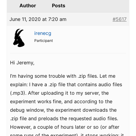
Author
Posts
June 11, 2020 at 7:20 am
#5617
irenecg
Participant
Hi Jeremy,
I’m having some trouble with .zip files. Let me
explain: I have a .zip file that contains audio files
(.mp3). After uploading it to my server, the
experiment works fine, and according to the
debug window, the experiment downloads the
.zip file and preloads the requested audio files.
However, a couple of hours later or so (or after
some runs of the experiment), it stops working: it