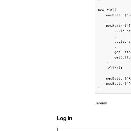
newTrial(

    newButton("S
    ,

    newButton("l
        ...launc
        ,

        ...launc
        ,

        getButto
        getButto
    )

    .click()

    ,

    newButton("R
    newButton("P
)
Jeremy
Log in