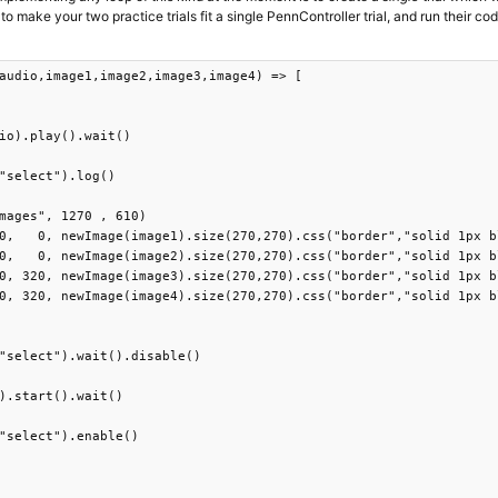
to make your two practice trials fit a single PennController trial, and run their cod
audio,image1,image2,image3,image4) => [

io).play().wait()

"select").log()

mages", 1270 , 610)

0,   0, newImage(image1).size(270,270).css("border","solid 1px b
0,   0, newImage(image2).size(270,270).css("border","solid 1px b
0, 320, newImage(image3).size(270,270).css("border","solid 1px b
0, 320, newImage(image4).size(270,270).css("border","solid 1px b
"select").wait().disable()

).start().wait()

"select").enable()
