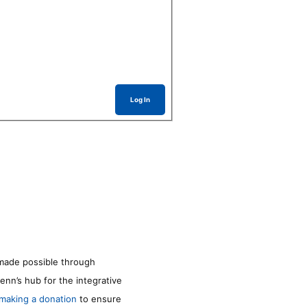
Log In
made possible through
enn’s hub for the integrative
making a donation
to ensure