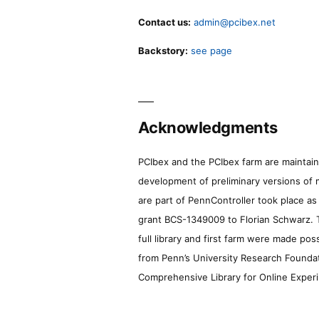
Contact us:
admin@pcibex.net
Backstory:
see page
Acknowledgments
PCIbex and the PCIbex farm are maintaine
development of preliminary versions of 
are part of PennController took place a
grant BCS-1349009 to Florian Schwarz. T
full library and first farm were made pos
from Penn’s University Research Foundatio
Comprehensive Library for Online Experi