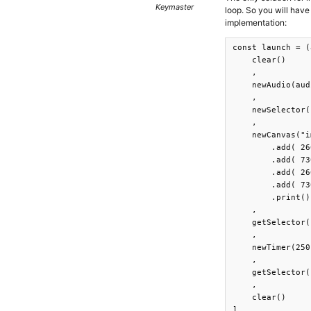
Keymaster
loop. So you will have 
implementation:
const launch = (
    clear()

    ,

    newAudio(aud
    ,

    newSelector(
    ,

    newCanvas("i
        .add( 26
        .add( 73
        .add( 26
        .add( 73
        .print()

    ,

    getSelector(
    ,

    newTimer(250
    ,

    getSelector(
    ,

    clear()

]
