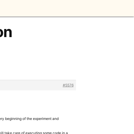
on
#5576
very beginning of the experiment and
will take care of executing some code in a