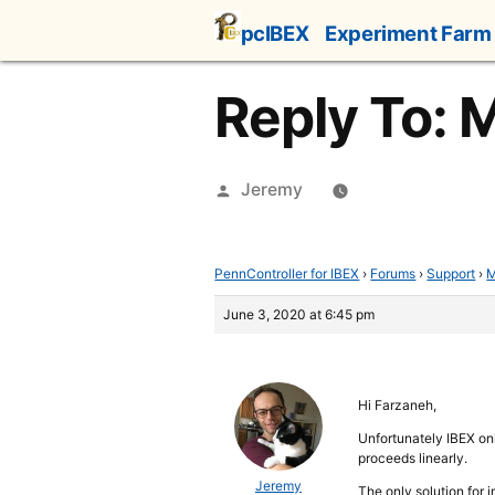
Skip
pcIBEX
Experiment Farm
to
content
Reply To: M
Posted
Jeremy
by
PennController for IBEX
›
Forums
›
Support
›
M
June 3, 2020 at 6:45 pm
Hi Farzaneh,
Unfortunately IBEX onl
proceeds linearly.
Jeremy
The only solution for 