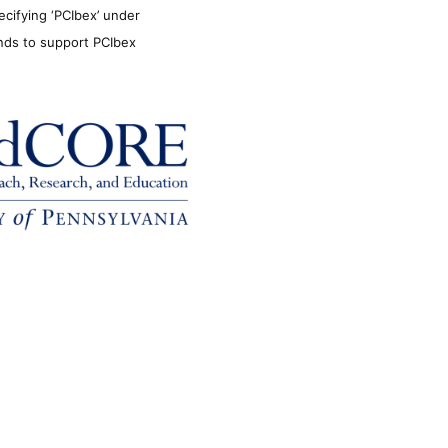
ecifying ‘PCIbex’ under
unds to support PCIbex