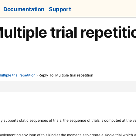
Documentation
Support
ultiple trial repetiti
ultiple trial repetition
›
Reply To: Multiple trial repetition
y supports static sequences of trials: the sequence of trials is computed at the 
implementing any loop of this kind at the moment is to create a
single
trial which 