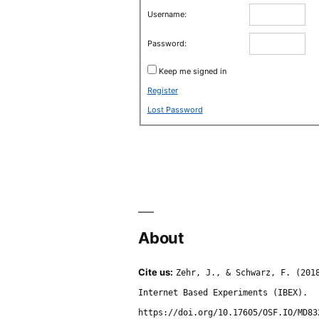
Username:
Password:
Keep me signed in
Register
Lost Password
About
Cite us:
Zehr, J., & Schwarz, F. (201
Internet Based Experiments (IBEX).
https://doi.org/10.17605/OSF.IO/MD83