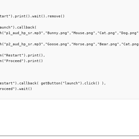
tart").print().wait().remove()

aunch").callback(

h("p1_aud_hp_sr.mp3","Bunny.png","Mouse.png","Cat.png","Dog.png")
h("p2_aud_hp_sr.mp3","Goose.png","Horse.png","Bear.png","Cat.png"
n("Restart").print(),

n("Proceed").print()

estart").callback( getButton("launch").click() ),

roceed").wait()
