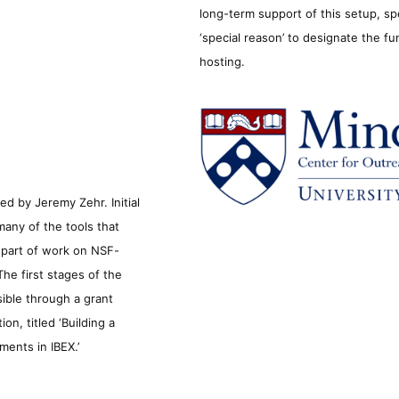
long-term support of this setup, sp
‘special reason’ to designate the f
hosting.
d by Jeremy Zehr. Initial
many of the tools that
s part of work on NSF-
he first stages of the
sible through a grant
n, titled ‘Building a
ments in IBEX.’