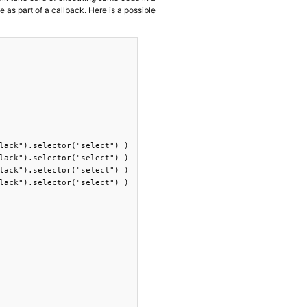
e as part of a callback. Here is a possible
lack").selector("select") )

lack").selector("select") )

lack").selector("select") )

lack").selector("select") )
