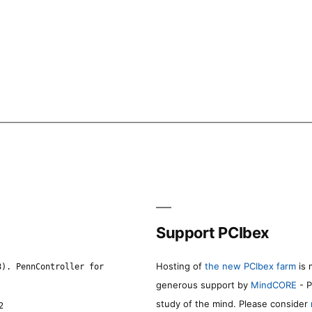
Support PCIbex
Hosting of
the new PCIbex farm
is 
8). PennController for
generous support by
MindCORE
- P
study of the mind. Please consider
2