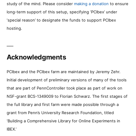
study of the mind. Please consider
making a donation
to ensure
long-term support of this setup, specifying ‘PCIbex’ under
‘special reason’ to designate the funds to support PCIbex
hosting.
Acknowledgments
PCIbex and the PCIbex farm are maintained by Jeremy Zehr.
Initial development of preliminary versions of many of the tools
that are part of PennController took place as part of work on
NSF-grant BCS-1349009 to Florian Schwarz. The first stages of
the full library and first farm were made possible through a
grant from Penn’s University Research Foundation, titled
‘Building a Comprehensive Library for Online Experiments in
IBEX.’