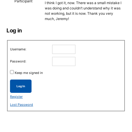
Participant
I think I got it, now. There was a small mistake I
was doing and couldn’t understand why it was
not working, but it is now. Thank you very
much, Jeremy!
Log in
Username:
Password:
Keep me signed in
Log In
Register
Lost Password