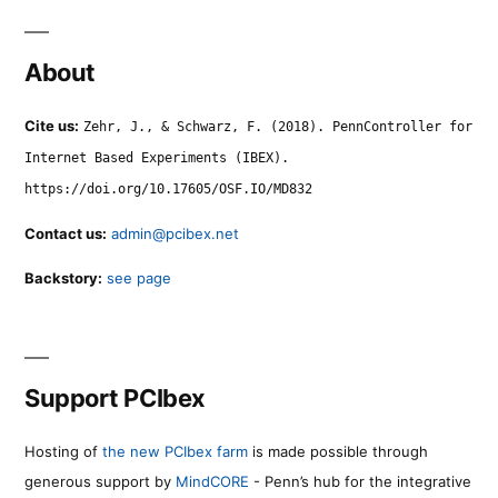
About
Cite us:
Zehr, J., & Schwarz, F. (2018). PennController for
Internet Based Experiments (IBEX).
https://doi.org/10.17605/OSF.IO/MD832
Contact us:
admin@pcibex.net
Backstory:
see page
Support PCIbex
Hosting of
the new PCIbex farm
is made possible through
generous support by
MindCORE
- Penn’s hub for the integrative