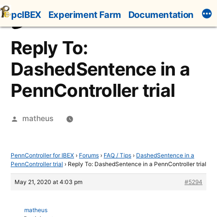
Skip
pcIBEX
Experiment Farm
Documentation
to
content
Reply To:
DashedSentence in a
PennController trial
Posted
matheus
by
PennController for IBEX
›
Forums
›
FAQ / Tips
›
DashedSentence in a
PennController trial
›
Reply To: DashedSentence in a PennController trial
May 21, 2020 at 4:03 pm
#5294
matheus