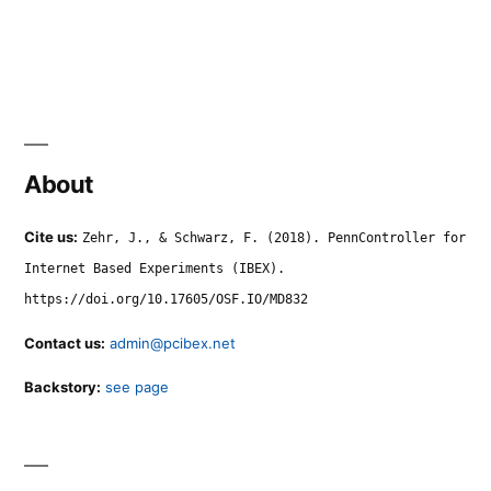
About
Cite us:
Zehr, J., & Schwarz, F. (2018). PennController for
Internet Based Experiments (IBEX).
https://doi.org/10.17605/OSF.IO/MD832
Contact us:
admin@pcibex.net
Backstory:
see page