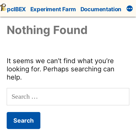
Skip
pcIBEX
Experiment Farm
Documentation
to
content
Nothing Found
It seems we can’t find what you’re
looking for. Perhaps searching can
help.
Search
for: