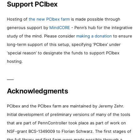
Support PCIbex
Hosting of
the new PCIbex farm
is made possible through
generous support by
MindCORE
- Penn’s hub for the integrative
study of the mind. Please consider
making a donation
to ensure
long-term support of this setup, specifying ‘PCIbex’ under
‘special reason’ to designate the funds to support PCIbex
hosting.
Acknowledgments
PCIbex and the PCIbex farm are maintained by Jeremy Zehr.
Initial development of preliminary versions of many of the tools
that are part of PennController took place as part of work on
NSF-grant BCS-1349009 to Florian Schwarz. The first stages of
the full library and first farm were made possible through a