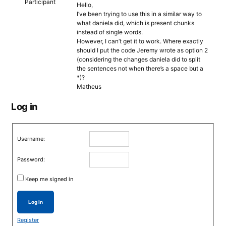
Participant
Hello,
I’ve been trying to use this in a similar way to
what daniela did, which is present chunks
instead of single words.
However, I can’t get it to work. Where exactly
should I put the code Jeremy wrote as option 2
(considering the changes daniela did to split
the sentences not when there’s a space but a
*)?
Matheus
Log in
Username:
Password:
Keep me signed in
Log In
Register