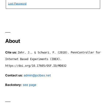
Lost Password
About
Cite us:
Zehr, J., & Schwarz, F. (2018). PennController for
Internet Based Experiments (IBEX).
https://doi.org/10.17605/OSF.IO/MD832
Contact us:
admin@pcibex.net
Backstory:
see page