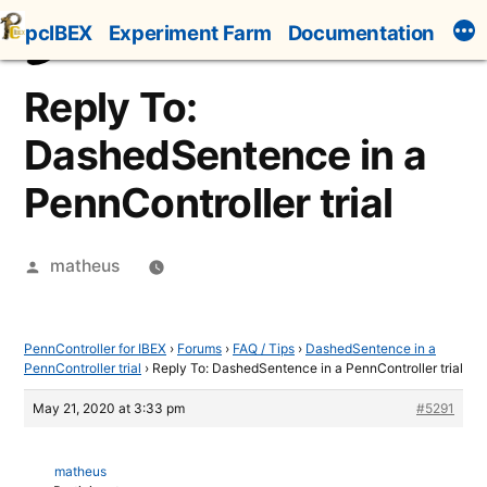
Skip
pcIBEX
Experiment Farm
Documentation
to
content
Reply To:
DashedSentence in a
PennController trial
Posted
matheus
by
PennController for IBEX
›
Forums
›
FAQ / Tips
›
DashedSentence in a
PennController trial
›
Reply To: DashedSentence in a PennController trial
May 21, 2020 at 3:33 pm
#5291
matheus