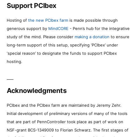
Support PCIbex
Hosting of
the new PCIbex farm
is made possible through
generous support by
MindCORE
- Penn’s hub for the integrative
study of the mind. Please consider
making a donation
to ensure
long-term support of this setup, specifying ‘PCIbex’ under
‘special reason’ to designate the funds to support PCIbex
hosting.
Acknowledgments
PCIbex and the PCIbex farm are maintained by Jeremy Zehr.
Initial development of preliminary versions of many of the tools
that are part of PennController took place as part of work on
NSF-grant BCS-1349009 to Florian Schwarz. The first stages of