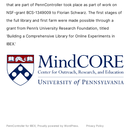
that are part of PennController took place as part of work on
NSF-grant BCS-1349009 to Florian Schwarz. The first stages of
the full library and first farm were made possible through a
grant from Penn’s University Research Foundation, titled
‘Building a Comprehensive Library for Online Experiments in
IBEX.’
PennController for IBEX
,
Proudly powered by WordPress.
Privacy Policy