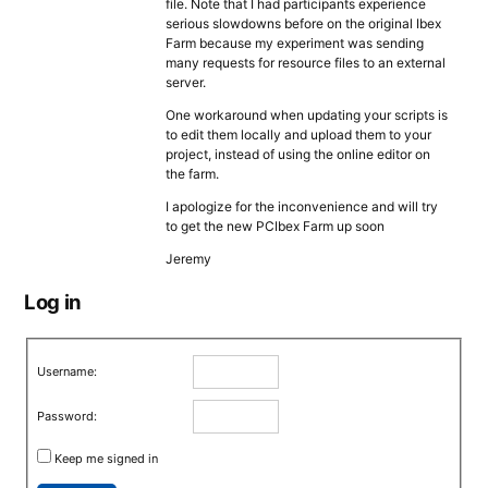
file. Note that I had participants experience
serious slowdowns before on the original Ibex
Farm because my experiment was sending
many requests for resource files to an external
server.
One workaround when updating your scripts is
to edit them locally and upload them to your
project, instead of using the online editor on
the farm.
I apologize for the inconvenience and will try
to get the new PCIbex Farm up soon
Jeremy
Log in
Username:
Password:
Keep me signed in