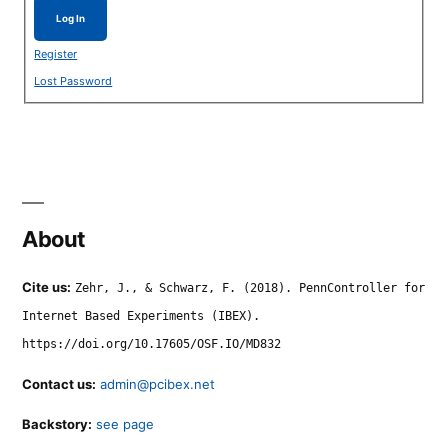
Log In
Register
Lost Password
About
Cite us:
Zehr, J., & Schwarz, F. (2018). PennController for
Internet Based Experiments (IBEX).
https://doi.org/10.17605/OSF.IO/MD832
Contact us:
admin@pcibex.net
Backstory:
see page