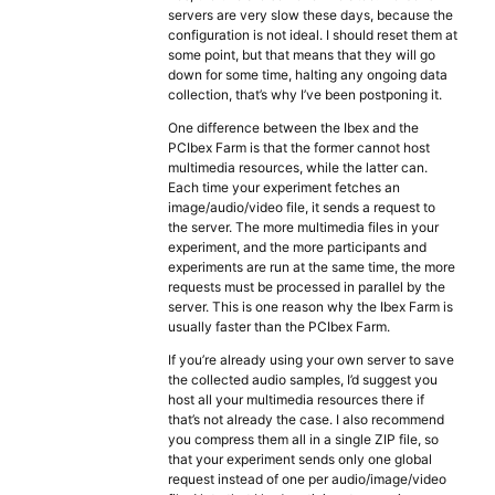
servers are very slow these days, because the
configuration is not ideal. I should reset them at
some point, but that means that they will go
down for some time, halting any ongoing data
collection, that’s why I’ve been postponing it.
One difference between the Ibex and the
PCIbex Farm is that the former cannot host
multimedia resources, while the latter can.
Each time your experiment fetches an
image/audio/video file, it sends a request to
the server. The more multimedia files in your
experiment, and the more participants and
experiments are run at the same time, the more
requests must be processed in parallel by the
server. This is one reason why the Ibex Farm is
usually faster than the PCIbex Farm.
If you’re already using your own server to save
the collected audio samples, I’d suggest you
host all your multimedia resources there if
that’s not already the case. I also recommend
you compress them all in a single ZIP file, so
that your experiment sends only one global
request instead of one per audio/image/video