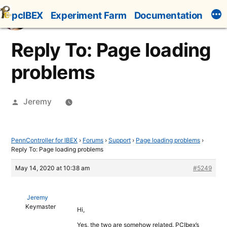
Skip
pcIBEX
Experiment Farm
Documentation
to
content
Reply To: Page loading
problems
Posted
Jeremy
by
PennController for IBEX
›
Forums
›
Support
›
Page loading problems
›
Reply To: Page loading problems
May 14, 2020 at 10:38 am
#5249
Jeremy
Keymaster
Hi,
Yes, the two are somehow related. PCIbex’s