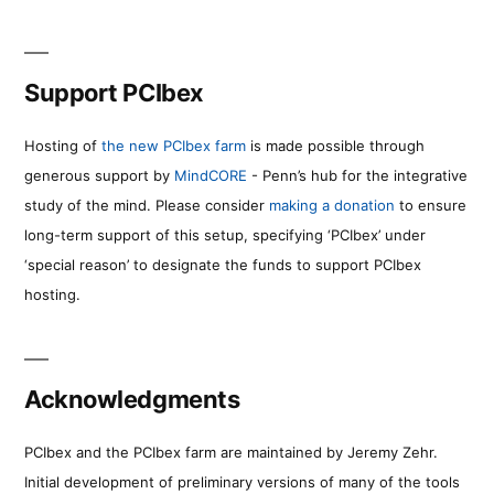
Support PCIbex
Hosting of
the new PCIbex farm
is made possible through
generous support by
MindCORE
- Penn’s hub for the integrative
study of the mind. Please consider
making a donation
to ensure
long-term support of this setup, specifying ‘PCIbex’ under
‘special reason’ to designate the funds to support PCIbex
hosting.
Acknowledgments
PCIbex and the PCIbex farm are maintained by Jeremy Zehr.
Initial development of preliminary versions of many of the tools