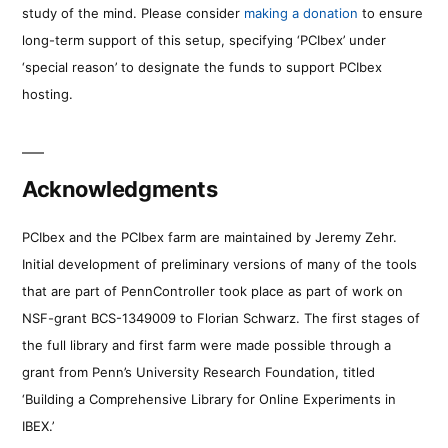
study of the mind. Please consider
making a donation
to ensure
long-term support of this setup, specifying ‘PCIbex’ under
‘special reason’ to designate the funds to support PCIbex
hosting.
Acknowledgments
PCIbex and the PCIbex farm are maintained by Jeremy Zehr.
Initial development of preliminary versions of many of the tools
that are part of PennController took place as part of work on
NSF-grant BCS-1349009 to Florian Schwarz. The first stages of
the full library and first farm were made possible through a
grant from Penn’s University Research Foundation, titled
‘Building a Comprehensive Library for Online Experiments in
IBEX.’