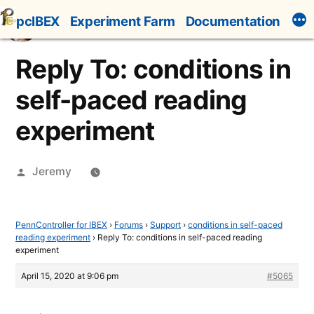
Skip
pcIBEX
Experiment Farm
Documentation
to
content
Reply To: conditions in
self-paced reading
experiment
Posted
Jeremy
by
PennController for IBEX
›
Forums
›
Support
›
conditions in self-paced
reading experiment
›
Reply To: conditions in self-paced reading
experiment
April 15, 2020 at 9:06 pm
#5065