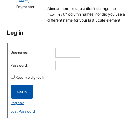
Jeremy
Keymaster
Almost there, you just didn’t change the
column names, nor did you use a
"correct"
different name for your last Scale element
Log in
Username:
Password:
Keep me signed in
Log In
Register
Lost Password