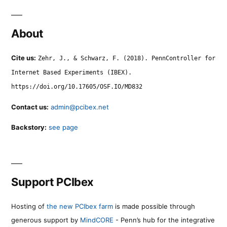
About
Cite us:
Zehr, J., & Schwarz, F. (2018). PennController for
Internet Based Experiments (IBEX).
https://doi.org/10.17605/OSF.IO/MD832
Contact us:
admin@pcibex.net
Backstory:
see page
Support PCIbex
Hosting of
the new PCIbex farm
is made possible through
generous support by
MindCORE
- Penn’s hub for the integrative