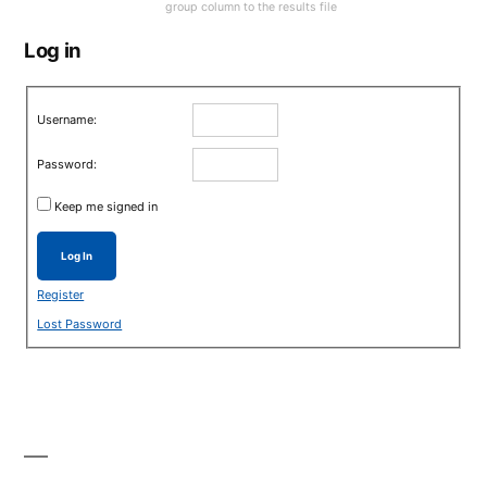
group column to the results file
Log in
Username:
Password:
Keep me signed in
Log In
Register
Lost Password