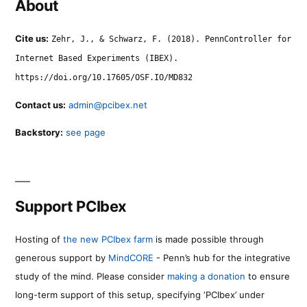
About
Cite us:
Zehr, J., & Schwarz, F. (2018). PennController for
Internet Based Experiments (IBEX).
https://doi.org/10.17605/OSF.IO/MD832
Contact us:
admin@pcibex.net
Backstory:
see page
Support PCIbex
Hosting of
the new PCIbex farm
is made possible through
generous support by
MindCORE
- Penn’s hub for the integrative
study of the mind. Please consider
making a donation
to ensure
long-term support of this setup, specifying ‘PCIbex’ under