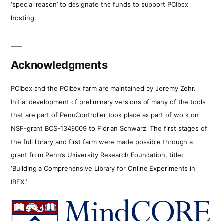
‘special reason’ to designate the funds to support PCIbex
hosting.
Acknowledgments
PCIbex and the PCIbex farm are maintained by Jeremy Zehr.
Initial development of preliminary versions of many of the tools
that are part of PennController took place as part of work on
NSF-grant BCS-1349009 to Florian Schwarz. The first stages of
the full library and first farm were made possible through a
grant from Penn’s University Research Foundation, titled
‘Building a Comprehensive Library for Online Experiments in
IBEX.’