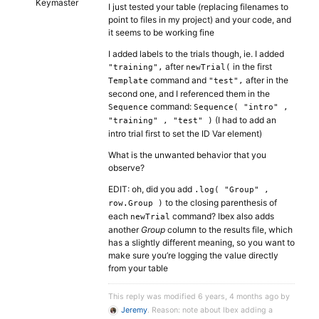
Keymaster
I just tested your table (replacing filenames to
point to files in my project) and your code, and
it seems to be working fine
I added labels to the trials though, ie. I added
after
in the first
"training",
newTrial(
command and
after in the
Template
"test",
second one, and I referenced them in the
command:
Sequence
Sequence( "intro" ,
(I had to add an
"training" , "test" )
intro trial first to set the ID Var element)
What is the unwanted behavior that you
observe?
EDIT: oh, did you add
.log( "Group" ,
to the closing parenthesis of
row.Group )
each
command? Ibex also adds
newTrial
another
Group
column to the results file, which
has a slightly different meaning, so you want to
make sure you’re logging the value directly
from your table
This reply was modified 6 years, 4 months ago by
Jeremy
. Reason: note about Ibex adding a