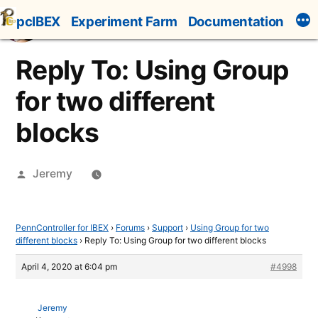
Skip
pcIBEX
Experiment Farm
Documentation
to
content
Reply To: Using Group
for two different
blocks
Posted
Jeremy
by
PennController for IBEX
›
Forums
›
Support
›
Using Group for two
different blocks
›
Reply To: Using Group for two different blocks
April 4, 2020 at 6:04 pm
#4998
Jeremy